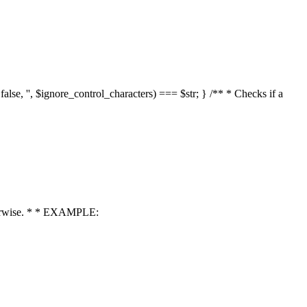
 false, '', $ignore_control_characters) === $str; } /** * Checks if a
 otherwise. * * EXAMPLE: