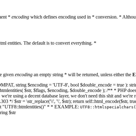
ment *
encoding
which defines encoding used in * conversion. * Althoug
ml entities. The default is to convert everything. *
he given
encoding
an empty string * will be returned, unless either the
E
NT_COMPAT, string $encoding = 'UTF-8', bool $double_encode = true ): s
mlentities( $str, $flags, $encoding, $double_encode ); /** * PHP doesn't 
we're using a decent database layer, we don't need this shit and we're r
303 */ $str = \str_replace('\\', '\', $str); return self::html_encode($str
k at "UTF8::htmlentities()" * * EXAMPLE:
UTF8::htmlspecialchars
ring $str