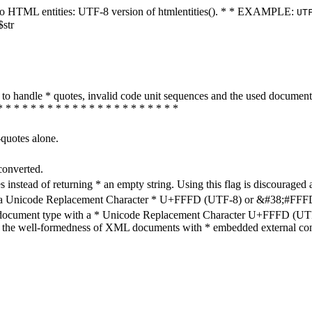
ters to HTML entities: UTF-8 version of htmlentities(). * * EXAMPLE:
UT
$str
how to handle * quotes, invalid code unit sequences and the used do
* * * * * * * * * * * * * * * * * * * * * *
-quotes alone.
converted.
s instead of returning * an empty string. Using this flag is discouraged 
h a Unicode Replacement Character * U+FFFD (UTF-8) or &#38;#FFFD; (
en document type with a * Unicode Replacement Character U+FFFD (UTF-
ure the well-formedness of XML documents with * embedded external con