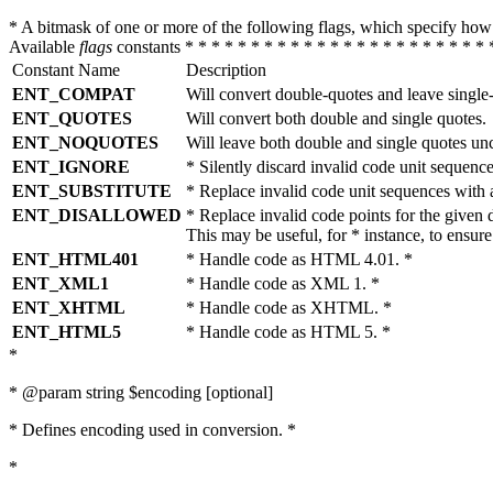
* A bitmask of one or more of the following flags, which specify 
Available
flags
constants * * * * * * * * * * * * * * * * * * * * * * * 
Constant Name
Description
ENT_COMPAT
Will convert double-quotes and leave single
ENT_QUOTES
Will convert both double and single quotes.
ENT_NOQUOTES
Will leave both double and single quotes un
ENT_IGNORE
* Silently discard invalid code unit sequence
ENT_SUBSTITUTE
* Replace invalid code unit sequences wit
ENT_DISALLOWED
* Replace invalid code points for the giv
This may be useful, for * instance, to ens
ENT_HTML401
* Handle code as HTML 4.01. *
ENT_XML1
* Handle code as XML 1. *
ENT_XHTML
* Handle code as XHTML. *
ENT_HTML5
* Handle code as HTML 5. *
*
* @param string $encoding [optional]
* Defines encoding used in conversion. *
*