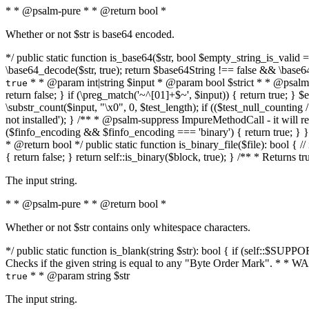
* * @psalm-pure * * @return bool *
Whether or not $str is base64 encoded.
*/ public static function is_base64($str, bool $empty_string_is_valid = f
\base64_decode($str, true); return $base64String !== false && \base6
* * @param int|string $input * @param bool $strict * * @psalm-pur
true
return false; } if (\preg_match('~^[01]+$~', $input)) { return true; } $ex
\substr_count($input, "\x0", 0, $test_length); if (($test_null_counting 
not installed'); } /** * @psalm-suppress ImpureMethodCall - it will
($finfo_encoding && $finfo_encoding === 'binary') { return true; } }
* @return bool */ public static function is_binary_file($file): bool { // i
{ return false; } return self::is_binary($block, true); } /** * Returns 
The input string.
* * @psalm-pure * * @return bool *
Whether or not $str contains only whitespace characters.
*/ public static function is_blank(string $str): bool { if (self::$SUPPO
Checks if the given string is equal to any "Byte Order Mark". * 
* * @param string $str
true
The input string.