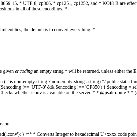
O-8859-15, * UTF-8, cp866, * cp1251, cp1252, and * KOI8-R are effect
itions in all of these encodings. *
ml entities, the default is to convert everything. *
he given
encoding
an empty string * will be returned, unless either the
E
(T is non-empty-string ? non-empty-string : string) */ public static f
if ($encoding !== 'UTF-8' && $encoding !== 'CP850') { $encoding = se
* Checks whether iconv is available on the server. * * @psalm-pure * * 
rsion.
aded('iconv'); } /** * Converts Integer to hexadecimal U+xxxx code poi