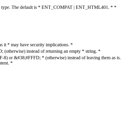
cument type. The default is * ENT_COMPAT | ENT_HTML401. * *
as it * may have security implications. *
otherwise) instead of returning an empty * string. *
8) or &#38;#FFFD; * (otherwise) instead of leaving them as is.
tent. *