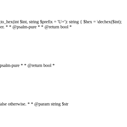
o_hex(int $int, string $prefix = 'U+'): string { $hex = \dechex($int);
server. * * @psalm-pure * * @return bool *
* @psalm-pure * * @return bool *
, false otherwise. * * @param string $str