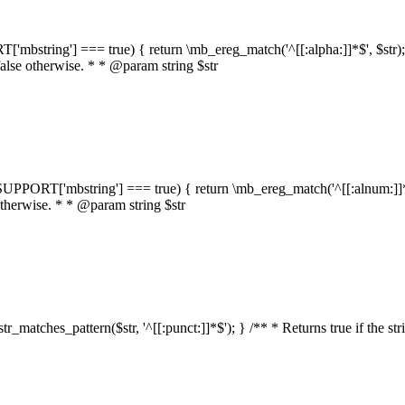
RT['mbstring'] === true) { return \mb_ereg_match('^[[:alpha:]]*$', $str); }
false otherwise. * * @param string $str
::$SUPPORT['mbstring'] === true) { return \mb_ereg_match('^[[:alnum:]]*$',
 otherwise. * * @param string $str
:str_matches_pattern($str, '^[[:punct:]]*$'); } /** * Returns true if the st