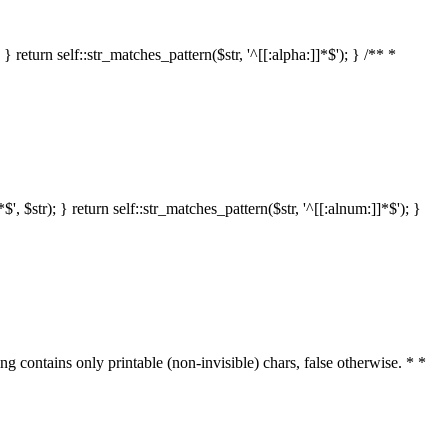
 return self::str_matches_pattern($str, '^[[:alpha:]]*$'); } /** *
 $str); } return self::str_matches_pattern($str, '^[[:alnum:]]*$'); }
ring contains only printable (non-invisible) chars, false otherwise. * *