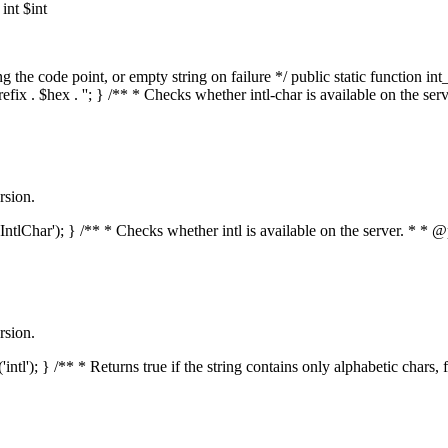
nt $int
he code point, or empty string on failure */ public static function int_t
prefix . $hex . ''; } /** * Checks whether intl-char is available on the 
rsion.
s('IntlChar'); } /** * Checks whether intl is available on the server. * 
rsion.
'intl'); } /** * Returns true if the string contains only alphabetic chars