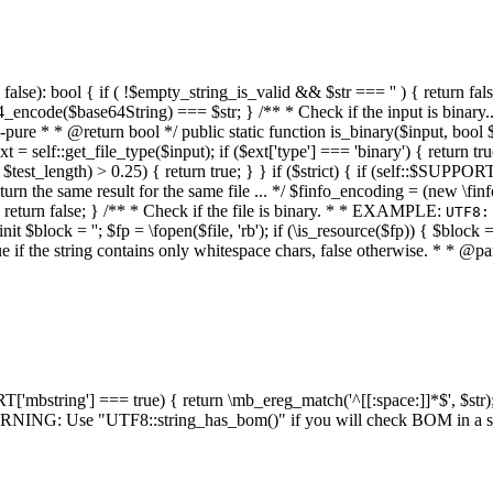
alse): bool { if ( !$empty_string_is_valid && $str === '' ) { return false;
4_encode($base64String) === $str; } /** * Check if the input is binary
e * * @return bool */ public static function is_binary($input, bool $stri
t = self::get_file_type($input); if ($ext['type'] === 'binary') { return tru
/ $test_length) > 0.25) { return true; } } if ($strict) { if (self::$SUPPO
 return the same result for the same file ... */ $finfo_encoding = (
 return false; } /** * Check if the file is binary. * * EXAMPLE:
UTF8:
nit $block = ''; $fp = \fopen($file, 'rb'); if (\is_resource($fp)) { $block 
true if the string contains only whitespace chars, false otherwise. * * @pa
RT['mbstring'] === true) { return \mb_ereg_match('^[[:space:]]*$', $str); 
* WARNING: Use "UTF8::string_has_bom()" if you will check BOM in 