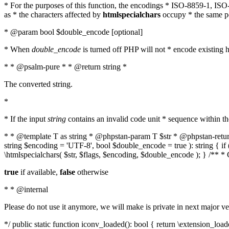
* For the purposes of this function, the encodings * ISO-8859-1, IS
as * the characters affected by
htmlspecialchars
occupy * the same pos
* @param bool $double_encode [optional]
* When
double_encode
is turned off PHP will not * encode existing ht
* * @psalm-pure * * @return string *
The converted string.
*
* If the input
string
contains an invalid code unit * sequence within t
* * @template T as string * @phpstan-param T $str * @phpstan-return 
string $encoding = 'UTF-8', bool $double_encode = true ): string { 
\htmlspecialchars( $str, $flags, $encoding, $double_encode ); } /** 
true
if available,
false
otherwise
* * @internal
Please do not use it anymore, we will make is private in next major ve
*/ public static function iconv_loaded(): bool { return \extension_lo