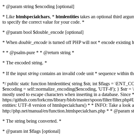
* @param string $encoding [optional]
* Like
htmlspecialchars
, *
htmlentities
takes an optional third argu
to specify the correct value for your code. *
* @param bool $double_encode [optional]
* When
double_encode
is turned off PHP will not * encode existing ht
* * @psalm-pure * * @return string *
* The encoded string. *
* If the input
string
contains an invalid code unit * sequence within t
*/ public static function htmlentities( string $str, int $flags = \E
$encoding = self::normalize_encoding($encoding, 'UTF-8'); } $str = \ht
mostly used to escape characters when inserting in a database. Since * 
https://github.com/forkcms/library/blob/master/spoon/filter/filter.php#L
entities: UTF-8 version of htmlspecialchars() * * INFO: Take a loo
http://php.net/manual/en/function.htmlspecialchars.php * * @param st
* The string being converted. *
* @param int $flags [optional]