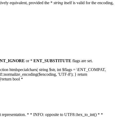
ively equivalent, provided the *
string
itself is valid for the encoding,
NT_IGNORE
or *
ENT_SUBSTITUTE
flags are set.
unction htmlspecialchars( string $str, int $flags = \ENT_COMPAT,
lf::normalize_encoding($encoding, 'UTF-8'); } return
@return bool *
nt representation. * * INFO: opposite to UTF8::hex_to_int() * *