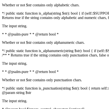
Whether or not $str contains only alphabetic chars.
*/ public static function is_alpha(string $str): bool { if (self::$SUPPO
Returns true if the string contains only alphabetic and numeric chars, 
The input string.
* * @psalm-pure * * @return bool *
Whether or not $str contains only alphanumeric chars.
*/ public static function is_alphanumeric(string $str): bool { if (self
/** * Returns true if the string contains only punctuation chars, false
The input string.
* * @psalm-pure * * @return bool *
Whether or not $str contains only punctuation chars.
*/ public static function is_punctuation(string $str): bool { return self:
@param string $str
The input string.