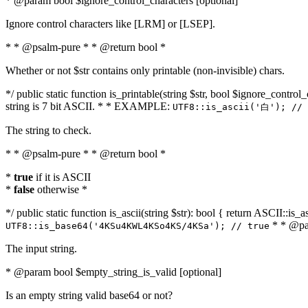
* @param bool $ignore_control_characters [optional]
Ignore control characters like [LRM] or [LSEP].
* * @psalm-pure * * @return bool *
Whether or not $str contains only printable (non-invisible) chars.
*/ public static function is_printable(string $str, bool $ignore_control_
string is 7 bit ASCII. * * EXAMPLE:
UTF8::is_ascii('白'); // 
The string to check.
* * @psalm-pure * * @return bool *
*
true
if it is ASCII
*
false
otherwise *
*/ public static function is_ascii(string $str): bool { return ASCII::is
* * @par
UTF8::is_base64('4KSu4KWL4KSo4KS/4KSa'); // true
The input string.
* @param bool $empty_string_is_valid [optional]
Is an empty string valid base64 or not?