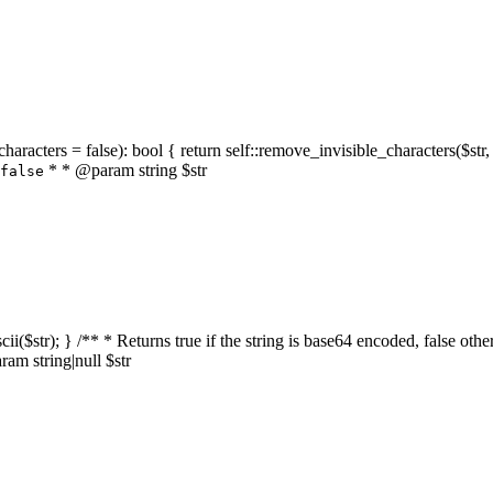
characters = false): bool { return self::remove_invisible_characters($str,
* * @param string $str
false
_ascii($str); } /** * Returns true if the string is base64 encoded, false
am string|null $str