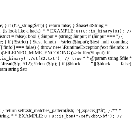
 } if (!\is_string($str)) { return false; } $base64String =
... (is look like a hack). * * EXAMPLE:
UTF8::is_binary(01); //
ct = false): bool { $input = (string) $input; if ($input === '') {
e; } if (!$strict) { $test_length = \strlen($input); $test_null_counting =
RT['finfo'] === false) { throw new \RuntimeException('ext-fileinfo: is
new \finfo(\FILEINFO_MIME_ENCODING))->buffer($input); if
* * @param string $file *
:is_binary('./utf32.txt'); // true
= \fread($fp, 512); \fclose($fp); } if ($block === '' || $block === false)
ram string $str
} return self::str_matches_pattern($str, '^[[:space:]]*$'); } /** *
a string. * * EXAMPLE:
UTF8::is_bom("\xef\xbb\xbf"); //