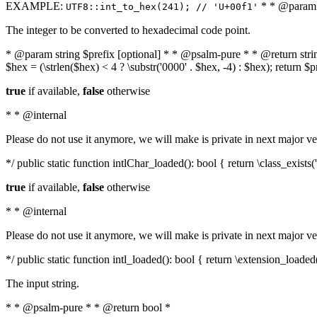
EXAMPLE:
* * @param i
UTF8::int_to_hex(241); // 'U+00f1'
The integer to be converted to hexadecimal code point.
* @param string $prefix [optional] * * @psalm-pure * * @return string t
$hex = (\strlen($hex) < 4 ? \substr('0000' . $hex, -4) : $hex); return $
true
if available,
false
otherwise
* * @internal
Please do not use it anymore, we will make is private in next major ve
*/ public static function intlChar_loaded(): bool { return \class_exist
true
if available,
false
otherwise
* * @internal
Please do not use it anymore, we will make is private in next major ve
*/ public static function intl_loaded(): bool { return \extension_loaded(
The input string.
* * @psalm-pure * * @return bool *