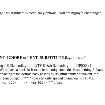
h this argument is technically optional, you are highly * encouraged
NT_IGNORE
or *
ENT_SUBSTITUTE
flags are set. *
tring { if ($encoding !== 'UTF-8' && $encoding !== 'CP850') {
replace a backslash to its html entity since this is something * that's
eplacing * the double backslashes by its' html entity equivalent. * *
, true, $encoding); } /** * Convert only special characters to HTML
* * @see
('<白-öäü>'); // '<白-öäü>'