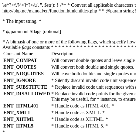
\\s*?<\\/[^>]*?>/u', '', $str ); } /** * Convert all applicable charac
http://php.net/manual/en/function.htmlentities.php * * @param string 
* The input string. *
* @param int $flags [optional]
* A bitmask of one or more of the following flags, which specify 
Available
flags
constants * * * * * * * * * * * * * * * * * * * * * * * 
Constant Name
Description
ENT_COMPAT
Will convert double-quotes and leave single
ENT_QUOTES
Will convert both double and single quotes.
ENT_NOQUOTES
Will leave both double and single quotes un
ENT_IGNORE
* Silently discard invalid code unit sequence
ENT_SUBSTITUTE
* Replace invalid code unit sequences wit
ENT_DISALLOWED
* Replace invalid code points for the giv
This may be useful, for * instance, to ens
ENT_HTML401
* Handle code as HTML 4.01. *
ENT_XML1
* Handle code as XML 1. *
ENT_XHTML
* Handle code as XHTML. *
ENT_HTML5
* Handle code as HTML 5. *
*