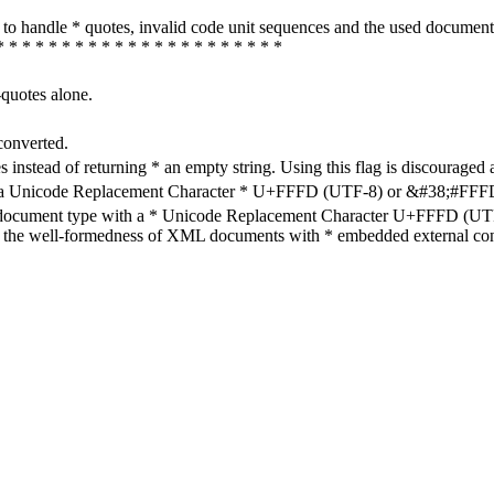
how to handle * quotes, invalid code unit sequences and the used do
* * * * * * * * * * * * * * * * * * * * * *
-quotes alone.
converted.
s instead of returning * an empty string. Using this flag is discouraged 
h a Unicode Replacement Character * U+FFFD (UTF-8) or &#38;#FFFD; (
en document type with a * Unicode Replacement Character U+FFFD (UTF-
ure the well-formedness of XML documents with * embedded external con