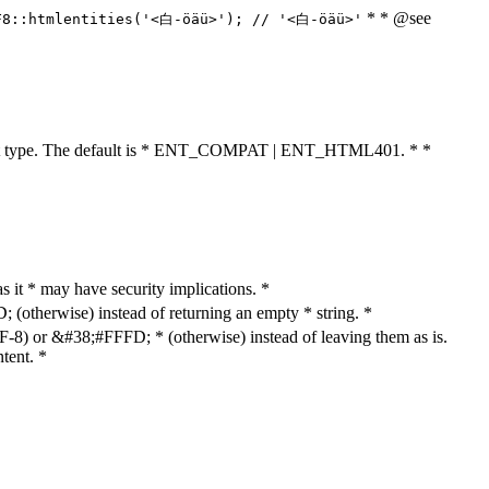
* * @see
F8::htmlentities('<白-öäü>'); // '<白-öäü>'
cument type. The default is * ENT_COMPAT | ENT_HTML401. * *
as it * may have security implications. *
otherwise) instead of returning an empty * string. *
8) or &#38;#FFFD; * (otherwise) instead of leaving them as is.
tent. *