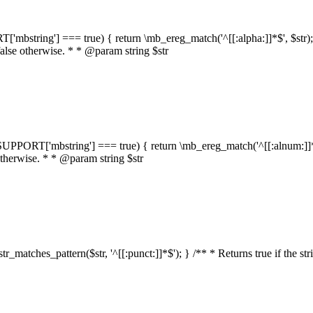
RT['mbstring'] === true) { return \mb_ereg_match('^[[:alpha:]]*$', $str); }
false otherwise. * * @param string $str
::$SUPPORT['mbstring'] === true) { return \mb_ereg_match('^[[:alnum:]]*$',
 otherwise. * * @param string $str
:str_matches_pattern($str, '^[[:punct:]]*$'); } /** * Returns true if the st