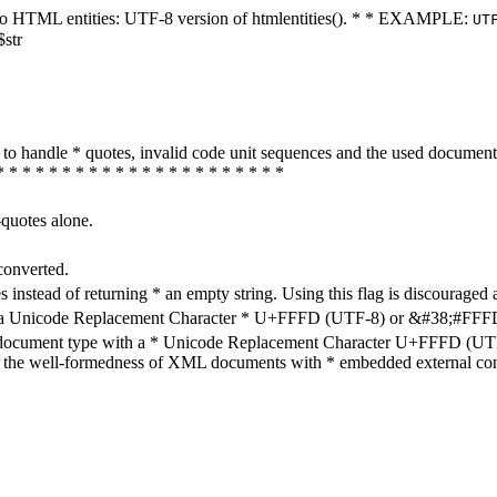
ters to HTML entities: UTF-8 version of htmlentities(). * * EXAMPLE:
UT
$str
how to handle * quotes, invalid code unit sequences and the used do
* * * * * * * * * * * * * * * * * * * * * *
-quotes alone.
converted.
s instead of returning * an empty string. Using this flag is discouraged 
h a Unicode Replacement Character * U+FFFD (UTF-8) or &#38;#FFFD; (
en document type with a * Unicode Replacement Character U+FFFD (UTF-
ure the well-formedness of XML documents with * embedded external con