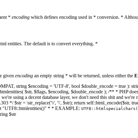
ment *
encoding
which defines encoding used in * conversion. * Althoug
ml entities. The default is to convert everything. *
he given
encoding
an empty string * will be returned, unless either the
E
NT_COMPAT, string $encoding = 'UTF-8', bool $double_encode = true ): s
mlentities( $str, $flags, $encoding, $double_encode ); /** * PHP doesn't 
we're using a decent database layer, we don't need this shit and we're r
303 */ $str = \str_replace('\\', '\', $str); return self::html_encode($str
k at "UTF8::htmlentities()" * * EXAMPLE:
UTF8::htmlspecialchars
ring $str