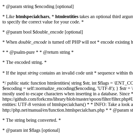
* @param string $encoding [optional]
* Like
htmlspecialchars
, *
htmlentities
takes an optional third argu
to specify the correct value for your code. *
* @param bool $double_encode [optional]
* When
double_encode
is turned off PHP will not * encode existing ht
* * @psalm-pure * * @return string *
* The encoded string. *
* If the input
string
contains an invalid code unit * sequence within t
*/ public static function htmlentities( string $str, int $flags = \E
$encoding = self::normalize_encoding($encoding, 'UTF-8'); } $str = \ht
mostly used to escape characters when inserting in a database. Since * 
https://github.com/forkcms/library/blob/master/spoon/filter/filter.php#L
entities: UTF-8 version of htmlspecialchars() * * INFO: Take a loo
http://php.net/manual/en/function.htmlspecialchars.php * * @param st
* The string being converted. *
* @param int $flags [optional]