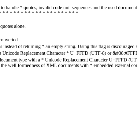
how to handle * quotes, invalid code unit sequences and the used do
* * * * * * * * * * * * * * * * * * * * * *
-quotes alone.
converted.
s instead of returning * an empty string. Using this flag is discouraged 
h a Unicode Replacement Character * U+FFFD (UTF-8) or &#38;#FFFD; (
en document type with a * Unicode Replacement Character U+FFFD (UTF-
ure the well-formedness of XML documents with * embedded external con