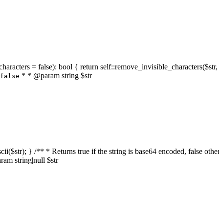
characters = false): bool { return self::remove_invisible_characters($str,
* * @param string $str
false
_ascii($str); } /** * Returns true if the string is base64 encoded, false
am string|null $str