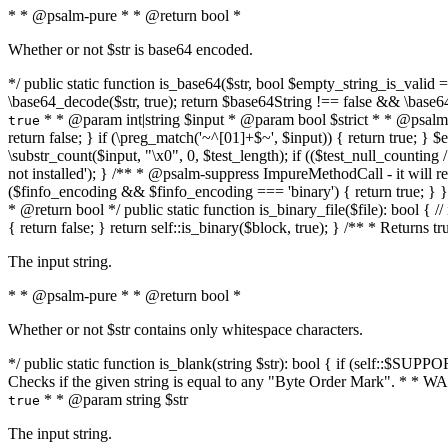
* * @psalm-pure * * @return bool *
Whether or not $str is base64 encoded.
*/ public static function is_base64($str, bool $empty_string_is_valid = f
\base64_decode($str, true); return $base64String !== false && \base6
* * @param int|string $input * @param bool $strict * * @psalm-pur
true
return false; } if (\preg_match('~^[01]+$~', $input)) { return true; } $ex
\substr_count($input, "\x0", 0, $test_length); if (($test_null_counting 
not installed'); } /** * @psalm-suppress ImpureMethodCall - it will
($finfo_encoding && $finfo_encoding === 'binary') { return true; } }
* @return bool */ public static function is_binary_file($file): bool { // i
{ return false; } return self::is_binary($block, true); } /** * Returns 
The input string.
* * @psalm-pure * * @return bool *
Whether or not $str contains only whitespace characters.
*/ public static function is_blank(string $str): bool { if (self::$SUPPO
Checks if the given string is equal to any "Byte Order Mark". * 
* * @param string $str
true
The input string.