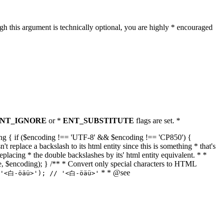
h this argument is technically optional, you are highly * encouraged
NT_IGNORE
or *
ENT_SUBSTITUTE
flags are set. *
tring { if ($encoding !== 'UTF-8' && $encoding !== 'CP850') {
replace a backslash to its html entity since this is something * that's
eplacing * the double backslashes by its' html entity equivalent. * *
, true, $encoding); } /** * Convert only special characters to HTML
* * @see
('<白-öäü>'); // '<白-öäü>'