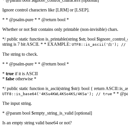
* @param bool $ignore_control_characters [optional]
Ignore control characters like [LRM] or [LSEP].
* * @psalm-pure * * @return bool *
Whether or not $str contains only printable (non-invisible) chars.
*/ public static function is_printable(string $str, bool $ignore_control_
string is 7 bit ASCII. * * EXAMPLE:
UTF8::is_ascii('白'); // 
The string to check.
* * @psalm-pure * * @return bool *
*
true
if it is ASCII
*
false
otherwise *
*/ public static function is_ascii(string $str): bool { return ASCII::is
* * @par
UTF8::is_base64('4KSu4KWL4KSo4KS/4KSa'); // true
The input string.
* @param bool $empty_string_is_valid [optional]
Is an empty string valid base64 or not?