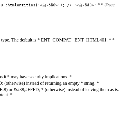
* * @see
F8::htmlentities('<白-öäü>'); // '<白-öäü>'
cument type. The default is * ENT_COMPAT | ENT_HTML401. * *
as it * may have security implications. *
otherwise) instead of returning an empty * string. *
8) or &#38;#FFFD; * (otherwise) instead of leaving them as is.
tent. *