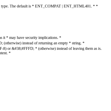
cument type. The default is * ENT_COMPAT | ENT_HTML401. * *
as it * may have security implications. *
otherwise) instead of returning an empty * string. *
8) or &#38;#FFFD; * (otherwise) instead of leaving them as is.
tent. *