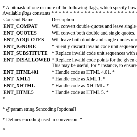
* A bitmask of one or more of the following flags, which specify 
Available
flags
constants * * * * * * * * * * * * * * * * * * * * * * * 
Constant Name
Description
ENT_COMPAT
Will convert double-quotes and leave single
ENT_QUOTES
Will convert both double and single quotes.
ENT_NOQUOTES
Will leave both double and single quotes un
ENT_IGNORE
* Silently discard invalid code unit sequence
ENT_SUBSTITUTE
* Replace invalid code unit sequences wit
ENT_DISALLOWED
* Replace invalid code points for the giv
This may be useful, for * instance, to ens
ENT_HTML401
* Handle code as HTML 4.01. *
ENT_XML1
* Handle code as XML 1. *
ENT_XHTML
* Handle code as XHTML. *
ENT_HTML5
* Handle code as HTML 5. *
*
* @param string $encoding [optional]
* Defines encoding used in conversion. *
*