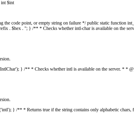
nt $int
he code point, or empty string on failure */ public static function int_t
prefix . $hex . ''; } /** * Checks whether intl-char is available on the 
rsion.
s('IntlChar'); } /** * Checks whether intl is available on the server. * 
rsion.
'intl'); } /** * Returns true if the string contains only alphabetic chars