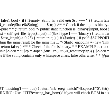
alse): bool { if ( !$empty_string_is_valid && $str === '' ) { return false;
4_encode($base64String) === $str; } /** * Check if the input is binary
e * * @return bool */ public static function is_binary($input, bool $stri
t = self::get_file_type($input); if ($ext['type'] === 'binary') { return tru
/ $test_length) > 0.25) { return true; } } if ($strict) { if (self::$SUPPO
 return the same result for the same file ... */ $finfo_encoding = (
 return false; } /** * Check if the file is binary. * * EXAMPLE:
UTF8:
nit $block = ''; $fp = \fopen($file, 'rb'); if (\is_resource($fp)) { $block 
true if the string contains only whitespace chars, false otherwise. * * @pa
RT['mbstring'] === true) { return \mb_ereg_match('^[[:space:]]*$', $str); 
* WARNING: Use "UTF8::string_has_bom()" if you will check BOM in 