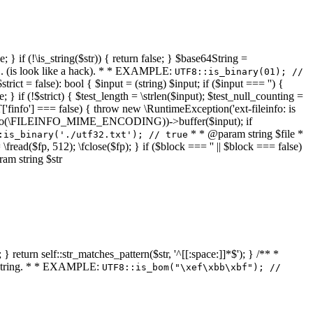
 } if (!\is_string($str)) { return false; } $base64String =
... (is look like a hack). * * EXAMPLE:
UTF8::is_binary(01); //
ct = false): bool { $input = (string) $input; if ($input === '') {
e; } if (!$strict) { $test_length = \strlen($input); $test_null_counting =
RT['finfo'] === false) { throw new \RuntimeException('ext-fileinfo: is
new \finfo(\FILEINFO_MIME_ENCODING))->buffer($input); if
* * @param string $file *
:is_binary('./utf32.txt'); // true
= \fread($fp, 512); \fclose($fp); } if ($block === '' || $block === false)
ram string $str
} return self::str_matches_pattern($str, '^[[:space:]]*$'); } /** *
a string. * * EXAMPLE:
UTF8::is_bom("\xef\xbb\xbf"); //