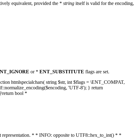
ively equivalent, provided the *
string
itself is valid for the encoding,
NT_IGNORE
or *
ENT_SUBSTITUTE
flags are set.
unction htmlspecialchars( string $str, int $flags = \ENT_COMPAT,
lf::normalize_encoding($encoding, 'UTF-8'); } return
@return bool *
nt representation. * * INFO: opposite to UTF8::hex_to_int() * *