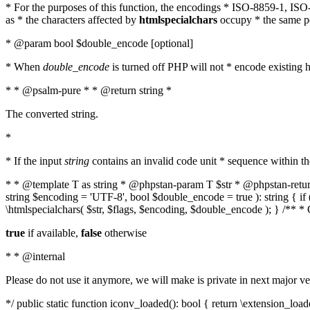
* For the purposes of this function, the encodings * ISO-8859-1, IS
as * the characters affected by
htmlspecialchars
occupy * the same pos
* @param bool $double_encode [optional]
* When
double_encode
is turned off PHP will not * encode existing ht
* * @psalm-pure * * @return string *
The converted string.
*
* If the input
string
contains an invalid code unit * sequence within t
* * @template T as string * @phpstan-param T $str * @phpstan-return 
string $encoding = 'UTF-8', bool $double_encode = true ): string { 
\htmlspecialchars( $str, $flags, $encoding, $double_encode ); } /** 
true
if available,
false
otherwise
* * @internal
Please do not use it anymore, we will make is private in next major ve
*/ public static function iconv_loaded(): bool { return \extension_lo