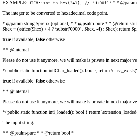
EXAMPLE:
* * @param i
UTF8::int_to_hex(241); // 'U+00f1'
The integer to be converted to hexadecimal code point.
* @param string $prefix [optional] * * @psalm-pure * * @return string t
$hex = (\strlen($hex) < 4 ? \substr('0000' . $hex, -4) : $hex); return $
true
if available,
false
otherwise
* * @internal
Please do not use it anymore, we will make is private in next major ve
*/ public static function intlChar_loaded(): bool { return \class_exist
true
if available,
false
otherwise
* * @internal
Please do not use it anymore, we will make is private in next major ve
*/ public static function intl_loaded(): bool { return \extension_loaded(
The input string.
* * @psalm-pure * * @return bool *