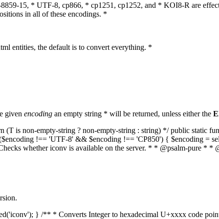
O-8859-15, * UTF-8, cp866, * cp1251, cp1252, and * KOI8-R are effect
itions in all of these encodings. *
ml entities, the default is to convert everything. *
he given
encoding
an empty string * will be returned, unless either the
E
(T is non-empty-string ? non-empty-string : string) */ public static f
if ($encoding !== 'UTF-8' && $encoding !== 'CP850') { $encoding = se
* Checks whether iconv is available on the server. * * @psalm-pure * * 
rsion.
aded('iconv'); } /** * Converts Integer to hexadecimal U+xxxx code poi