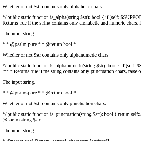
Whether or not $str contains only alphabetic chars.
*/ public static function is_alpha(string $str): bool { if (self::$SUPPO
Returns true if the string contains only alphabetic and numeric chars, 
The input string.
* * @psalm-pure * * @return bool *
Whether or not $str contains only alphanumeric chars.
*/ public static function is_alphanumeric(string $str): bool { if (self
/** * Returns true if the string contains only punctuation chars, false
The input string.
* * @psalm-pure * * @return bool *
Whether or not $str contains only punctuation chars.
*/ public static function is_punctuation(string $str): bool { return self:
@param string $str
The input string.