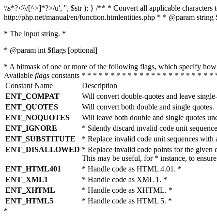
\\s*?<\\/[^>]*?>/u', '', $str ); } /** * Convert all applicable charac
http://php.net/manual/en/function.htmlentities.php * * @param string 
* The input string. *
* @param int $flags [optional]
* A bitmask of one or more of the following flags, which specify 
Available
flags
constants * * * * * * * * * * * * * * * * * * * * * * * 
Constant Name
Description
ENT_COMPAT
Will convert double-quotes and leave single
ENT_QUOTES
Will convert both double and single quotes.
ENT_NOQUOTES
Will leave both double and single quotes un
ENT_IGNORE
* Silently discard invalid code unit sequence
ENT_SUBSTITUTE
* Replace invalid code unit sequences wit
ENT_DISALLOWED
* Replace invalid code points for the giv
This may be useful, for * instance, to ens
ENT_HTML401
* Handle code as HTML 4.01. *
ENT_XML1
* Handle code as XML 1. *
ENT_XHTML
* Handle code as XHTML. *
ENT_HTML5
* Handle code as HTML 5. *
*