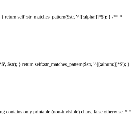
 return self::str_matches_pattern($str, '^[[:alpha:]]*$'); } /** *
 $str); } return self::str_matches_pattern($str, '^[[:alnum:]]*$'); }
ring contains only printable (non-invisible) chars, false otherwise. * *