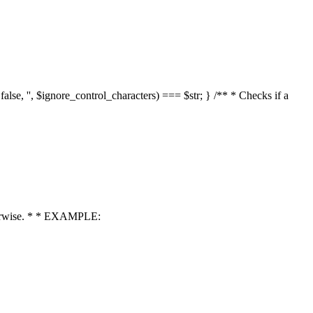
 false, '', $ignore_control_characters) === $str; } /** * Checks if a
 otherwise. * * EXAMPLE: