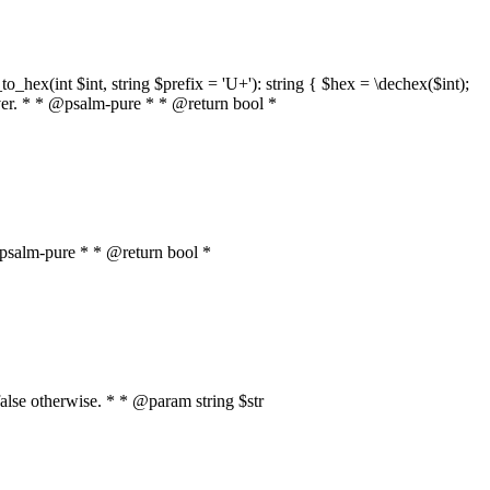
o_hex(int $int, string $prefix = 'U+'): string { $hex = \dechex($int);
server. * * @psalm-pure * * @return bool *
* @psalm-pure * * @return bool *
, false otherwise. * * @param string $str