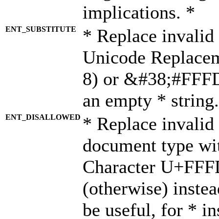
implications. *
ENT_SUBSTITUTE
* Replace invalid
Unicode Replace
8) or &#38;#FFFD;
an empty * string.
ENT_DISALLOWED
* Replace invalid 
document type wi
Character U+FFF
(otherwise) instea
be useful, for * i