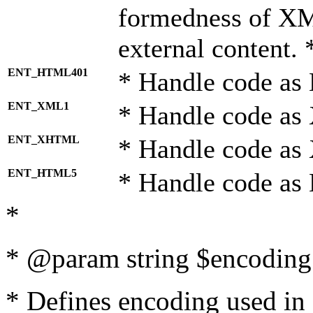
formedness of X
external content. 
ENT_HTML401
* Handle code as
ENT_XML1
* Handle code as
ENT_XHTML
* Handle code a
ENT_HTML5
* Handle code as
*
* @param string $encoding 
* Defines encoding used in