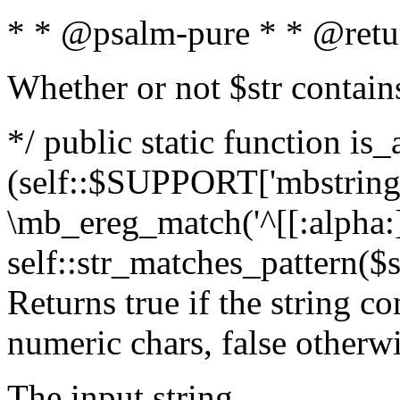
* * @psalm-pure * * @retu
Whether or not $str contain
*/ public static function is_
(self::$SUPPORT['mbstring'
\mb_ereg_match('^[[:alpha:]]
self::str_matches_pattern($st
Returns true if the string c
numeric chars, false otherw
The input string.