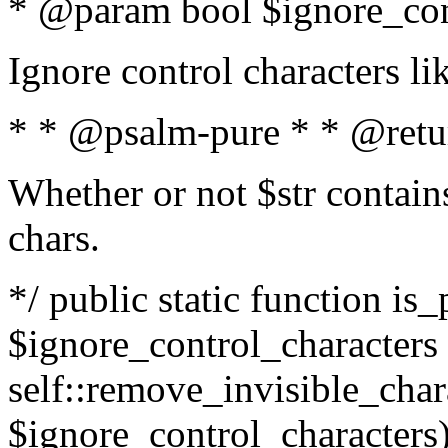
* @param bool $ignore_cont
Ignore control characters l
* * @psalm-pure * * @retu
Whether or not $str contains
chars.
*/ public static function is_
$ignore_control_characters =
self::remove_invisible_charac
$ignore_control_characters)