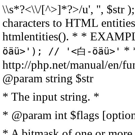
\\s*?<\\/[^>]*?>/u', '', $str 
characters to HTML entitie
htmlentities(). * * EXAM
* 
öäü>'); // '<白-öäü>'
http://php.net/manual/en/fu
@param string $str
* The input string. *
* @param int $flags [option
* A bitmask of one or more 