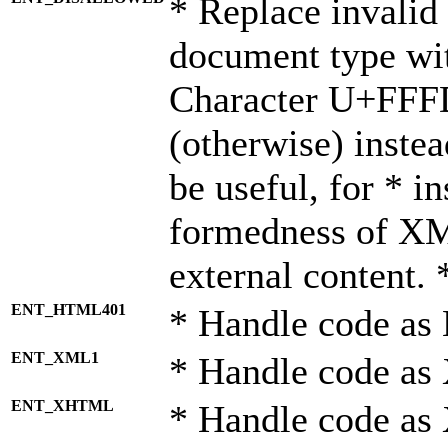
* Replace invalid 
document type wi
Character U+FFF
(otherwise) instea
be useful, for * i
formedness of X
external content. 
ENT_HTML401
* Handle code as
ENT_XML1
* Handle code as
ENT_XHTML
* Handle code a