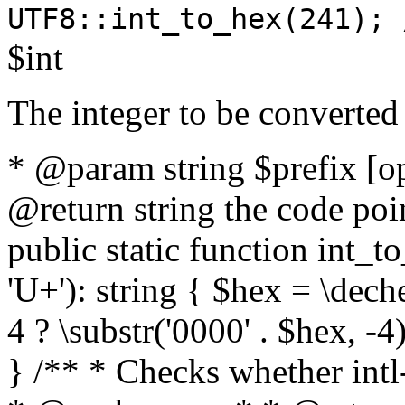
UTF8::int_to_hex(241); 
$int
The integer to be converted
* @param string $prefix [o
@return string the code poin
public static function int_to
'U+'): string { $hex = \dech
4 ? \substr('0000' . $hex, -4)
} /** * Checks whether intl-