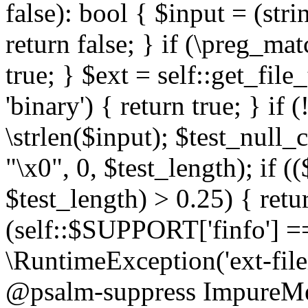
false): bool { $input = (stri
return false; } if (\preg_ma
true; } $ext = self::get_file
'binary') { return true; } if 
\strlen($input); $test_null_
"\x0", 0, $test_length); if (
$test_length) > 0.25) { return
(self::$SUPPORT['finfo'] =
\RuntimeException('ext-filein
@psalm-suppress ImpureMeth