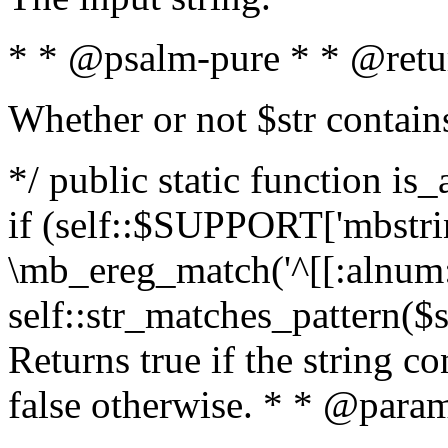
* * @psalm-pure * * @retu
Whether or not $str contain
*/ public static function is
if (self::$SUPPORT['mbstrin
\mb_ereg_match('^[[:alnum:]
self::str_matches_pattern($st
Returns true if the string c
false otherwise. * * @param