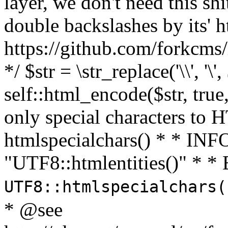
layer, we don't need this sh
double backslashes by its' h
https://github.com/forkcms/
*/ $str = \str_replace('\\', '\',
self::html_encode($str, tru
only special characters to 
htmlspecialchars() * * INFO
"UTF8::htmlentities()" *
UTF8::htmlspecialchars
* @see