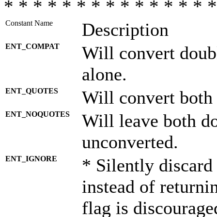
* * * * * * * * * * * * * * *
Constant Name
Description
ENT_COMPAT
Will convert doub
alone.
ENT_QUOTES
Will convert both
ENT_NOQUOTES
Will leave both d
unconverted.
ENT_IGNORE
* Silently discard
instead of returni
flag is discourage