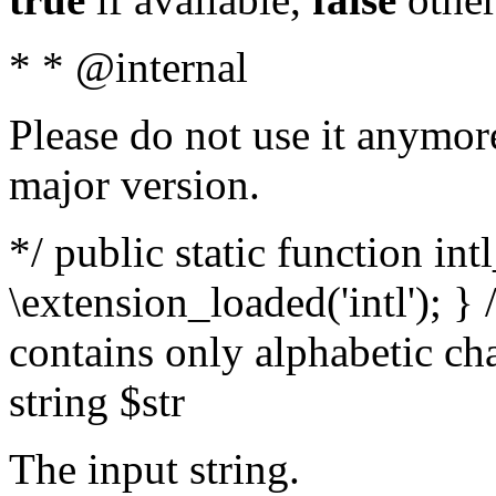
* * @internal
Please do not use it anymore
major version.
*/ public static function int
\extension_loaded('intl'); } 
contains only alphabetic ch
string $str
The input string.