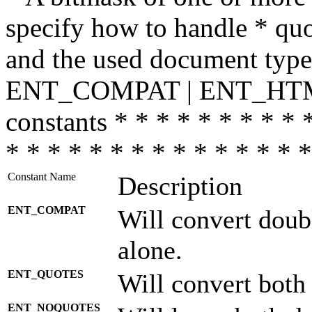
specify how to handle * quo
and the used document type.
ENT_COMPAT | ENT_HTML
constants * * * * * * * * * 
* * * * * * * * * * * * * * *
Constant Name
Description
ENT_COMPAT
Will convert doub
alone.
ENT_QUOTES
Will convert both
ENT_NOQUOTES