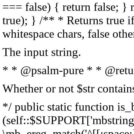
=== false) { return false; } 
true); } /** * Returns true i
whitespace chars, false oth
The input string.
* * @psalm-pure * * @retu
Whether or not $str contain
*/ public static function is_
(self::$SUPPORT['mbstring'
\mb_ereg_match('^[[:space:]]