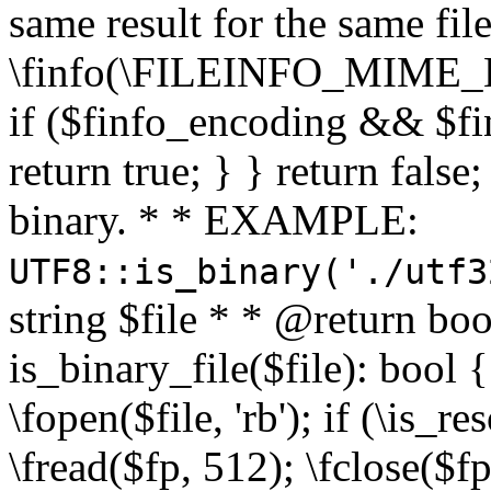
same result for the same fil
\finfo(\FILEINFO_MIME_E
if ($finfo_encoding && $fi
return true; } } return false;
binary. * * EXAMPLE:
UTF8::is_binary('./utf3
string $file * * @return boo
is_binary_file($file): bool { 
\fopen($file, 'rb'); if (\is_
\fread($fp, 512); \fclose($fp