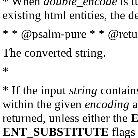
* When
double_encode
is t
existing html entities, the d
* * @psalm-pure * * @retur
The converted string.
*
* If the input
string
contains
within the given
encoding
a
returned, unless either the
ENT_SUBSTITUTE
flags 