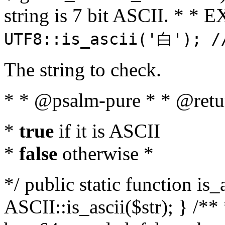
string is 7 bit ASCII. * 
UTF8::is_ascii('白'); /
The string to check.
* * @psalm-pure * * @retu
*
true
if it is ASCII
*
false
otherwise *
*/ public static function is_
ASCII::is_ascii($str); } /** 