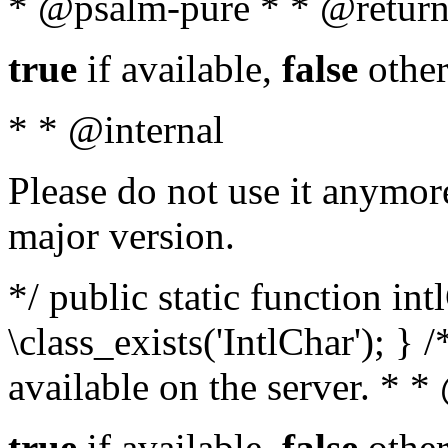
* @psalm-pure * * @return
true
if available,
false
other
* * @internal
Please do not use it anymore
major version.
*/ public static function in
\class_exists('IntlChar'); } 
available on the server. * 
true
if available,
false
other