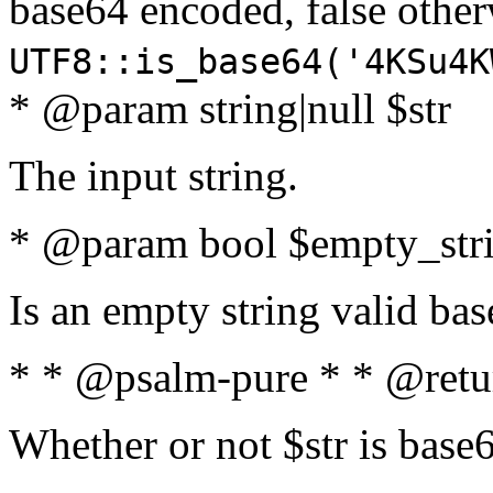
base64 encoded, false oth
UTF8::is_base64('4KSu4K
* @param string|null $str
The input string.
* @param bool $empty_strin
Is an empty string valid bas
* * @psalm-pure * * @retu
Whether or not $str is base