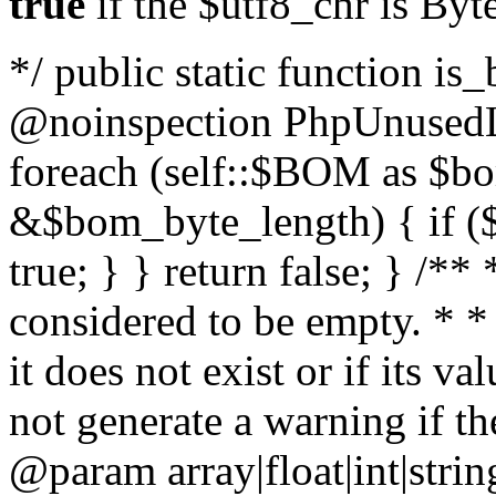
true
if the $utf8_chr is By
*/ public static function is
@noinspection PhpUnusedLo
foreach (self::$BOM as $b
&$bom_byte_length) { if ($
true; } } return false; } /**
considered to be empty. * *
it does not exist or if its 
not generate a warning if th
@param array
|float|int|str