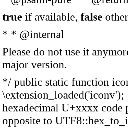
true
if available,
false
other
* * @internal
Please do not use it anymore
major version.
*/ public static function ic
\extension_loaded('iconv'); 
hexadecimal U+xxxx code po
opposite to UTF8::hex_to