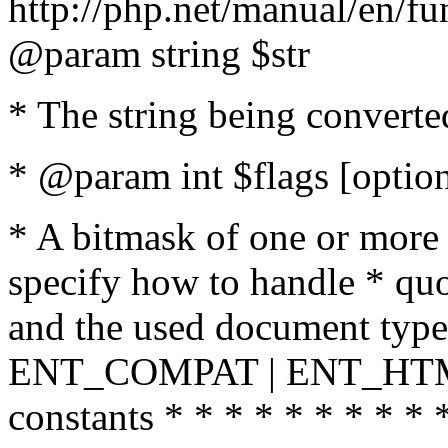
http://php.net/manual/en/fu
@param string $str
* The string being converte
* @param int $flags [option
* A bitmask of one or more 
specify how to handle * quo
and the used document type.
ENT_COMPAT | ENT_HTML
constants * * * * * * * * * 