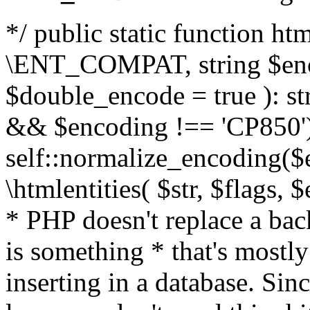
*/ public static function html
\ENT_COMPAT, string $enc
$double_encode = true ): st
&& $encoding !== 'CP850')
self::normalize_encoding($e
\htmlentities( $str, $flags,
* PHP doesn't replace a back
is something * that's mostl
inserting in a database. Sin