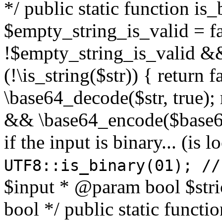
*/ public static function is
$empty_string_is_valid = fal
!$empty_string_is_valid && $
(!\is_string($str)) { return 
\base64_decode($str, true);
&& \base64_encode($base64
if the input is binary... (i
UTF8::is_binary(01); //
$input * @param bool $stri
bool */ public static functi