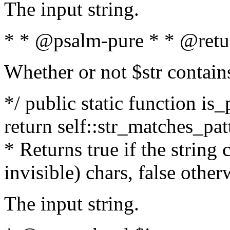
The input string.
* * @psalm-pure * * @retu
Whether or not $str contain
*/ public static function is_
return self::str_matches_patt
* Returns true if the string
invisible) chars, false othe
The input string.