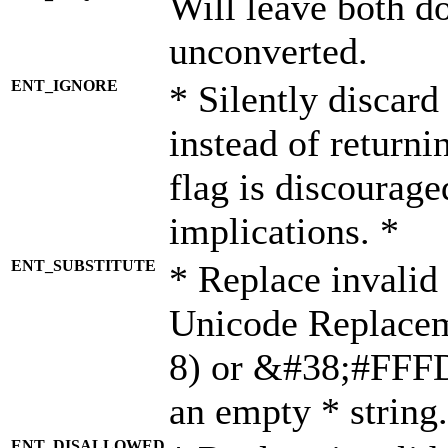
Will leave both d
unconverted.
ENT_IGNORE
* Silently discard
instead of returni
flag is discourage
implications. *
ENT_SUBSTITUTE
* Replace invalid
Unicode Replace
8) or &#38;#FFFD;
an empty * string.
ENT_DISALLOWED