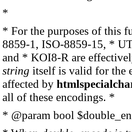
*
* For the purposes of this 
8859-1, ISO-8859-15, * UT
and * KOI8-R are effectivel
string
itself is valid for the
affected by
htmlspecialcha
all of these encodings. *
* @param bool $double_enc