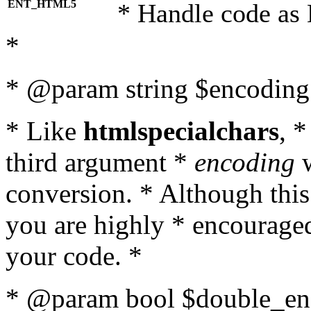
ENT_HTML5
* Handle code as
*
* @param string $encoding 
* Like
htmlspecialchars
, 
third argument *
encoding
w
conversion. * Although this
you are highly * encouraged 
your code. *
* @param bool $double_enc