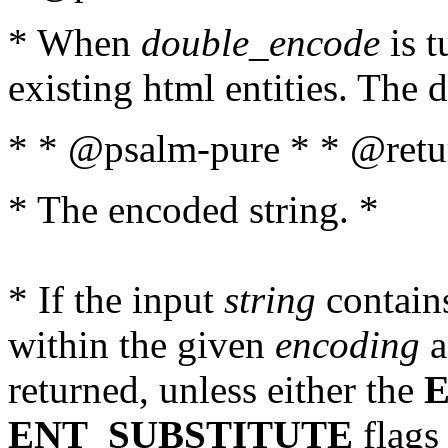
* When
double_encode
is t
existing html entities. The d
* * @psalm-pure * * @retur
* The encoded string. *
* If the input
string
contains
within the given
encoding
a
returned, unless either the
ENT_SUBSTITUTE
flags 