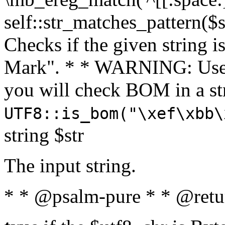
self::str_matches_pattern($st
Checks if the given string i
Mark". * * WARNING: Use 
you will check BOM in a 
UTF8::is_bom("\xef\xbb\
string $str
The input string.
* * @psalm-pure * * @retu