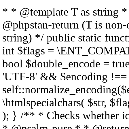
* * @template T as string 
@phpstan-return (T is non-
string) */ public static func
int $flags = \ENT_COMPAT,
bool $double_encode = true 
'UTF-8' && $encoding !== 
self::normalize_encoding($e
\htmlspecialchars( $str, $f
); } /** * Checks whether ic
* @psalm-pure * * @return