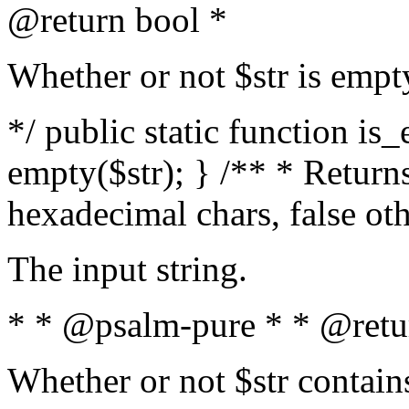
@return bool *
Whether or not $str is empt
*/ public static function is
empty($str); } /** * Returns
hexadecimal chars, false ot
The input string.
* * @psalm-pure * * @retu
Whether or not $str contain