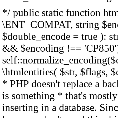
*/ public static function html
\ENT_COMPAT, string $enc
$double_encode = true ): st
&& $encoding !== 'CP850')
self::normalize_encoding($e
\htmlentities( $str, $flags,
* PHP doesn't replace a back
is something * that's mostl
inserting in a database. Sin