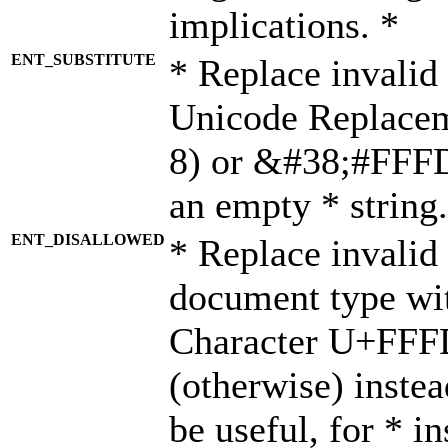
implications. *
ENT_SUBSTITUTE
* Replace invalid
Unicode Replace
8) or &#38;#FFFD;
an empty * string.
ENT_DISALLOWED
* Replace invalid 
document type wi
Character U+FFF
(otherwise) instea
be useful, for * i