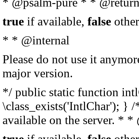
* @psalm-pure * * @return
true
if available,
false
other
* * @internal
Please do not use it anymore
major version.
*/ public static function in
\class_exists('IntlChar'); } 
available on the server. * 
true
if available,
false
other