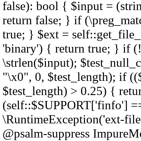
false): bool { $input = (stri
return false; } if (\preg_ma
true; } $ext = self::get_file
'binary') { return true; } if 
\strlen($input); $test_null_
"\x0", 0, $test_length); if (
$test_length) > 0.25) { return
(self::$SUPPORT['finfo'] =
\RuntimeException('ext-filein
@psalm-suppress ImpureMeth