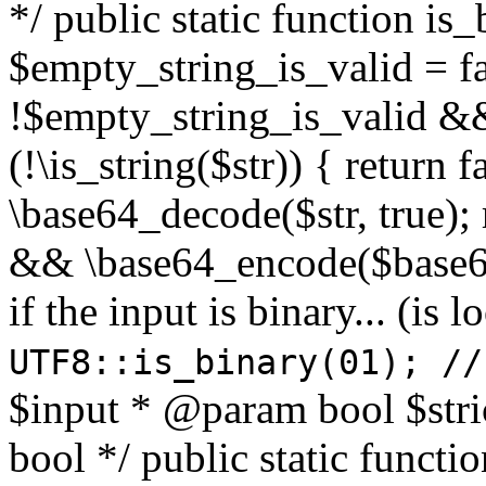
*/ public static function is
$empty_string_is_valid = fal
!$empty_string_is_valid && $
(!\is_string($str)) { return 
\base64_decode($str, true);
&& \base64_encode($base64
if the input is binary... (i
UTF8::is_binary(01); //
$input * @param bool $stri
bool */ public static functi