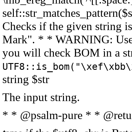
self::str_matches_pattern($st
Checks if the given string i
Mark". * * WARNING: Use 
you will check BOM in a 
UTF8::is_bom("\xef\xbb\
string $str
The input string.
* * @psalm-pure * * @retu