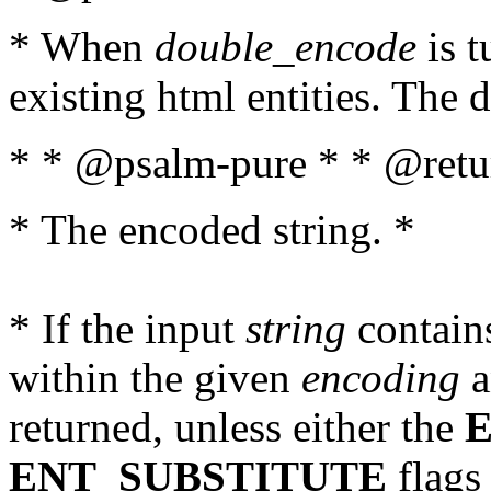
* When
double_encode
is t
existing html entities. The d
* * @psalm-pure * * @retur
* The encoded string. *
* If the input
string
contains
within the given
encoding
a
returned, unless either the
ENT_SUBSTITUTE
flags 