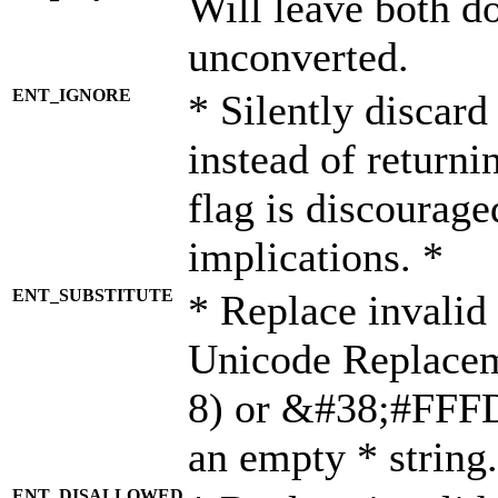
Will leave both d
unconverted.
ENT_IGNORE
* Silently discard
instead of returni
flag is discourage
implications. *
ENT_SUBSTITUTE
* Replace invalid
Unicode Replace
8) or &#38;#FFFD;
an empty * string.
ENT_DISALLOWED