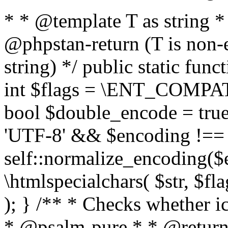
* * @template T as string 
@phpstan-return (T is non-
string) */ public static func
int $flags = \ENT_COMPAT,
bool $double_encode = true 
'UTF-8' && $encoding !== 
self::normalize_encoding($e
\htmlspecialchars( $str, $f
); } /** * Checks whether ic
* @psalm-pure * * @return