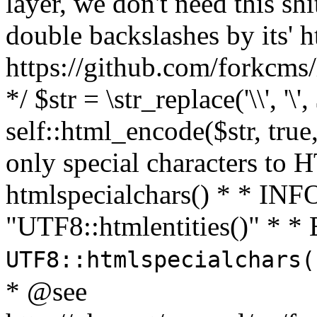
layer, we don't need this sh
double backslashes by its' h
https://github.com/forkcms/
*/ $str = \str_replace('\\', '\',
self::html_encode($str, tru
only special characters to 
htmlspecialchars() * * INFO
"UTF8::htmlentities()" *
UTF8::htmlspecialchars
* @see