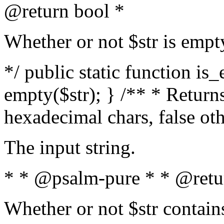
@return bool *
Whether or not $str is empt
*/ public static function is
empty($str); } /** * Returns
hexadecimal chars, false ot
The input string.
* * @psalm-pure * * @retu
Whether or not $str contain