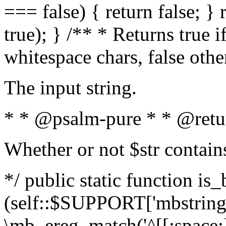
=== false) { return false; } 
true); } /** * Returns true i
whitespace chars, false oth
The input string.
* * @psalm-pure * * @retu
Whether or not $str contain
*/ public static function is_
(self::$SUPPORT['mbstring'
\mb_ereg_match('^[[:space:]]