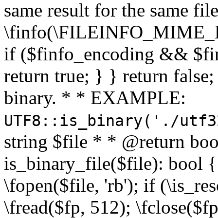
same result for the same fil
\finfo(\FILEINFO_MIME_E
if ($finfo_encoding && $fi
return true; } } return false;
binary. * * EXAMPLE:
UTF8::is_binary('./utf3
string $file * * @return boo
is_binary_file($file): bool { 
\fopen($file, 'rb'); if (\is_
\fread($fp, 512); \fclose($fp