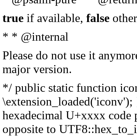
true
if available,
false
other
* * @internal
Please do not use it anymore
major version.
*/ public static function ic
\extension_loaded('iconv'); 
hexadecimal U+xxxx code po
opposite to UTF8::hex_to