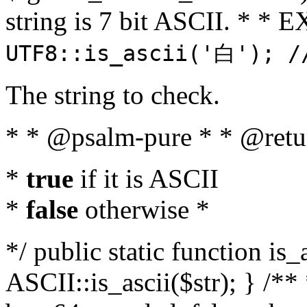
string is 7 bit ASCII. * 
UTF8::is_ascii('白'); /
The string to check.
* * @psalm-pure * * @retu
*
true
if it is ASCII
*
false
otherwise *
*/ public static function is_
ASCII::is_ascii($str); } /** 