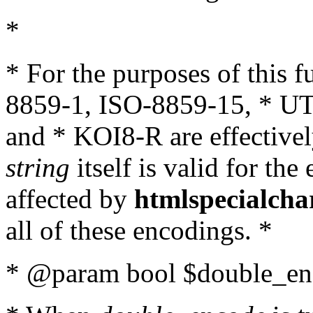
*
* For the purposes of this 
8859-1, ISO-8859-15, * UT
and * KOI8-R are effectivel
string
itself is valid for the
affected by
htmlspecialcha
all of these encodings. *
* @param bool $double_enc