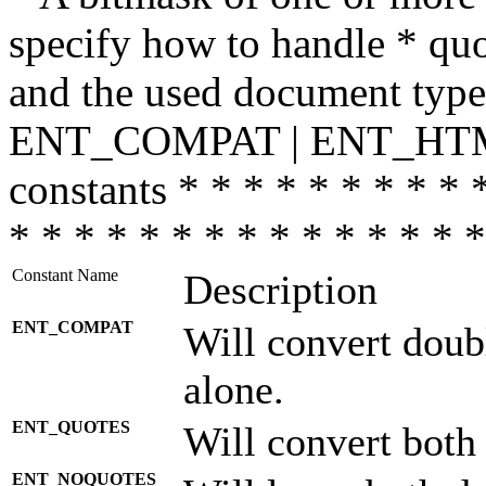
specify how to handle * quo
and the used document type.
ENT_COMPAT | ENT_HTML
constants * * * * * * * * * 
* * * * * * * * * * * * * * *
Constant Name
Description
ENT_COMPAT
Will convert doub
alone.
ENT_QUOTES
Will convert both
ENT_NOQUOTES