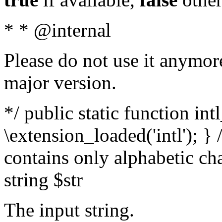
* * @internal
Please do not use it anymore
major version.
*/ public static function int
\extension_loaded('intl'); } 
contains only alphabetic ch
string $str
The input string.