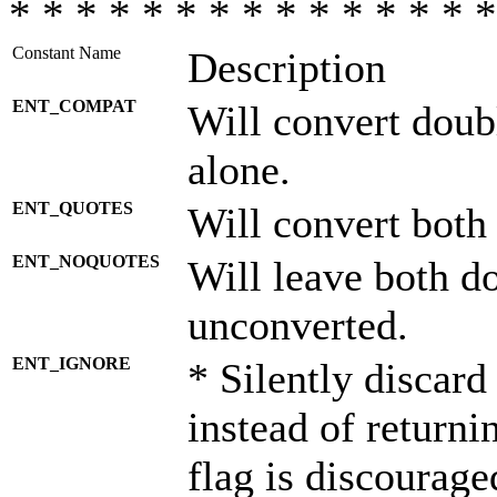
* * * * * * * * * * * * * * *
Constant Name
Description
ENT_COMPAT
Will convert doub
alone.
ENT_QUOTES
Will convert both
ENT_NOQUOTES
Will leave both d
unconverted.
ENT_IGNORE
* Silently discard
instead of returni
flag is discourage