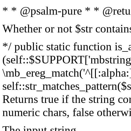
* * @psalm-pure * * @retu
Whether or not $str contain
*/ public static function is_
(self::$SUPPORT['mbstring'
\mb_ereg_match('^[[:alpha:]]
self::str_matches_pattern($st
Returns true if the string c
numeric chars, false otherw
The input string.