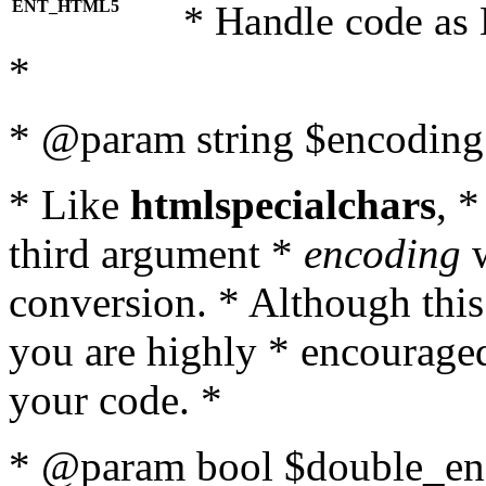
ENT_HTML5
* Handle code as
*
* @param string $encoding 
* Like
htmlspecialchars
, 
third argument *
encoding
w
conversion. * Although this
you are highly * encouraged 
your code. *
* @param bool $double_enc