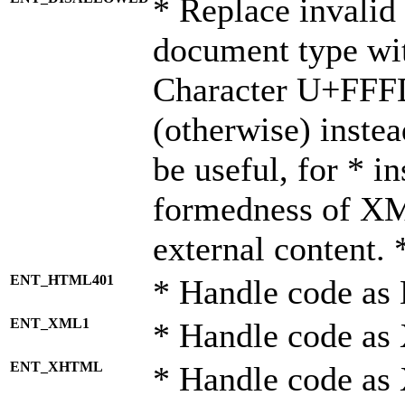
* Replace invalid 
document type wi
Character U+FFF
(otherwise) instea
be useful, for * i
formedness of X
external content. 
ENT_HTML401
* Handle code as
ENT_XML1
* Handle code as
ENT_XHTML
* Handle code a