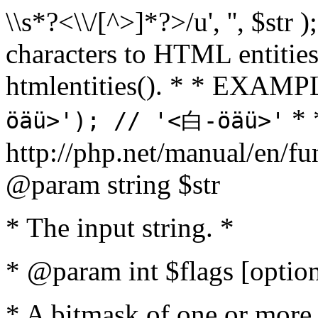
\\s*?<\\/[^>]*?>/u', '', $str 
characters to HTML entitie
htmlentities(). * * EXAM
* 
öäü>'); // '<白-öäü>'
http://php.net/manual/en/fu
@param string $str
* The input string. *
* @param int $flags [option
* A bitmask of one or more 