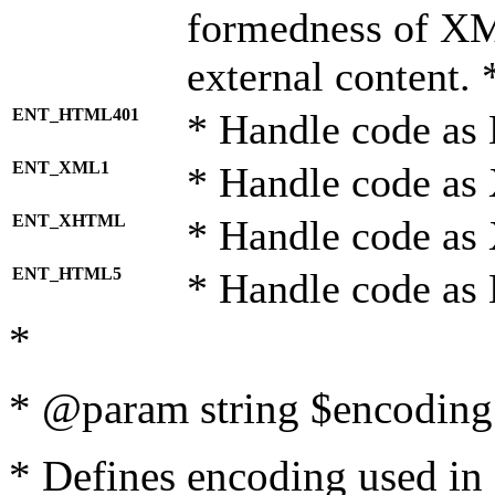
formedness of X
external content. 
ENT_HTML401
* Handle code as
ENT_XML1
* Handle code as
ENT_XHTML
* Handle code a
ENT_HTML5
* Handle code as
*
* @param string $encoding 
* Defines encoding used in