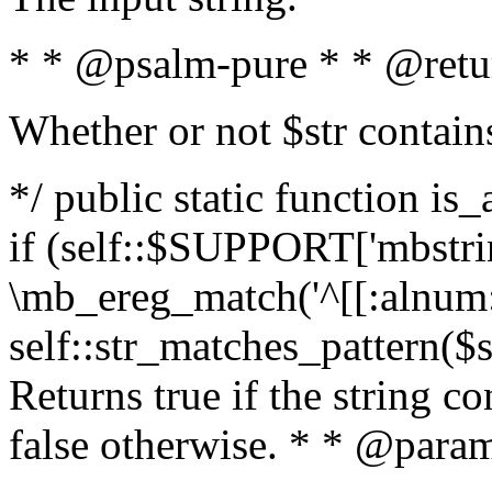
* * @psalm-pure * * @retu
Whether or not $str contain
*/ public static function is
if (self::$SUPPORT['mbstrin
\mb_ereg_match('^[[:alnum:]
self::str_matches_pattern($st
Returns true if the string c
false otherwise. * * @param