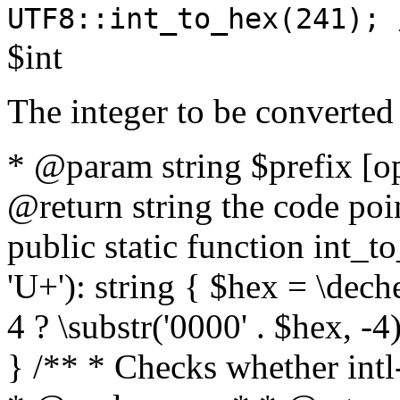
UTF8::int_to_hex(241); 
$int
The integer to be converted
* @param string $prefix [o
@return string the code poin
public static function int_to
'U+'): string { $hex = \dech
4 ? \substr('0000' . $hex, -4)
} /** * Checks whether intl-