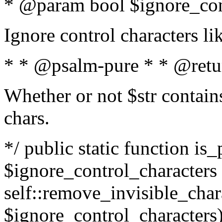
* @param bool $ignore_cont
Ignore control characters l
* * @psalm-pure * * @retu
Whether or not $str contains
chars.
*/ public static function is_
$ignore_control_characters =
self::remove_invisible_charac
$ignore_control_characters)