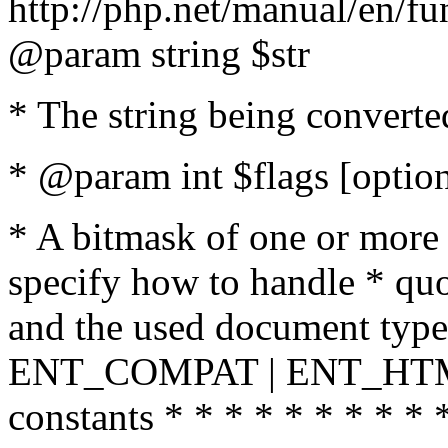
http://php.net/manual/en/fu
@param string $str
* The string being converte
* @param int $flags [option
* A bitmask of one or more 
specify how to handle * quo
and the used document type.
ENT_COMPAT | ENT_HTML
constants * * * * * * * * * 