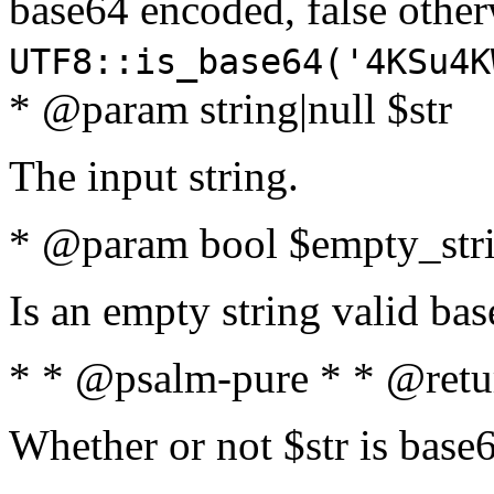
base64 encoded, false oth
UTF8::is_base64('4KSu4K
* @param string|null $str
The input string.
* @param bool $empty_strin
Is an empty string valid bas
* * @psalm-pure * * @retu
Whether or not $str is base