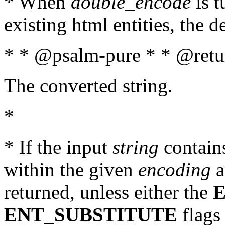
* When
double_encode
is t
existing html entities, the d
* * @psalm-pure * * @retur
The converted string.
*
* If the input
string
contains
within the given
encoding
a
returned, unless either the
ENT_SUBSTITUTE
flags 