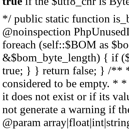
true
if the $utf8_chr is By
*/ public static function is
@noinspection PhpUnusedLo
foreach (self::$BOM as $b
&$bom_byte_length) { if ($
true; } } return false; } /**
considered to be empty. * *
it does not exist or if its 
not generate a warning if th
@param array
|float|int|str