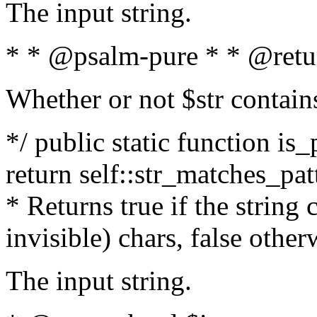
The input string.
* * @psalm-pure * * @retu
Whether or not $str contain
*/ public static function is_
return self::str_matches_patt
* Returns true if the string
invisible) chars, false othe
The input string.