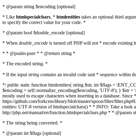
* @param string $encoding [optional]
* Like
htmlspecialchars
, *
htmlentities
takes an optional third argu
to specify the correct value for your code. *
* @param bool $double_encode [optional]
* When
double_encode
is turned off PHP will not * encode existing ht
* * @psalm-pure * * @return string *
* The encoded string. *
* If the input
string
contains an invalid code unit * sequence within t
*/ public static function htmlentities( string $str, int $flags = \E
$encoding = self::normalize_encoding($encoding, 'UTF-8'); } $str = \ht
mostly used to escape characters when inserting in a database. Since * 
https://github.com/forkcms/library/blob/master/spoon/filter/filter.php#L
entities: UTF-8 version of htmlspecialchars() * * INFO: Take a loo
http://php.net/manual/en/function.htmlspecialchars.php * * @param st
* The string being converted. *
* @param int $flags [optional]