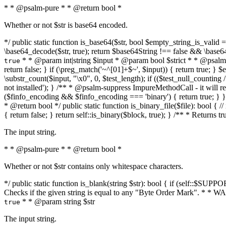
* * @psalm-pure * * @return bool *
Whether or not $str is base64 encoded.
*/ public static function is_base64($str, bool $empty_string_is_valid = f
\base64_decode($str, true); return $base64String !== false && \base6
* * @param int|string $input * @param bool $strict * * @psalm-pur
true
return false; } if (\preg_match('~^[01]+$~', $input)) { return true; } $ex
\substr_count($input, "\x0", 0, $test_length); if (($test_null_counting 
not installed'); } /** * @psalm-suppress ImpureMethodCall - it will
($finfo_encoding && $finfo_encoding === 'binary') { return true; } }
* @return bool */ public static function is_binary_file($file): bool { // i
{ return false; } return self::is_binary($block, true); } /** * Returns 
The input string.
* * @psalm-pure * * @return bool *
Whether or not $str contains only whitespace characters.
*/ public static function is_blank(string $str): bool { if (self::$SUPPO
Checks if the given string is equal to any "Byte Order Mark". * 
* * @param string $str
true
The input string.