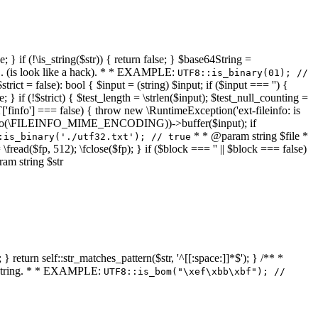
 } if (!\is_string($str)) { return false; } $base64String =
... (is look like a hack). * * EXAMPLE:
UTF8::is_binary(01); //
ct = false): bool { $input = (string) $input; if ($input === '') {
e; } if (!$strict) { $test_length = \strlen($input); $test_null_counting =
RT['finfo'] === false) { throw new \RuntimeException('ext-fileinfo: is
new \finfo(\FILEINFO_MIME_ENCODING))->buffer($input); if
* * @param string $file *
:is_binary('./utf32.txt'); // true
= \fread($fp, 512); \fclose($fp); } if ($block === '' || $block === false)
ram string $str
} return self::str_matches_pattern($str, '^[[:space:]]*$'); } /** *
a string. * * EXAMPLE:
UTF8::is_bom("\xef\xbb\xbf"); //