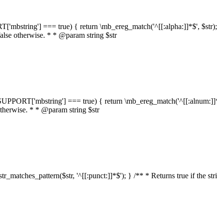
RT['mbstring'] === true) { return \mb_ereg_match('^[[:alpha:]]*$', $str); }
false otherwise. * * @param string $str
::$SUPPORT['mbstring'] === true) { return \mb_ereg_match('^[[:alnum:]]*$',
 otherwise. * * @param string $str
:str_matches_pattern($str, '^[[:punct:]]*$'); } /** * Returns true if the st