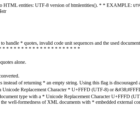
ters to HTML entities: UTF-8 version of htmlentities(). * * EXAMPLE:
UT
$str
how to handle * quotes, invalid code unit sequences and the used do
* * * * * * * * * * * * * * * * * * * * * *
-quotes alone.
converted.
s instead of returning * an empty string. Using this flag is discouraged 
h a Unicode Replacement Character * U+FFFD (UTF-8) or &#38;#FFFD; (
en document type with a * Unicode Replacement Character U+FFFD (UTF-
ure the well-formedness of XML documents with * embedded external con