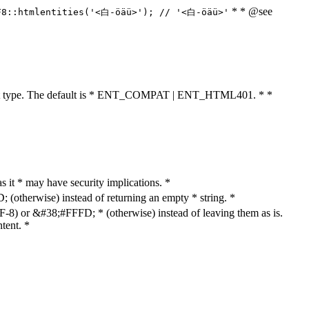
* * @see
F8::htmlentities('<白-öäü>'); // '<白-öäü>'
cument type. The default is * ENT_COMPAT | ENT_HTML401. * *
as it * may have security implications. *
otherwise) instead of returning an empty * string. *
8) or &#38;#FFFD; * (otherwise) instead of leaving them as is.
tent. *