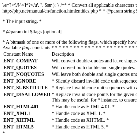
\\s*?<\\/[^>]*?>/u', '', $str ); } /** * Convert all applicable charac
http://php.net/manual/en/function.htmlentities.php * * @param string 
* The input string. *
* @param int $flags [optional]
* A bitmask of one or more of the following flags, which specify 
Available
flags
constants * * * * * * * * * * * * * * * * * * * * * * * 
Constant Name
Description
ENT_COMPAT
Will convert double-quotes and leave single
ENT_QUOTES
Will convert both double and single quotes.
ENT_NOQUOTES
Will leave both double and single quotes un
ENT_IGNORE
* Silently discard invalid code unit sequence
ENT_SUBSTITUTE
* Replace invalid code unit sequences wit
ENT_DISALLOWED
* Replace invalid code points for the giv
This may be useful, for * instance, to ens
ENT_HTML401
* Handle code as HTML 4.01. *
ENT_XML1
* Handle code as XML 1. *
ENT_XHTML
* Handle code as XHTML. *
ENT_HTML5
* Handle code as HTML 5. *
*