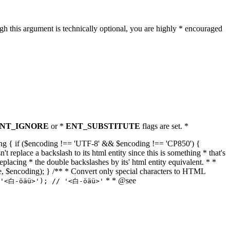
h this argument is technically optional, you are highly * encouraged
NT_IGNORE
or *
ENT_SUBSTITUTE
flags are set. *
tring { if ($encoding !== 'UTF-8' && $encoding !== 'CP850') {
replace a backslash to its html entity since this is something * that's
eplacing * the double backslashes by its' html entity equivalent. * *
, true, $encoding); } /** * Convert only special characters to HTML
* * @see
('<白-öäü>'); // '<白-öäü>'