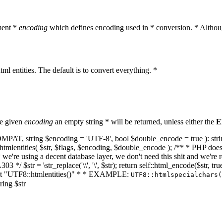
ment *
encoding
which defines encoding used in * conversion. * Althoug
ml entities. The default is to convert everything. *
he given
encoding
an empty string * will be returned, unless either the
E
NT_COMPAT, string $encoding = 'UTF-8', bool $double_encode = true ): s
mlentities( $str, $flags, $encoding, $double_encode ); /** * PHP doesn't 
we're using a decent database layer, we don't need this shit and we're r
303 */ $str = \str_replace('\\', '\', $str); return self::html_encode($str
k at "UTF8::htmlentities()" * * EXAMPLE:
UTF8::htmlspecialchars
ring $str