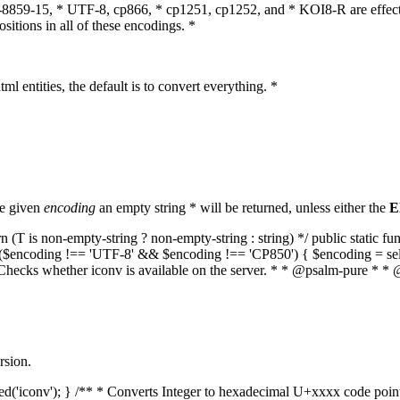
O-8859-15, * UTF-8, cp866, * cp1251, cp1252, and * KOI8-R are effect
itions in all of these encodings. *
ml entities, the default is to convert everything. *
he given
encoding
an empty string * will be returned, unless either the
E
(T is non-empty-string ? non-empty-string : string) */ public static f
if ($encoding !== 'UTF-8' && $encoding !== 'CP850') { $encoding = se
* Checks whether iconv is available on the server. * * @psalm-pure * * 
rsion.
aded('iconv'); } /** * Converts Integer to hexadecimal U+xxxx code poi