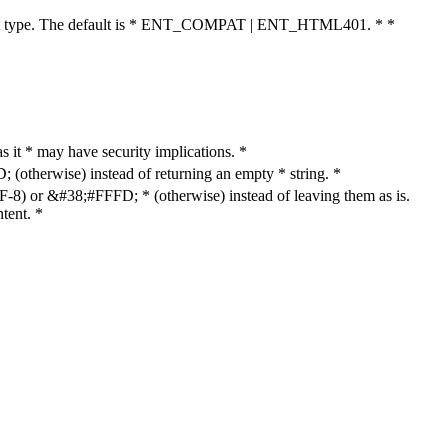
cument type. The default is * ENT_COMPAT | ENT_HTML401. * *
as it * may have security implications. *
otherwise) instead of returning an empty * string. *
8) or &#38;#FFFD; * (otherwise) instead of leaving them as is.
tent. *