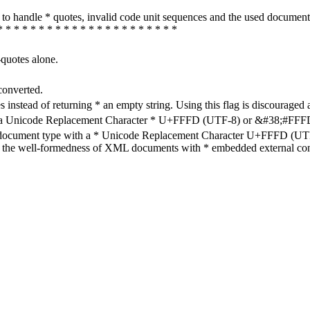
how to handle * quotes, invalid code unit sequences and the used do
* * * * * * * * * * * * * * * * * * * * * *
-quotes alone.
converted.
s instead of returning * an empty string. Using this flag is discouraged 
h a Unicode Replacement Character * U+FFFD (UTF-8) or &#38;#FFFD; (
en document type with a * Unicode Replacement Character U+FFFD (UTF-
ure the well-formedness of XML documents with * embedded external con