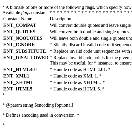
* A bitmask of one or more of the following flags, which specify 
Available
flags
constants * * * * * * * * * * * * * * * * * * * * * * * 
Constant Name
Description
ENT_COMPAT
Will convert double-quotes and leave single
ENT_QUOTES
Will convert both double and single quotes.
ENT_NOQUOTES
Will leave both double and single quotes un
ENT_IGNORE
* Silently discard invalid code unit sequence
ENT_SUBSTITUTE
* Replace invalid code unit sequences wit
ENT_DISALLOWED
* Replace invalid code points for the giv
This may be useful, for * instance, to ens
ENT_HTML401
* Handle code as HTML 4.01. *
ENT_XML1
* Handle code as XML 1. *
ENT_XHTML
* Handle code as XHTML. *
ENT_HTML5
* Handle code as HTML 5. *
*
* @param string $encoding [optional]
* Defines encoding used in conversion. *
*