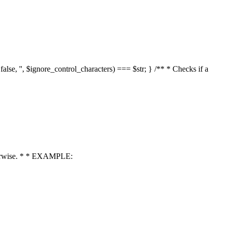
 false, '', $ignore_control_characters) === $str; } /** * Checks if a
 otherwise. * * EXAMPLE: