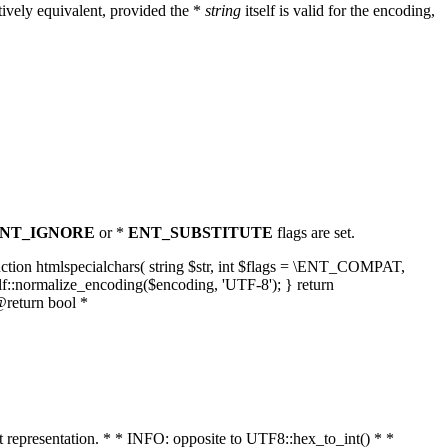
ively equivalent, provided the *
string
itself is valid for the encoding,
NT_IGNORE
or *
ENT_SUBSTITUTE
flags are set.
unction htmlspecialchars( string $str, int $flags = \ENT_COMPAT,
lf::normalize_encoding($encoding, 'UTF-8'); } return
@return bool *
nt representation. * * INFO: opposite to UTF8::hex_to_int() * *