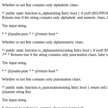
Whether or not $str contains only alphabetic chars.
*/ public static function is_alpha(string $str): bool { if (self::$SUPPO
Returns true if the string contains only alphabetic and numeric chars, 
The input string.
* * @psalm-pure * * @return bool *
Whether or not $str contains only alphanumeric chars.
*/ public static function is_alphanumeric(string $str): bool { if (self
/** * Returns true if the string contains only punctuation chars, false
The input string.
* * @psalm-pure * * @return bool *
Whether or not $str contains only punctuation chars.
*/ public static function is_punctuation(string $str): bool { return self:
@param string $str
The input string.