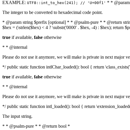
EXAMPLE:
* * @param i
UTF8::int_to_hex(241); // 'U+00f1'
The integer to be converted to hexadecimal code point.
* @param string $prefix [optional] * * @psalm-pure * * @return string t
$hex = (\strlen($hex) < 4 ? \substr('0000' . $hex, -4) : $hex); return $
true
if available,
false
otherwise
* * @internal
Please do not use it anymore, we will make is private in next major ve
*/ public static function intlChar_loaded(): bool { return \class_exist
true
if available,
false
otherwise
* * @internal
Please do not use it anymore, we will make is private in next major ve
*/ public static function intl_loaded(): bool { return \extension_loaded(
The input string.
* * @psalm-pure * * @return bool *