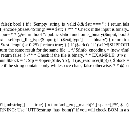
alse): bool { if ( !$empty_string_is_valid && $str === '' ) { return false;
4_encode($base64String) === $str; } /** * Check if the input is binary
e * * @return bool */ public static function is_binary($input, bool $stri
t = self::get_file_type($input); if ($ext['type'] === 'binary') { return tru
/ $test_length) > 0.25) { return true; } } if ($strict) { if (self::$SUPPO
 return the same result for the same file ... */ $finfo_encoding = (
 return false; } /** * Check if the file is binary. * * EXAMPLE:
UTF8:
nit $block = ''; $fp = \fopen($file, 'rb'); if (\is_resource($fp)) { $block 
true if the string contains only whitespace chars, false otherwise. * * @pa
RT['mbstring'] === true) { return \mb_ereg_match('^[[:space:]]*$', $str); 
* WARNING: Use "UTF8::string_has_bom()" if you will check BOM in 