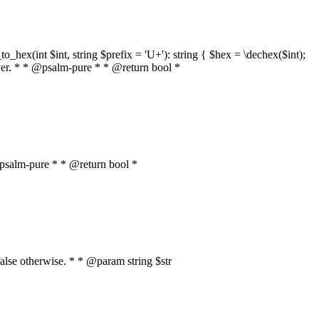
o_hex(int $int, string $prefix = 'U+'): string { $hex = \dechex($int);
server. * * @psalm-pure * * @return bool *
* @psalm-pure * * @return bool *
, false otherwise. * * @param string $str