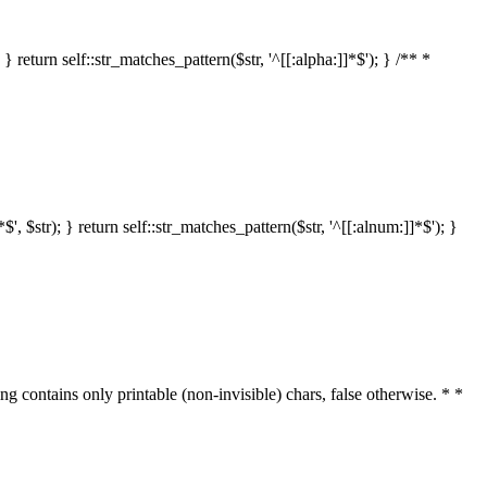
 return self::str_matches_pattern($str, '^[[:alpha:]]*$'); } /** *
 $str); } return self::str_matches_pattern($str, '^[[:alnum:]]*$'); }
ring contains only printable (non-invisible) chars, false otherwise. * *