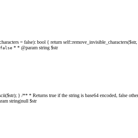
characters = false): bool { return self::remove_invisible_characters($str,
* * @param string $str
false
_ascii($str); } /** * Returns true if the string is base64 encoded, false
am string|null $str