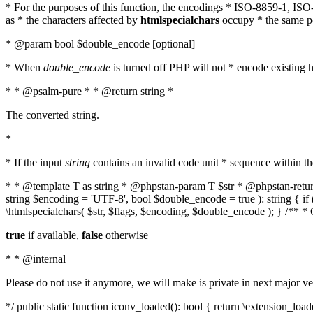
* For the purposes of this function, the encodings * ISO-8859-1, IS
as * the characters affected by
htmlspecialchars
occupy * the same pos
* @param bool $double_encode [optional]
* When
double_encode
is turned off PHP will not * encode existing ht
* * @psalm-pure * * @return string *
The converted string.
*
* If the input
string
contains an invalid code unit * sequence within t
* * @template T as string * @phpstan-param T $str * @phpstan-return 
string $encoding = 'UTF-8', bool $double_encode = true ): string { 
\htmlspecialchars( $str, $flags, $encoding, $double_encode ); } /** 
true
if available,
false
otherwise
* * @internal
Please do not use it anymore, we will make is private in next major ve
*/ public static function iconv_loaded(): bool { return \extension_lo