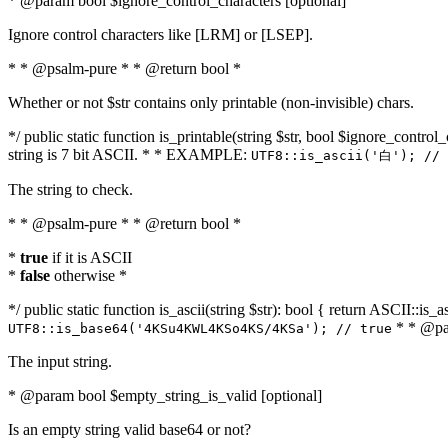
* @param bool $ignore_control_characters [optional]
Ignore control characters like [LRM] or [LSEP].
* * @psalm-pure * * @return bool *
Whether or not $str contains only printable (non-invisible) chars.
*/ public static function is_printable(string $str, bool $ignore_control_
string is 7 bit ASCII. * * EXAMPLE:
UTF8::is_ascii('白'); // 
The string to check.
* * @psalm-pure * * @return bool *
*
true
if it is ASCII
*
false
otherwise *
*/ public static function is_ascii(string $str): bool { return ASCII::is
* * @par
UTF8::is_base64('4KSu4KWL4KSo4KS/4KSa'); // true
The input string.
* @param bool $empty_string_is_valid [optional]
Is an empty string valid base64 or not?