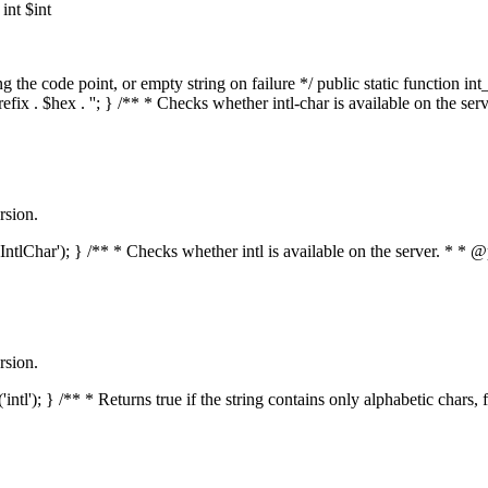
nt $int
he code point, or empty string on failure */ public static function int_t
prefix . $hex . ''; } /** * Checks whether intl-char is available on the 
rsion.
s('IntlChar'); } /** * Checks whether intl is available on the server. * 
rsion.
'intl'); } /** * Returns true if the string contains only alphabetic chars