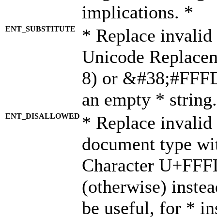
implications. *
ENT_SUBSTITUTE
* Replace invalid
Unicode Replace
8) or &#38;#FFFD;
an empty * string.
ENT_DISALLOWED
* Replace invalid 
document type wi
Character U+FFF
(otherwise) instea
be useful, for * i