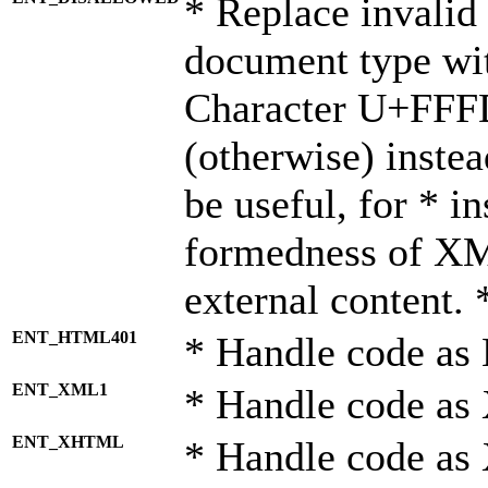
* Replace invalid 
document type wi
Character U+FFF
(otherwise) instea
be useful, for * i
formedness of X
external content. 
ENT_HTML401
* Handle code as
ENT_XML1
* Handle code as
ENT_XHTML
* Handle code a