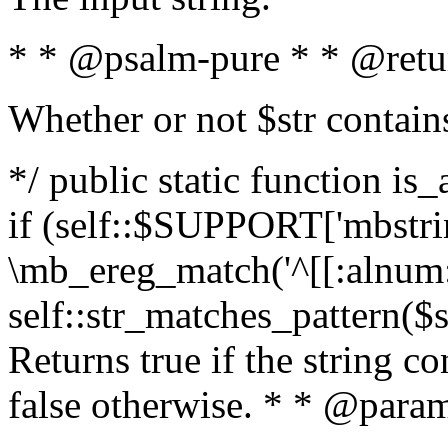
* * @psalm-pure * * @retu
Whether or not $str contain
*/ public static function is
if (self::$SUPPORT['mbstrin
\mb_ereg_match('^[[:alnum:]
self::str_matches_pattern($st
Returns true if the string c
false otherwise. * * @param