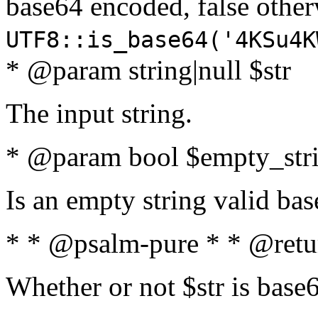
base64 encoded, false oth
UTF8::is_base64('4KSu4K
* @param string|null $str
The input string.
* @param bool $empty_strin
Is an empty string valid bas
* * @psalm-pure * * @retu
Whether or not $str is base