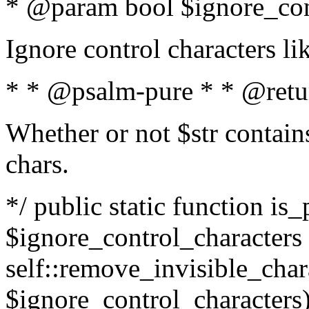
* @param bool $ignore_cont
Ignore control characters l
* * @psalm-pure * * @retu
Whether or not $str contains
chars.
*/ public static function is_
$ignore_control_characters =
self::remove_invisible_charac
$ignore_control_characters)