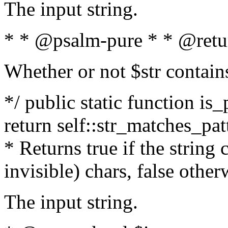
The input string.
* * @psalm-pure * * @retu
Whether or not $str contain
*/ public static function is_
return self::str_matches_patt
* Returns true if the string
invisible) chars, false othe
The input string.