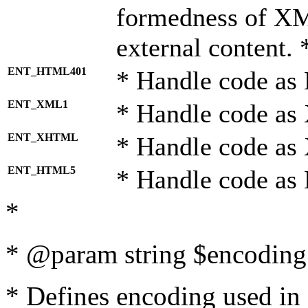
formedness of X
external content. 
ENT_HTML401
* Handle code as
ENT_XML1
* Handle code as
ENT_XHTML
* Handle code a
ENT_HTML5
* Handle code as
*
* @param string $encoding 
* Defines encoding used in