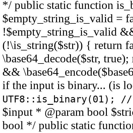
*/ public static function is
$empty_string_is_valid = fal
!$empty_string_is_valid && $
(!\is_string($str)) { return 
\base64_decode($str, true);
&& \base64_encode($base64
if the input is binary... (i
UTF8::is_binary(01); //
$input * @param bool $stri
bool */ public static functi