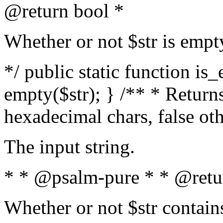
@return bool *
Whether or not $str is empt
*/ public static function is
empty($str); } /** * Returns
hexadecimal chars, false ot
The input string.
* * @psalm-pure * * @retu
Whether or not $str contain