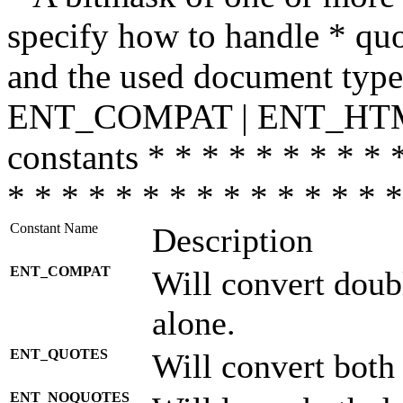
specify how to handle * quo
and the used document type.
ENT_COMPAT | ENT_HTML
constants * * * * * * * * * 
* * * * * * * * * * * * * * *
Constant Name
Description
ENT_COMPAT
Will convert doub
alone.
ENT_QUOTES
Will convert both
ENT_NOQUOTES