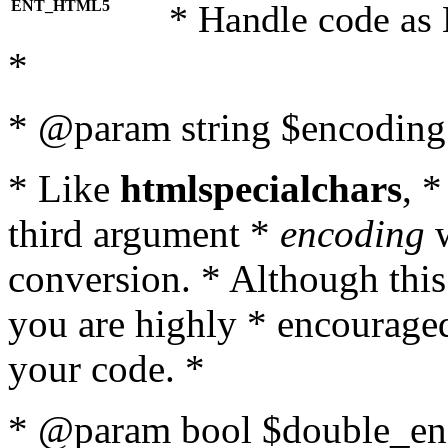
ENT_HTML5
* Handle code as
*
* @param string $encoding 
* Like
htmlspecialchars
, 
third argument *
encoding
w
conversion. * Although this
you are highly * encouraged 
your code. *
* @param bool $double_enc