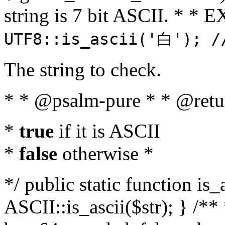
string is 7 bit ASCII. * 
UTF8::is_ascii('白'); /
The string to check.
* * @psalm-pure * * @retu
*
true
if it is ASCII
*
false
otherwise *
*/ public static function is_
ASCII::is_ascii($str); } /** 