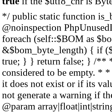
true
if the $utf8_chr is By
*/ public static function is
@noinspection PhpUnusedLo
foreach (self::$BOM as $b
&$bom_byte_length) { if ($
true; } } return false; } /**
considered to be empty. * *
it does not exist or if its 
not generate a warning if th
@param array
|float|int|str