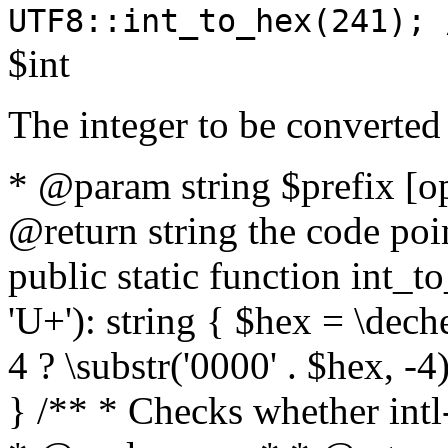
UTF8::int_to_hex(241); 
$int
The integer to be converted
* @param string $prefix [o
@return string the code poin
public static function int_to
'U+'): string { $hex = \dech
4 ? \substr('0000' . $hex, -4)
} /** * Checks whether intl-