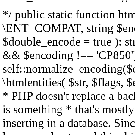
*/ public static function html
\ENT_COMPAT, string $enc
$double_encode = true ): st
&& $encoding !== 'CP850')
self::normalize_encoding($e
\htmlentities( $str, $flags,
* PHP doesn't replace a back
is something * that's mostl
inserting in a database. Sin