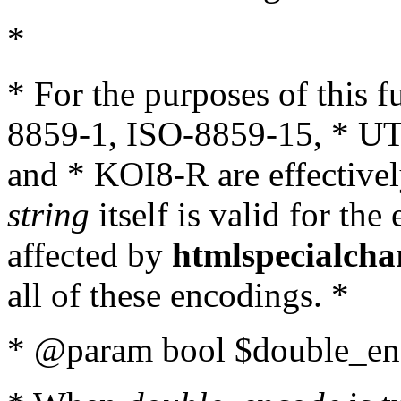
*
* For the purposes of this 
8859-1, ISO-8859-15, * UT
and * KOI8-R are effectivel
string
itself is valid for the
affected by
htmlspecialcha
all of these encodings. *
* @param bool $double_enc