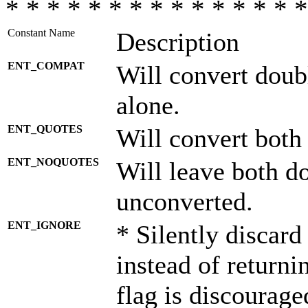
* * * * * * * * * * * * * * *
Constant Name
Description
ENT_COMPAT
Will convert doub
alone.
ENT_QUOTES
Will convert both
ENT_NOQUOTES
Will leave both d
unconverted.
ENT_IGNORE
* Silently discard
instead of returni
flag is discourage