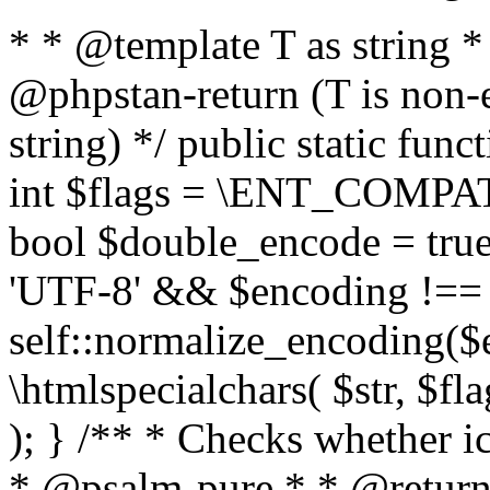
* * @template T as string 
@phpstan-return (T is non-
string) */ public static func
int $flags = \ENT_COMPAT,
bool $double_encode = true 
'UTF-8' && $encoding !== 
self::normalize_encoding($e
\htmlspecialchars( $str, $f
); } /** * Checks whether ic
* @psalm-pure * * @return