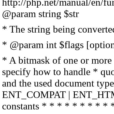
http://php.net/manual/en/fu
@param string $str
* The string being converte
* @param int $flags [option
* A bitmask of one or more 
specify how to handle * quo
and the used document type.
ENT_COMPAT | ENT_HTML
constants * * * * * * * * * 