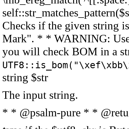
self::str_matches_pattern($st
Checks if the given string i
Mark". * * WARNING: Use 
you will check BOM in a 
UTF8::is_bom("\xef\xbb\
string $str
The input string.
* * @psalm-pure * * @retu