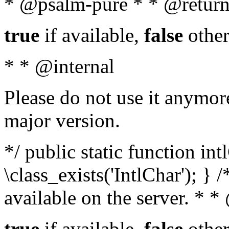
* @psalm-pure * * @return
true
if available,
false
other
* * @internal
Please do not use it anymore
major version.
*/ public static function in
\class_exists('IntlChar'); } 
available on the server. * 
true
if available,
false
other