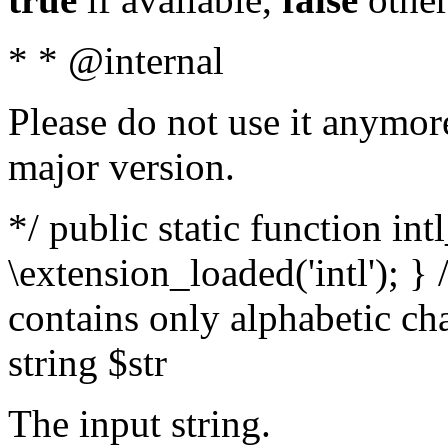
* * @internal
Please do not use it anymore
major version.
*/ public static function int
\extension_loaded('intl'); } 
contains only alphabetic ch
string $str
The input string.