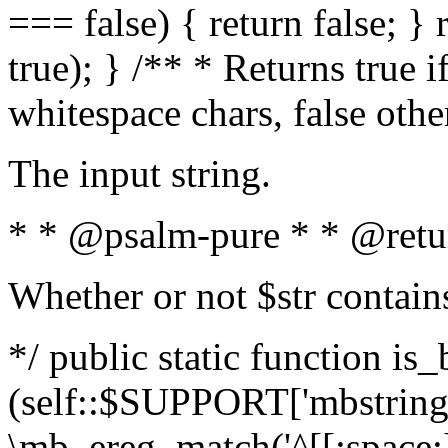
=== false) { return false; } 
true); } /** * Returns true i
whitespace chars, false oth
The input string.
* * @psalm-pure * * @retu
Whether or not $str contain
*/ public static function is_
(self::$SUPPORT['mbstring'
\mb_ereg_match('^[[:space:]]