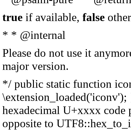
true
if available,
false
other
* * @internal
Please do not use it anymore
major version.
*/ public static function ic
\extension_loaded('iconv'); 
hexadecimal U+xxxx code po
opposite to UTF8::hex_to