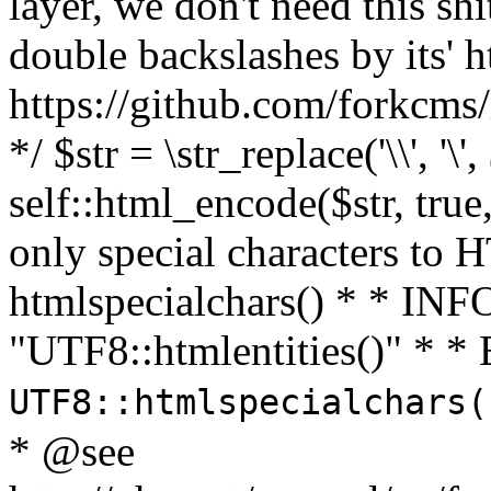
layer, we don't need this sh
double backslashes by its' h
https://github.com/forkcms/
*/ $str = \str_replace('\\', '\',
self::html_encode($str, tru
only special characters to 
htmlspecialchars() * * INFO
"UTF8::htmlentities()" *
UTF8::htmlspecialchars
* @see