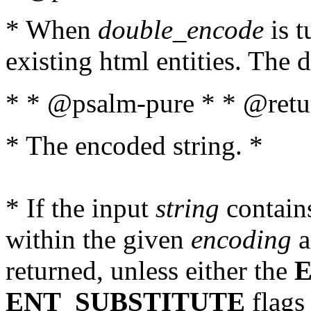
* When
double_encode
is t
existing html entities. The d
* * @psalm-pure * * @retur
* The encoded string. *
* If the input
string
contains
within the given
encoding
a
returned, unless either the
ENT_SUBSTITUTE
flags 