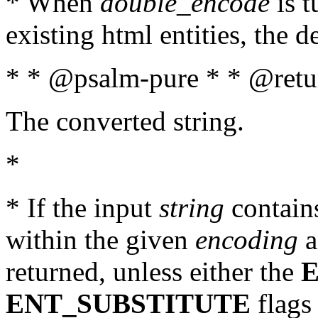
* When
double_encode
is t
existing html entities, the d
* * @psalm-pure * * @retur
The converted string.
*
* If the input
string
contains
within the given
encoding
a
returned, unless either the
ENT_SUBSTITUTE
flags 