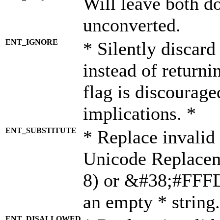
Will leave both d
unconverted.
ENT_IGNORE
* Silently discard
instead of returni
flag is discourage
implications. *
ENT_SUBSTITUTE
* Replace invalid
Unicode Replace
8) or &#38;#FFFD;
an empty * string.
ENT_DISALLOWED