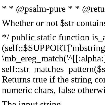
* * @psalm-pure * * @retu
Whether or not $str contain
*/ public static function is_
(self::$SUPPORT['mbstring'
\mb_ereg_match('^[[:alpha:]]
self::str_matches_pattern($st
Returns true if the string c
numeric chars, false otherw
The input string.