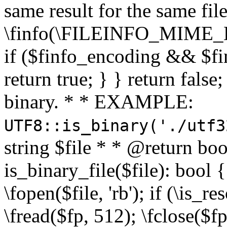
same result for the same fil
\finfo(\FILEINFO_MIME_E
if ($finfo_encoding && $fi
return true; } } return false;
binary. * * EXAMPLE:
UTF8::is_binary('./utf3
string $file * * @return boo
is_binary_file($file): bool { 
\fopen($file, 'rb'); if (\is_
\fread($fp, 512); \fclose($fp