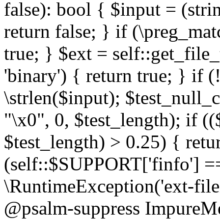
false): bool { $input = (stri
return false; } if (\preg_ma
true; } $ext = self::get_file
'binary') { return true; } if 
\strlen($input); $test_null_
"\x0", 0, $test_length); if (
$test_length) > 0.25) { return
(self::$SUPPORT['finfo'] =
\RuntimeException('ext-filein
@psalm-suppress ImpureMeth