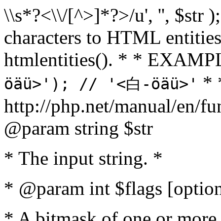
\\s*?<\\/[^>]*?>/u', '', $str 
characters to HTML entitie
htmlentities(). * * EXAM
* 
öäü>'); // '<白-öäü>'
http://php.net/manual/en/fu
@param string $str
* The input string. *
* @param int $flags [option
* A bitmask of one or more 