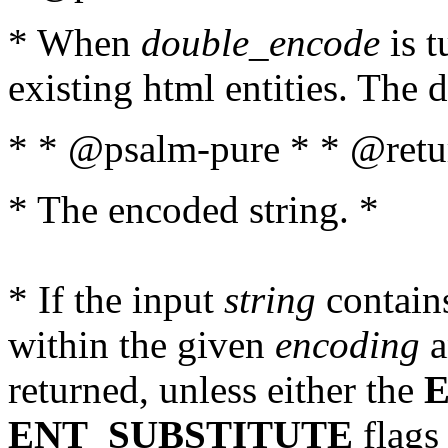
* When
double_encode
is t
existing html entities. The d
* * @psalm-pure * * @retur
* The encoded string. *
* If the input
string
contains
within the given
encoding
a
returned, unless either the
ENT_SUBSTITUTE
flags 