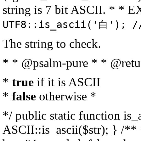
string is 7 bit ASCII. * 
UTF8::is_ascii('白'); /
The string to check.
* * @psalm-pure * * @retu
*
true
if it is ASCII
*
false
otherwise *
*/ public static function is_
ASCII::is_ascii($str); } /** 