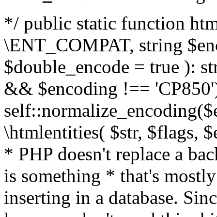
*/ public static function html
\ENT_COMPAT, string $enc
$double_encode = true ): st
&& $encoding !== 'CP850')
self::normalize_encoding($e
\htmlentities( $str, $flags,
* PHP doesn't replace a back
is something * that's mostl
inserting in a database. Sin