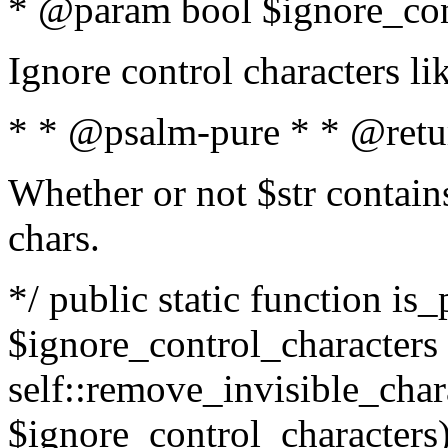
* @param bool $ignore_cont
Ignore control characters l
* * @psalm-pure * * @retu
Whether or not $str contains
chars.
*/ public static function is_
$ignore_control_characters =
self::remove_invisible_charac
$ignore_control_characters)