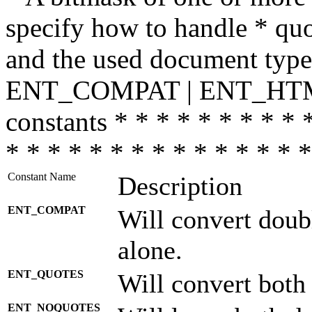
specify how to handle * quo
and the used document type.
ENT_COMPAT | ENT_HTML
constants * * * * * * * * * 
* * * * * * * * * * * * * * *
Constant Name
Description
ENT_COMPAT
Will convert doub
alone.
ENT_QUOTES
Will convert both
ENT_NOQUOTES