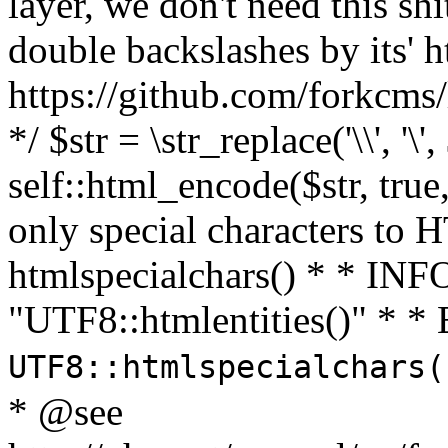
layer, we don't need this sh
double backslashes by its' h
https://github.com/forkcms/
*/ $str = \str_replace('\\', '\',
self::html_encode($str, tru
only special characters to 
htmlspecialchars() * * INFO
"UTF8::htmlentities()" *
UTF8::htmlspecialchars
* @see