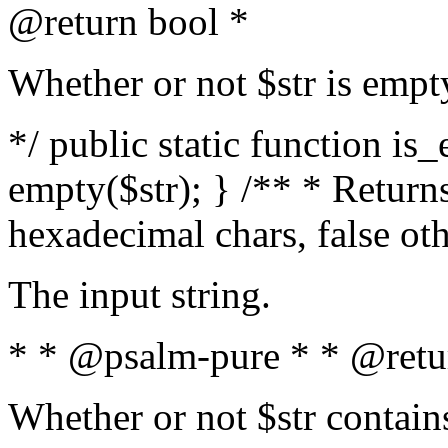
@return bool *
Whether or not $str is empt
*/ public static function is
empty($str); } /** * Returns
hexadecimal chars, false ot
The input string.
* * @psalm-pure * * @retu
Whether or not $str contain