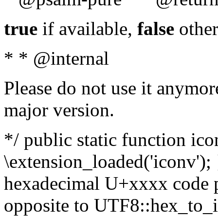
true
if available,
false
other
* * @internal
Please do not use it anymore
major version.
*/ public static function ic
\extension_loaded('iconv'); 
hexadecimal U+xxxx code po
opposite to UTF8::hex_to