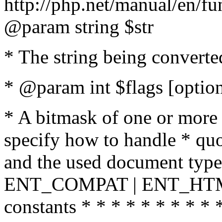
http://php.net/manual/en/fu
@param string $str
* The string being converte
* @param int $flags [option
* A bitmask of one or more 
specify how to handle * quo
and the used document type.
ENT_COMPAT | ENT_HTML
constants * * * * * * * * * 