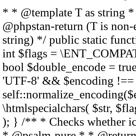
* * @template T as string 
@phpstan-return (T is non-
string) */ public static func
int $flags = \ENT_COMPAT,
bool $double_encode = true 
'UTF-8' && $encoding !== 
self::normalize_encoding($e
\htmlspecialchars( $str, $f
); } /** * Checks whether ic
* @psalm-pure * * @return