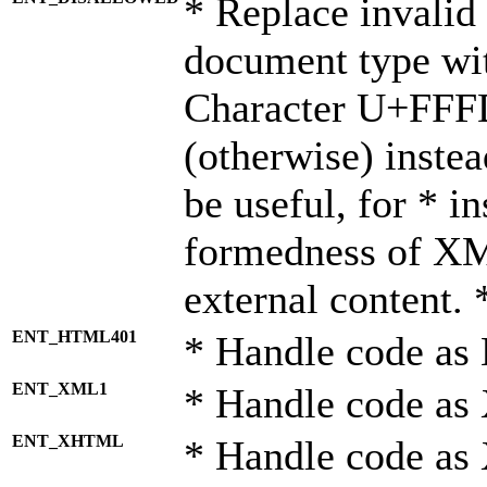
* Replace invalid 
document type wi
Character U+FFF
(otherwise) instea
be useful, for * i
formedness of X
external content. 
ENT_HTML401
* Handle code as
ENT_XML1
* Handle code as
ENT_XHTML
* Handle code a