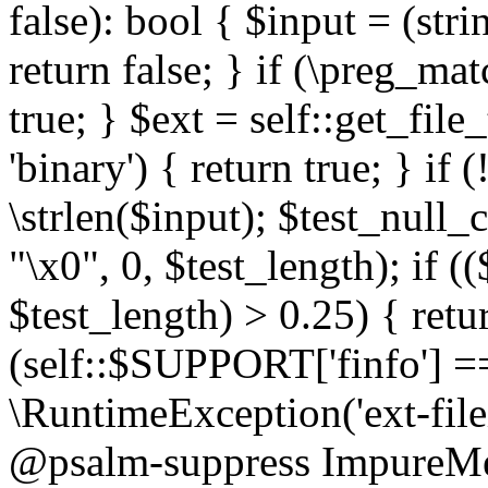
false): bool { $input = (stri
return false; } if (\preg_ma
true; } $ext = self::get_file
'binary') { return true; } if 
\strlen($input); $test_null_
"\x0", 0, $test_length); if (
$test_length) > 0.25) { return
(self::$SUPPORT['finfo'] =
\RuntimeException('ext-filein
@psalm-suppress ImpureMeth