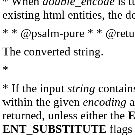
* When
double_encode
is t
existing html entities, the d
* * @psalm-pure * * @retur
The converted string.
*
* If the input
string
contains
within the given
encoding
a
returned, unless either the
ENT_SUBSTITUTE
flags 