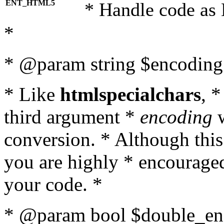
ENT_HTML5
* Handle code as
*
* @param string $encoding 
* Like
htmlspecialchars
, 
third argument *
encoding
w
conversion. * Although this
you are highly * encouraged 
your code. *
* @param bool $double_enc