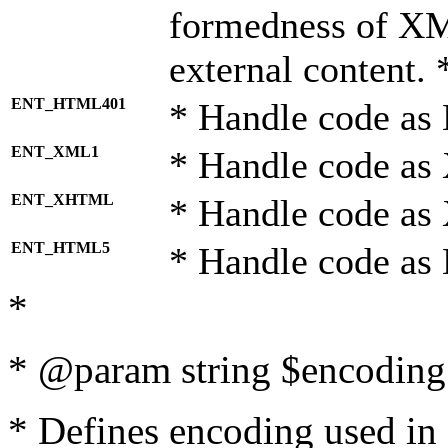
formedness of X
external content. 
ENT_HTML401
* Handle code as
ENT_XML1
* Handle code as
ENT_XHTML
* Handle code a
ENT_HTML5
* Handle code as
*
* @param string $encoding 
* Defines encoding used in