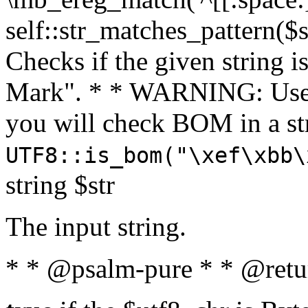
self::str_matches_pattern($st
Checks if the given string i
Mark". * * WARNING: Use 
you will check BOM in a 
UTF8::is_bom("\xef\xbb\
string $str
The input string.
* * @psalm-pure * * @retu