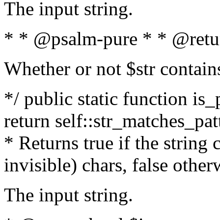
The input string.
* * @psalm-pure * * @retu
Whether or not $str contain
*/ public static function is_
return self::str_matches_patt
* Returns true if the string
invisible) chars, false othe
The input string.