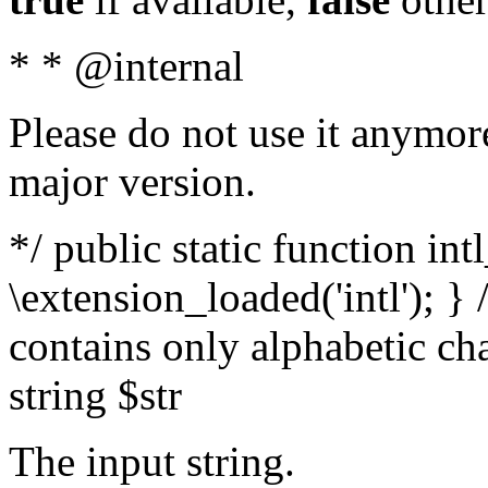
* * @internal
Please do not use it anymore
major version.
*/ public static function int
\extension_loaded('intl'); } 
contains only alphabetic ch
string $str
The input string.