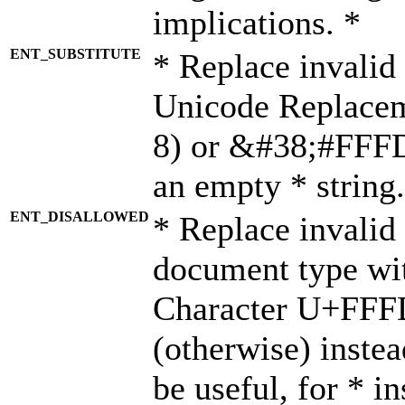
implications. *
ENT_SUBSTITUTE
* Replace invalid
Unicode Replace
8) or &#38;#FFFD;
an empty * string.
ENT_DISALLOWED
* Replace invalid 
document type wi
Character U+FFF
(otherwise) instea
be useful, for * i