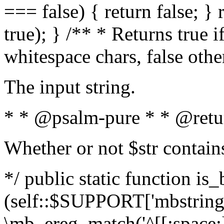
=== false) { return false; } 
true); } /** * Returns true i
whitespace chars, false oth
The input string.
* * @psalm-pure * * @retu
Whether or not $str contain
*/ public static function is_
(self::$SUPPORT['mbstring'
\mb_ereg_match('^[[:space:]]