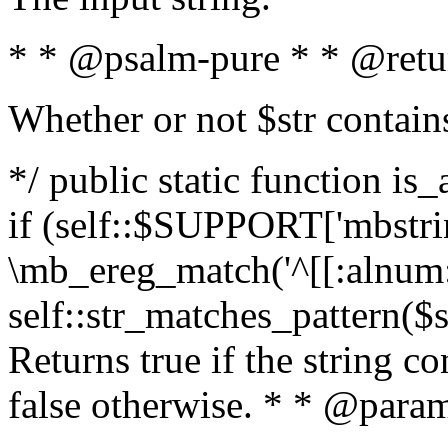
* * @psalm-pure * * @retu
Whether or not $str contain
*/ public static function is
if (self::$SUPPORT['mbstrin
\mb_ereg_match('^[[:alnum:]
self::str_matches_pattern($st
Returns true if the string c
false otherwise. * * @param