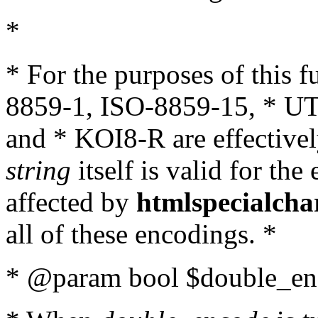
*
* For the purposes of this 
8859-1, ISO-8859-15, * UT
and * KOI8-R are effectivel
string
itself is valid for the
affected by
htmlspecialcha
all of these encodings. *
* @param bool $double_enc