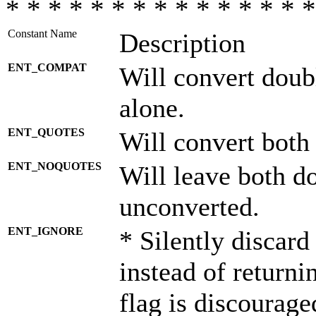
* * * * * * * * * * * * * * *
Constant Name
Description
ENT_COMPAT
Will convert doub
alone.
ENT_QUOTES
Will convert both
ENT_NOQUOTES
Will leave both d
unconverted.
ENT_IGNORE
* Silently discard
instead of returni
flag is discourage