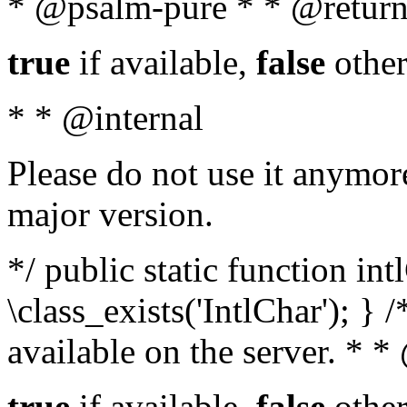
* @psalm-pure * * @return
true
if available,
false
other
* * @internal
Please do not use it anymore
major version.
*/ public static function in
\class_exists('IntlChar'); } 
available on the server. * 
true
if available,
false
other