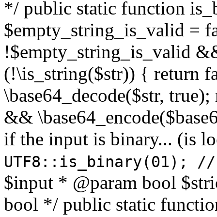
*/ public static function is
$empty_string_is_valid = fal
!$empty_string_is_valid && $
(!\is_string($str)) { return 
\base64_decode($str, true);
&& \base64_encode($base64
if the input is binary... (i
UTF8::is_binary(01); //
$input * @param bool $stri
bool */ public static functi