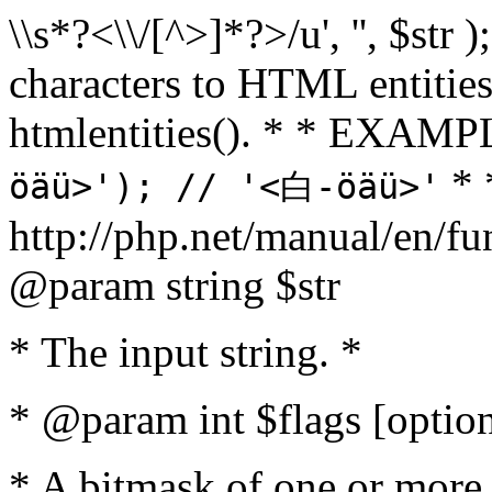
\\s*?<\\/[^>]*?>/u', '', $str 
characters to HTML entitie
htmlentities(). * * EXAM
* 
öäü>'); // '<白-öäü>'
http://php.net/manual/en/fu
@param string $str
* The input string. *
* @param int $flags [option
* A bitmask of one or more 