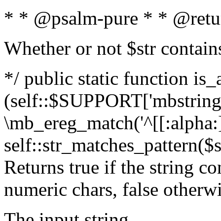
* * @psalm-pure * * @retu
Whether or not $str contain
*/ public static function is_
(self::$SUPPORT['mbstring'
\mb_ereg_match('^[[:alpha:]]
self::str_matches_pattern($st
Returns true if the string c
numeric chars, false otherw
The input string.