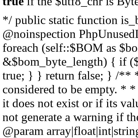
true
if the $utf8_chr is By
*/ public static function is
@noinspection PhpUnusedLo
foreach (self::$BOM as $b
&$bom_byte_length) { if ($
true; } } return false; } /**
considered to be empty. * *
it does not exist or if its 
not generate a warning if th
@param array
|float|int|str