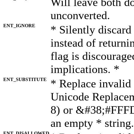
Will leave both d
unconverted.
ENT_IGNORE
* Silently discard
instead of returni
flag is discourage
implications. *
ENT_SUBSTITUTE
* Replace invalid
Unicode Replace
8) or &#38;#FFFD;
an empty * string.
ENT_DISALLOWED