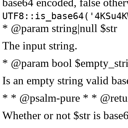
base64 encoded, false oth
UTF8::is_base64('4KSu4K
* @param string|null $str
The input string.
* @param bool $empty_strin
Is an empty string valid bas
* * @psalm-pure * * @retu
Whether or not $str is base