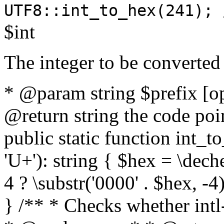
UTF8::int_to_hex(241); 
$int
The integer to be converted
* @param string $prefix [o
@return string the code poin
public static function int_to
'U+'): string { $hex = \dech
4 ? \substr('0000' . $hex, -4)
} /** * Checks whether intl-