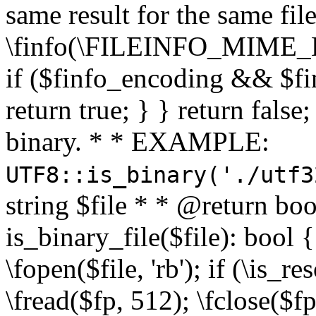
same result for the same fil
\finfo(\FILEINFO_MIME_E
if ($finfo_encoding && $fi
return true; } } return false;
binary. * * EXAMPLE:
UTF8::is_binary('./utf3
string $file * * @return boo
is_binary_file($file): bool { 
\fopen($file, 'rb'); if (\is_
\fread($fp, 512); \fclose($fp