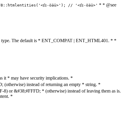
* * @see
F8::htmlentities('<白-öäü>'); // '<白-öäü>'
cument type. The default is * ENT_COMPAT | ENT_HTML401. * *
as it * may have security implications. *
otherwise) instead of returning an empty * string. *
8) or &#38;#FFFD; * (otherwise) instead of leaving them as is.
tent. *