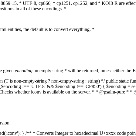
O-8859-15, * UTF-8, cp866, * cp1251, cp1252, and * KOI8-R are effect
itions in all of these encodings. *
ml entities, the default is to convert everything. *
he given
encoding
an empty string * will be returned, unless either the
E
(T is non-empty-string ? non-empty-string : string) */ public static f
if ($encoding !== 'UTF-8' && $encoding !== 'CP850') { $encoding = se
* Checks whether iconv is available on the server. * * @psalm-pure * * 
rsion.
aded('iconv'); } /** * Converts Integer to hexadecimal U+xxxx code poi