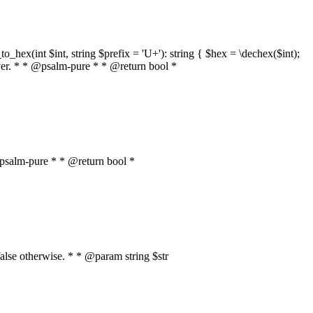
o_hex(int $int, string $prefix = 'U+'): string { $hex = \dechex($int);
server. * * @psalm-pure * * @return bool *
* @psalm-pure * * @return bool *
, false otherwise. * * @param string $str