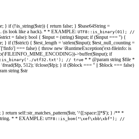
 } if (!\is_string($str)) { return false; } $base64String =
... (is look like a hack). * * EXAMPLE:
UTF8::is_binary(01); //
ct = false): bool { $input = (string) $input; if ($input === '') {
e; } if (!$strict) { $test_length = \strlen($input); $test_null_counting =
RT['finfo'] === false) { throw new \RuntimeException('ext-fileinfo: is
new \finfo(\FILEINFO_MIME_ENCODING))->buffer($input); if
* * @param string $file *
:is_binary('./utf32.txt'); // true
= \fread($fp, 512); \fclose($fp); } if ($block === '' || $block === false)
ram string $str
} return self::str_matches_pattern($str, '^[[:space:]]*$'); } /** *
a string. * * EXAMPLE:
UTF8::is_bom("\xef\xbb\xbf"); //