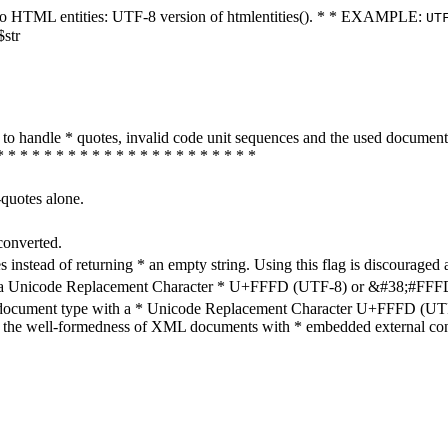
ters to HTML entities: UTF-8 version of htmlentities(). * * EXAMPLE:
UT
$str
how to handle * quotes, invalid code unit sequences and the used do
* * * * * * * * * * * * * * * * * * * * * *
-quotes alone.
converted.
s instead of returning * an empty string. Using this flag is discouraged 
h a Unicode Replacement Character * U+FFFD (UTF-8) or &#38;#FFFD; (
en document type with a * Unicode Replacement Character U+FFFD (UTF-
ure the well-formedness of XML documents with * embedded external con