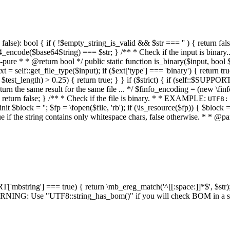
alse): bool { if ( !$empty_string_is_valid && $str === '' ) { return false;
4_encode($base64String) === $str; } /** * Check if the input is binary
e * * @return bool */ public static function is_binary($input, bool $stri
t = self::get_file_type($input); if ($ext['type'] === 'binary') { return tru
/ $test_length) > 0.25) { return true; } } if ($strict) { if (self::$SUPPO
 return the same result for the same file ... */ $finfo_encoding = (
 return false; } /** * Check if the file is binary. * * EXAMPLE:
UTF8:
nit $block = ''; $fp = \fopen($file, 'rb'); if (\is_resource($fp)) { $block 
true if the string contains only whitespace chars, false otherwise. * * @pa
RT['mbstring'] === true) { return \mb_ereg_match('^[[:space:]]*$', $str); 
* WARNING: Use "UTF8::string_has_bom()" if you will check BOM in 