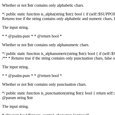
Whether or not $str contains only alphabetic chars.
*/ public static function is_alpha(string $str): bool { if (self::$SUPPO
Returns true if the string contains only alphabetic and numeric chars, 
The input string.
* * @psalm-pure * * @return bool *
Whether or not $str contains only alphanumeric chars.
*/ public static function is_alphanumeric(string $str): bool { if (self
/** * Returns true if the string contains only punctuation chars, false
The input string.
* * @psalm-pure * * @return bool *
Whether or not $str contains only punctuation chars.
*/ public static function is_punctuation(string $str): bool { return self:
@param string $str
The input string.