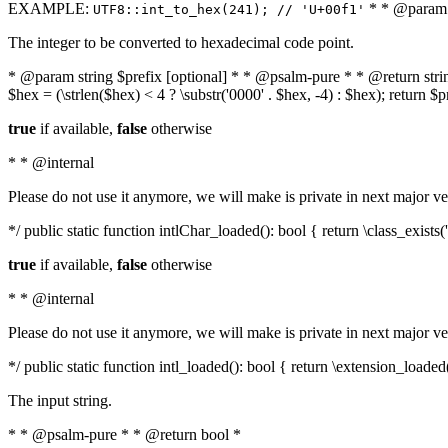
EXAMPLE:
* * @param i
UTF8::int_to_hex(241); // 'U+00f1'
The integer to be converted to hexadecimal code point.
* @param string $prefix [optional] * * @psalm-pure * * @return string t
$hex = (\strlen($hex) < 4 ? \substr('0000' . $hex, -4) : $hex); return $
true
if available,
false
otherwise
* * @internal
Please do not use it anymore, we will make is private in next major ve
*/ public static function intlChar_loaded(): bool { return \class_exist
true
if available,
false
otherwise
* * @internal
Please do not use it anymore, we will make is private in next major ve
*/ public static function intl_loaded(): bool { return \extension_loaded(
The input string.
* * @psalm-pure * * @return bool *