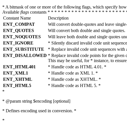
* A bitmask of one or more of the following flags, which specify 
Available
flags
constants * * * * * * * * * * * * * * * * * * * * * * * 
Constant Name
Description
ENT_COMPAT
Will convert double-quotes and leave single
ENT_QUOTES
Will convert both double and single quotes.
ENT_NOQUOTES
Will leave both double and single quotes un
ENT_IGNORE
* Silently discard invalid code unit sequence
ENT_SUBSTITUTE
* Replace invalid code unit sequences wit
ENT_DISALLOWED
* Replace invalid code points for the giv
This may be useful, for * instance, to ens
ENT_HTML401
* Handle code as HTML 4.01. *
ENT_XML1
* Handle code as XML 1. *
ENT_XHTML
* Handle code as XHTML. *
ENT_HTML5
* Handle code as HTML 5. *
*
* @param string $encoding [optional]
* Defines encoding used in conversion. *
*