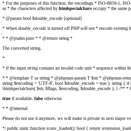
* For the purposes of this function, the encodings * ISO-8859-1, IS
as * the characters affected by
htmlspecialchars
occupy * the same pos
* @param bool $double_encode [optional]
* When
double_encode
is turned off PHP will not * encode existing ht
* * @psalm-pure * * @return string *
The converted string.
*
* If the input
string
contains an invalid code unit * sequence within t
* * @template T as string * @phpstan-param T $str * @phpstan-return 
string $encoding = 'UTF-8', bool $double_encode = true ): string { 
\htmlspecialchars( $str, $flags, $encoding, $double_encode ); } /** 
true
if available,
false
otherwise
* * @internal
Please do not use it anymore, we will make is private in next major ve
*/ public static function iconv_loaded(): bool { return \extension_lo