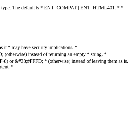
cument type. The default is * ENT_COMPAT | ENT_HTML401. * *
as it * may have security implications. *
otherwise) instead of returning an empty * string. *
8) or &#38;#FFFD; * (otherwise) instead of leaving them as is.
tent. *