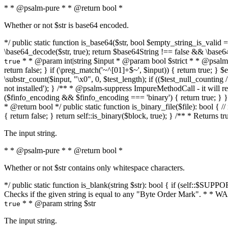
* * @psalm-pure * * @return bool *
Whether or not $str is base64 encoded.
*/ public static function is_base64($str, bool $empty_string_is_valid = f
\base64_decode($str, true); return $base64String !== false && \base6
* * @param int|string $input * @param bool $strict * * @psalm-pur
true
return false; } if (\preg_match('~^[01]+$~', $input)) { return true; } $ex
\substr_count($input, "\x0", 0, $test_length); if (($test_null_counting 
not installed'); } /** * @psalm-suppress ImpureMethodCall - it will
($finfo_encoding && $finfo_encoding === 'binary') { return true; } }
* @return bool */ public static function is_binary_file($file): bool { // i
{ return false; } return self::is_binary($block, true); } /** * Returns 
The input string.
* * @psalm-pure * * @return bool *
Whether or not $str contains only whitespace characters.
*/ public static function is_blank(string $str): bool { if (self::$SUPPO
Checks if the given string is equal to any "Byte Order Mark". * 
* * @param string $str
true
The input string.