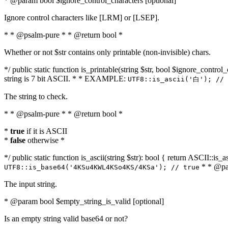
* @param bool $ignore_control_characters [optional]
Ignore control characters like [LRM] or [LSEP].
* * @psalm-pure * * @return bool *
Whether or not $str contains only printable (non-invisible) chars.
*/ public static function is_printable(string $str, bool $ignore_control_
string is 7 bit ASCII. * * EXAMPLE:
UTF8::is_ascii('白'); // 
The string to check.
* * @psalm-pure * * @return bool *
*
true
if it is ASCII
*
false
otherwise *
*/ public static function is_ascii(string $str): bool { return ASCII::is
* * @par
UTF8::is_base64('4KSu4KWL4KSo4KS/4KSa'); // true
The input string.
* @param bool $empty_string_is_valid [optional]
Is an empty string valid base64 or not?