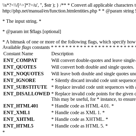
\\s*?<\\/[^>]*?>/u', '', $str ); } /** * Convert all applicable charac
http://php.net/manual/en/function.htmlentities.php * * @param string 
* The input string. *
* @param int $flags [optional]
* A bitmask of one or more of the following flags, which specify 
Available
flags
constants * * * * * * * * * * * * * * * * * * * * * * * 
Constant Name
Description
ENT_COMPAT
Will convert double-quotes and leave single
ENT_QUOTES
Will convert both double and single quotes.
ENT_NOQUOTES
Will leave both double and single quotes un
ENT_IGNORE
* Silently discard invalid code unit sequence
ENT_SUBSTITUTE
* Replace invalid code unit sequences wit
ENT_DISALLOWED
* Replace invalid code points for the giv
This may be useful, for * instance, to ens
ENT_HTML401
* Handle code as HTML 4.01. *
ENT_XML1
* Handle code as XML 1. *
ENT_XHTML
* Handle code as XHTML. *
ENT_HTML5
* Handle code as HTML 5. *
*