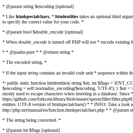
* @param string $encoding [optional]
* Like
htmlspecialchars
, *
htmlentities
takes an optional third argu
to specify the correct value for your code. *
* @param bool $double_encode [optional]
* When
double_encode
is turned off PHP will not * encode existing ht
* * @psalm-pure * * @return string *
* The encoded string. *
* If the input
string
contains an invalid code unit * sequence within t
*/ public static function htmlentities( string $str, int $flags = \E
$encoding = self::normalize_encoding($encoding, 'UTF-8'); } $str = \ht
mostly used to escape characters when inserting in a database. Since * 
https://github.com/forkcms/library/blob/master/spoon/filter/filter.php#L
entities: UTF-8 version of htmlspecialchars() * * INFO: Take a loo
http://php.net/manual/en/function.htmlspecialchars.php * * @param st
* The string being converted. *
* @param int $flags [optional]