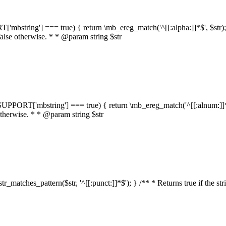
RT['mbstring'] === true) { return \mb_ereg_match('^[[:alpha:]]*$', $str); }
false otherwise. * * @param string $str
::$SUPPORT['mbstring'] === true) { return \mb_ereg_match('^[[:alnum:]]*$',
 otherwise. * * @param string $str
:str_matches_pattern($str, '^[[:punct:]]*$'); } /** * Returns true if the st