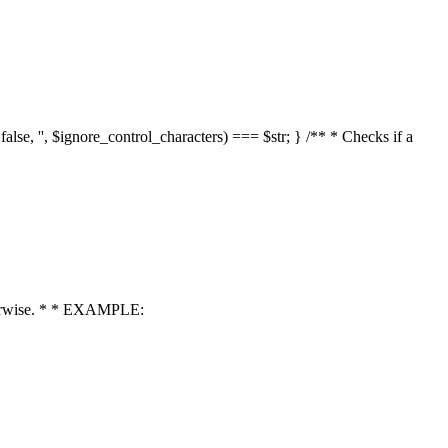
 false, '', $ignore_control_characters) === $str; } /** * Checks if a
 otherwise. * * EXAMPLE: