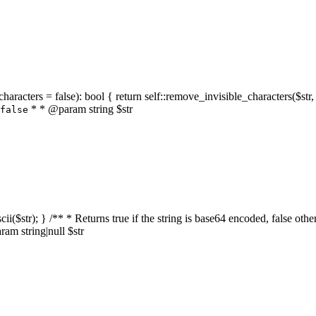
characters = false): bool { return self::remove_invisible_characters($str,
* * @param string $str
false
_ascii($str); } /** * Returns true if the string is base64 encoded, false
am string|null $str