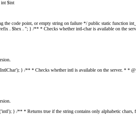
nt $int
he code point, or empty string on failure */ public static function int_t
prefix . $hex . ''; } /** * Checks whether intl-char is available on the 
rsion.
s('IntlChar'); } /** * Checks whether intl is available on the server. * 
rsion.
'intl'); } /** * Returns true if the string contains only alphabetic chars