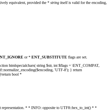
ively equivalent, provided the *
string
itself is valid for the encoding,
NT_IGNORE
or *
ENT_SUBSTITUTE
flags are set.
unction htmlspecialchars( string $str, int $flags = \ENT_COMPAT,
lf::normalize_encoding($encoding, 'UTF-8'); } return
@return bool *
nt representation. * * INFO: opposite to UTF8::hex_to_int() * *