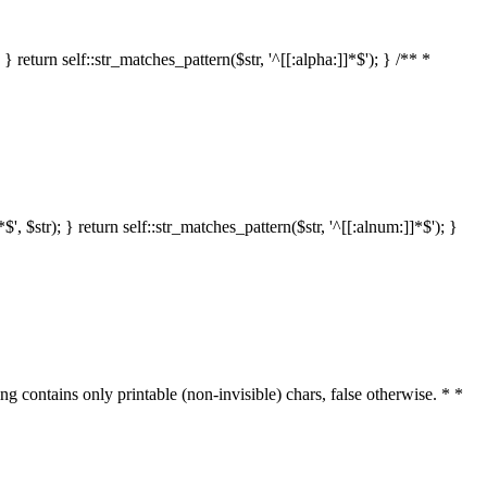
 return self::str_matches_pattern($str, '^[[:alpha:]]*$'); } /** *
 $str); } return self::str_matches_pattern($str, '^[[:alnum:]]*$'); }
ring contains only printable (non-invisible) chars, false otherwise. * *