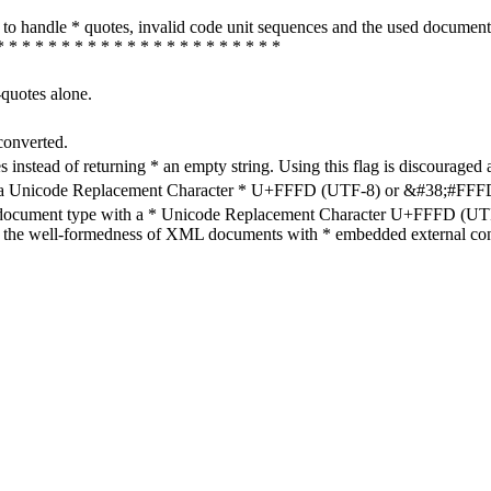
how to handle * quotes, invalid code unit sequences and the used do
* * * * * * * * * * * * * * * * * * * * * *
-quotes alone.
converted.
s instead of returning * an empty string. Using this flag is discouraged 
h a Unicode Replacement Character * U+FFFD (UTF-8) or &#38;#FFFD; (
en document type with a * Unicode Replacement Character U+FFFD (UTF-
ure the well-formedness of XML documents with * embedded external con