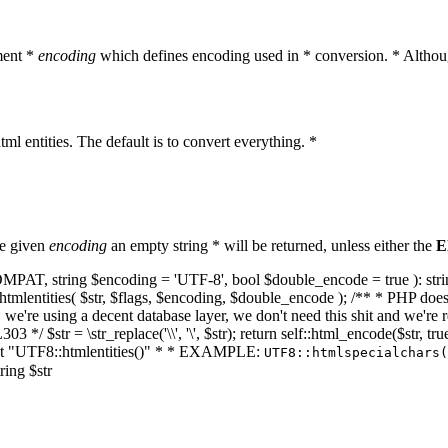
ment *
encoding
which defines encoding used in * conversion. * Althoug
ml entities. The default is to convert everything. *
he given
encoding
an empty string * will be returned, unless either the
E
NT_COMPAT, string $encoding = 'UTF-8', bool $double_encode = true ): s
mlentities( $str, $flags, $encoding, $double_encode ); /** * PHP doesn't 
we're using a decent database layer, we don't need this shit and we're r
303 */ $str = \str_replace('\\', '\', $str); return self::html_encode($str
k at "UTF8::htmlentities()" * * EXAMPLE:
UTF8::htmlspecialchars
ring $str