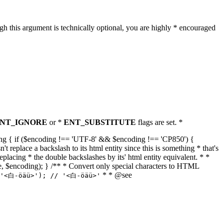
h this argument is technically optional, you are highly * encouraged
NT_IGNORE
or *
ENT_SUBSTITUTE
flags are set. *
tring { if ($encoding !== 'UTF-8' && $encoding !== 'CP850') {
replace a backslash to its html entity since this is something * that's
eplacing * the double backslashes by its' html entity equivalent. * *
, true, $encoding); } /** * Convert only special characters to HTML
* * @see
('<白-öäü>'); // '<白-öäü>'