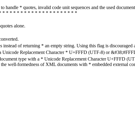
how to handle * quotes, invalid code unit sequences and the used do
* * * * * * * * * * * * * * * * * * * * * *
-quotes alone.
converted.
s instead of returning * an empty string. Using this flag is discouraged 
h a Unicode Replacement Character * U+FFFD (UTF-8) or &#38;#FFFD; (
en document type with a * Unicode Replacement Character U+FFFD (UTF-
ure the well-formedness of XML documents with * embedded external con