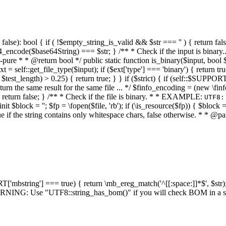
alse): bool { if ( !$empty_string_is_valid && $str === '' ) { return false;
4_encode($base64String) === $str; } /** * Check if the input is binary
e * * @return bool */ public static function is_binary($input, bool $stri
t = self::get_file_type($input); if ($ext['type'] === 'binary') { return tru
/ $test_length) > 0.25) { return true; } } if ($strict) { if (self::$SUPPO
 return the same result for the same file ... */ $finfo_encoding = (
 return false; } /** * Check if the file is binary. * * EXAMPLE:
UTF8:
nit $block = ''; $fp = \fopen($file, 'rb'); if (\is_resource($fp)) { $block 
true if the string contains only whitespace chars, false otherwise. * * @pa
RT['mbstring'] === true) { return \mb_ereg_match('^[[:space:]]*$', $str); 
* WARNING: Use "UTF8::string_has_bom()" if you will check BOM in 