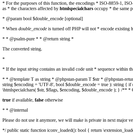
* For the purposes of this function, the encodings * ISO-8859-1, IS
as * the characters affected by
htmlspecialchars
occupy * the same pos
* @param bool $double_encode [optional]
* When
double_encode
is turned off PHP will not * encode existing ht
* * @psalm-pure * * @return string *
The converted string.
*
* If the input
string
contains an invalid code unit * sequence within t
* * @template T as string * @phpstan-param T $str * @phpstan-return 
string $encoding = 'UTF-8', bool $double_encode = true ): string { 
\htmlspecialchars( $str, $flags, $encoding, $double_encode ); } /** 
true
if available,
false
otherwise
* * @internal
Please do not use it anymore, we will make is private in next major ve
*/ public static function iconv_loaded(): bool { return \extension_lo