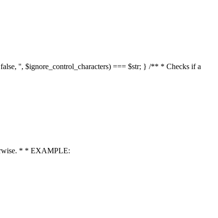
 false, '', $ignore_control_characters) === $str; } /** * Checks if a
 otherwise. * * EXAMPLE: