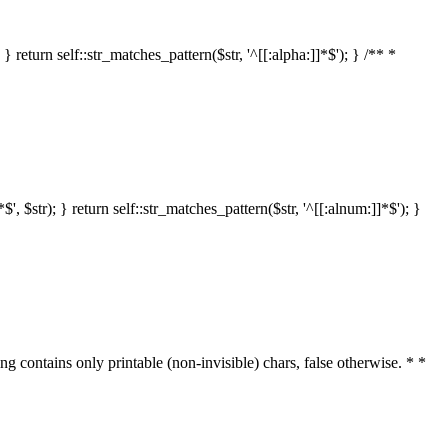
 return self::str_matches_pattern($str, '^[[:alpha:]]*$'); } /** *
 $str); } return self::str_matches_pattern($str, '^[[:alnum:]]*$'); }
ring contains only printable (non-invisible) chars, false otherwise. * *