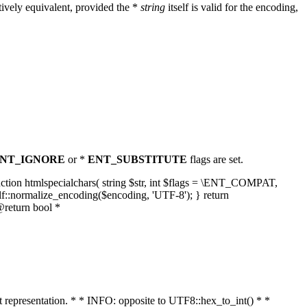
ively equivalent, provided the *
string
itself is valid for the encoding,
NT_IGNORE
or *
ENT_SUBSTITUTE
flags are set.
unction htmlspecialchars( string $str, int $flags = \ENT_COMPAT,
lf::normalize_encoding($encoding, 'UTF-8'); } return
@return bool *
nt representation. * * INFO: opposite to UTF8::hex_to_int() * *