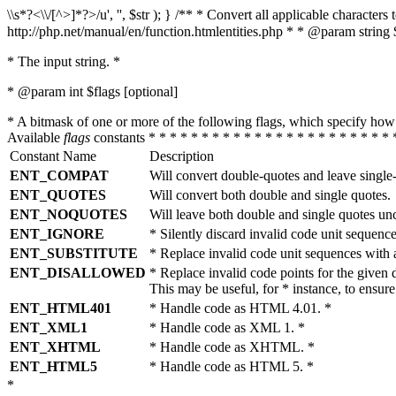
\\s*?<\\/[^>]*?>/u', '', $str ); } /** * Convert all applicable charac
http://php.net/manual/en/function.htmlentities.php * * @param string 
* The input string. *
* @param int $flags [optional]
* A bitmask of one or more of the following flags, which specify 
Available
flags
constants * * * * * * * * * * * * * * * * * * * * * * * 
Constant Name
Description
ENT_COMPAT
Will convert double-quotes and leave single
ENT_QUOTES
Will convert both double and single quotes.
ENT_NOQUOTES
Will leave both double and single quotes un
ENT_IGNORE
* Silently discard invalid code unit sequence
ENT_SUBSTITUTE
* Replace invalid code unit sequences wit
ENT_DISALLOWED
* Replace invalid code points for the giv
This may be useful, for * instance, to ens
ENT_HTML401
* Handle code as HTML 4.01. *
ENT_XML1
* Handle code as XML 1. *
ENT_XHTML
* Handle code as XHTML. *
ENT_HTML5
* Handle code as HTML 5. *
*