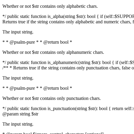
Whether or not $str contains only alphabetic chars.
*/ public static function is_alpha(string $str): bool { if (self::$SUPPO
Returns true if the string contains only alphabetic and numeric chars, 
The input string.
* * @psalm-pure * * @return bool *
Whether or not $str contains only alphanumeric chars.
*/ public static function is_alphanumeric(string $str): bool { if (self
/** * Returns true if the string contains only punctuation chars, false
The input string.
* * @psalm-pure * * @return bool *
Whether or not $str contains only punctuation chars.
*/ public static function is_punctuation(string $str): bool { return self:
@param string $str
The input string.