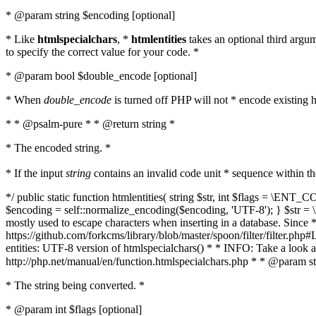
* @param string $encoding [optional]
* Like
htmlspecialchars
, *
htmlentities
takes an optional third argu
to specify the correct value for your code. *
* @param bool $double_encode [optional]
* When
double_encode
is turned off PHP will not * encode existing ht
* * @psalm-pure * * @return string *
* The encoded string. *
* If the input
string
contains an invalid code unit * sequence within t
*/ public static function htmlentities( string $str, int $flags = \E
$encoding = self::normalize_encoding($encoding, 'UTF-8'); } $str = \ht
mostly used to escape characters when inserting in a database. Since * 
https://github.com/forkcms/library/blob/master/spoon/filter/filter.php#L
entities: UTF-8 version of htmlspecialchars() * * INFO: Take a loo
http://php.net/manual/en/function.htmlspecialchars.php * * @param st
* The string being converted. *
* @param int $flags [optional]