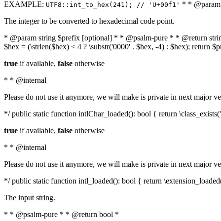
EXAMPLE:
* * @param i
UTF8::int_to_hex(241); // 'U+00f1'
The integer to be converted to hexadecimal code point.
* @param string $prefix [optional] * * @psalm-pure * * @return string t
$hex = (\strlen($hex) < 4 ? \substr('0000' . $hex, -4) : $hex); return $
true
if available,
false
otherwise
* * @internal
Please do not use it anymore, we will make is private in next major ve
*/ public static function intlChar_loaded(): bool { return \class_exist
true
if available,
false
otherwise
* * @internal
Please do not use it anymore, we will make is private in next major ve
*/ public static function intl_loaded(): bool { return \extension_loaded(
The input string.
* * @psalm-pure * * @return bool *