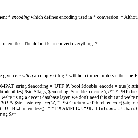
ment *
encoding
which defines encoding used in * conversion. * Althoug
ml entities. The default is to convert everything. *
he given
encoding
an empty string * will be returned, unless either the
E
NT_COMPAT, string $encoding = 'UTF-8', bool $double_encode = true ): s
mlentities( $str, $flags, $encoding, $double_encode ); /** * PHP doesn't 
we're using a decent database layer, we don't need this shit and we're r
303 */ $str = \str_replace('\\', '\', $str); return self::html_encode($str
k at "UTF8::htmlentities()" * * EXAMPLE:
UTF8::htmlspecialchars
ring $str