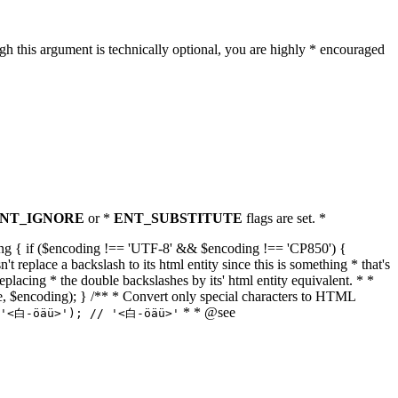
h this argument is technically optional, you are highly * encouraged
NT_IGNORE
or *
ENT_SUBSTITUTE
flags are set. *
tring { if ($encoding !== 'UTF-8' && $encoding !== 'CP850') {
replace a backslash to its html entity since this is something * that's
eplacing * the double backslashes by its' html entity equivalent. * *
, true, $encoding); } /** * Convert only special characters to HTML
* * @see
('<白-öäü>'); // '<白-öäü>'