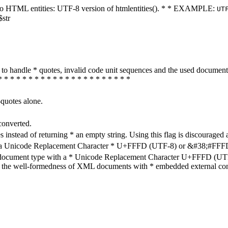
ters to HTML entities: UTF-8 version of htmlentities(). * * EXAMPLE:
UT
$str
how to handle * quotes, invalid code unit sequences and the used do
* * * * * * * * * * * * * * * * * * * * * *
-quotes alone.
converted.
s instead of returning * an empty string. Using this flag is discouraged 
h a Unicode Replacement Character * U+FFFD (UTF-8) or &#38;#FFFD; (
en document type with a * Unicode Replacement Character U+FFFD (UTF-
ure the well-formedness of XML documents with * embedded external con