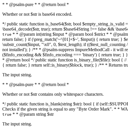
* * @psalm-pure * * @return bool *
Whether or not $str is base64 encoded.
*/ public static function is_base64($str, bool $empty_string_is_valid = f
\base64_decode($str, true); return $base64String !== false && \base6
* * @param int|string $input * @param bool $strict * * @psalm-pur
true
return false; } if (\preg_match('~^[01]+$~', $input)) { return true; } $ex
\substr_count($input, "\x0", 0, $test_length); if (($test_null_counting 
not installed'); } /** * @psalm-suppress ImpureMethodCall - it will
($finfo_encoding && $finfo_encoding === 'binary') { return true; } }
* @return bool */ public static function is_binary_file($file): bool { // i
{ return false; } return self::is_binary($block, true); } /** * Returns 
The input string.
* * @psalm-pure * * @return bool *
Whether or not $str contains only whitespace characters.
*/ public static function is_blank(string $str): bool { if (self::$SUPPO
Checks if the given string is equal to any "Byte Order Mark". * 
* * @param string $str
true
The input string.