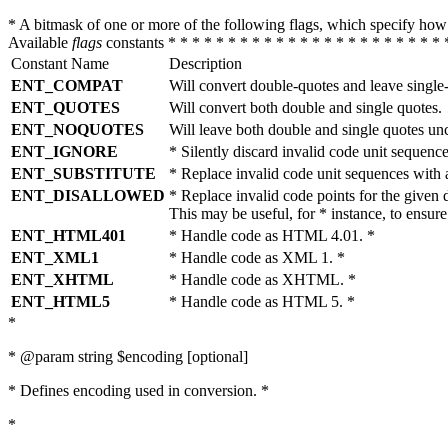
* A bitmask of one or more of the following flags, which specify 
Available
flags
constants * * * * * * * * * * * * * * * * * * * * * * * 
Constant Name
Description
ENT_COMPAT
Will convert double-quotes and leave single
ENT_QUOTES
Will convert both double and single quotes.
ENT_NOQUOTES
Will leave both double and single quotes un
ENT_IGNORE
* Silently discard invalid code unit sequence
ENT_SUBSTITUTE
* Replace invalid code unit sequences wit
ENT_DISALLOWED
* Replace invalid code points for the giv
This may be useful, for * instance, to ens
ENT_HTML401
* Handle code as HTML 4.01. *
ENT_XML1
* Handle code as XML 1. *
ENT_XHTML
* Handle code as XHTML. *
ENT_HTML5
* Handle code as HTML 5. *
*
* @param string $encoding [optional]
* Defines encoding used in conversion. *
*