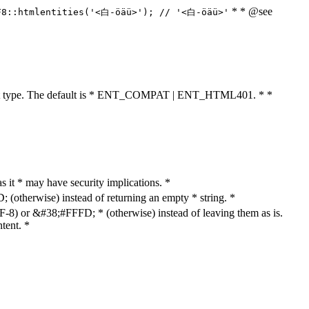
* * @see
F8::htmlentities('<白-öäü>'); // '<白-öäü>'
cument type. The default is * ENT_COMPAT | ENT_HTML401. * *
as it * may have security implications. *
otherwise) instead of returning an empty * string. *
8) or &#38;#FFFD; * (otherwise) instead of leaving them as is.
tent. *