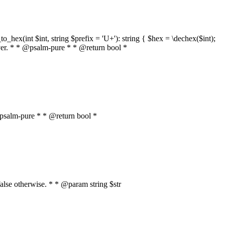
o_hex(int $int, string $prefix = 'U+'): string { $hex = \dechex($int);
server. * * @psalm-pure * * @return bool *
* @psalm-pure * * @return bool *
, false otherwise. * * @param string $str