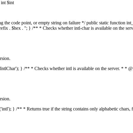
nt $int
he code point, or empty string on failure */ public static function int_t
prefix . $hex . ''; } /** * Checks whether intl-char is available on the 
rsion.
s('IntlChar'); } /** * Checks whether intl is available on the server. * 
rsion.
'intl'); } /** * Returns true if the string contains only alphabetic chars