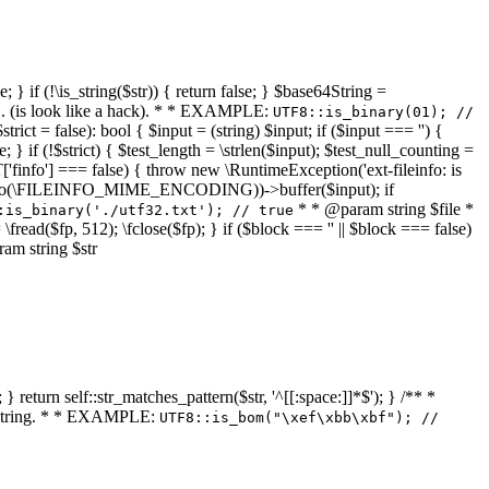
 } if (!\is_string($str)) { return false; } $base64String =
... (is look like a hack). * * EXAMPLE:
UTF8::is_binary(01); //
ct = false): bool { $input = (string) $input; if ($input === '') {
e; } if (!$strict) { $test_length = \strlen($input); $test_null_counting =
RT['finfo'] === false) { throw new \RuntimeException('ext-fileinfo: is
new \finfo(\FILEINFO_MIME_ENCODING))->buffer($input); if
* * @param string $file *
:is_binary('./utf32.txt'); // true
= \fread($fp, 512); \fclose($fp); } if ($block === '' || $block === false)
ram string $str
} return self::str_matches_pattern($str, '^[[:space:]]*$'); } /** *
a string. * * EXAMPLE:
UTF8::is_bom("\xef\xbb\xbf"); //