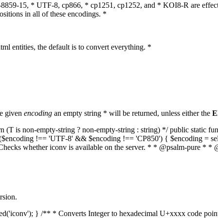
O-8859-15, * UTF-8, cp866, * cp1251, cp1252, and * KOI8-R are effect
itions in all of these encodings. *
ml entities, the default is to convert everything. *
he given
encoding
an empty string * will be returned, unless either the
E
(T is non-empty-string ? non-empty-string : string) */ public static f
if ($encoding !== 'UTF-8' && $encoding !== 'CP850') { $encoding = se
* Checks whether iconv is available on the server. * * @psalm-pure * * 
rsion.
aded('iconv'); } /** * Converts Integer to hexadecimal U+xxxx code poi