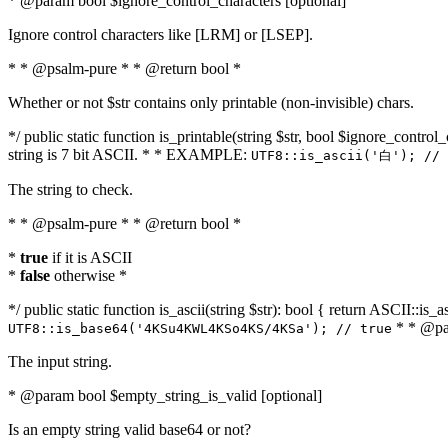
* @param bool $ignore_control_characters [optional]
Ignore control characters like [LRM] or [LSEP].
* * @psalm-pure * * @return bool *
Whether or not $str contains only printable (non-invisible) chars.
*/ public static function is_printable(string $str, bool $ignore_control_
string is 7 bit ASCII. * * EXAMPLE:
UTF8::is_ascii('白'); // 
The string to check.
* * @psalm-pure * * @return bool *
*
true
if it is ASCII
*
false
otherwise *
*/ public static function is_ascii(string $str): bool { return ASCII::is
* * @par
UTF8::is_base64('4KSu4KWL4KSo4KS/4KSa'); // true
The input string.
* @param bool $empty_string_is_valid [optional]
Is an empty string valid base64 or not?