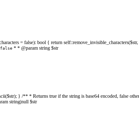
characters = false): bool { return self::remove_invisible_characters($str,
* * @param string $str
false
_ascii($str); } /** * Returns true if the string is base64 encoded, false
am string|null $str