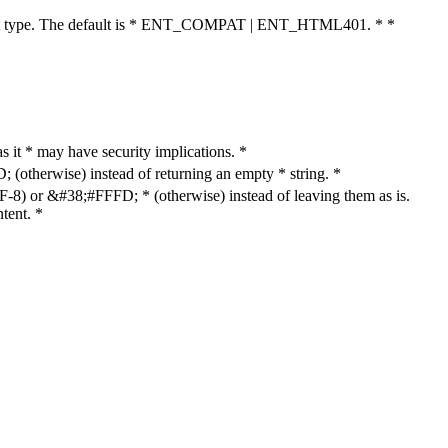
cument type. The default is * ENT_COMPAT | ENT_HTML401. * *
as it * may have security implications. *
otherwise) instead of returning an empty * string. *
8) or &#38;#FFFD; * (otherwise) instead of leaving them as is.
tent. *