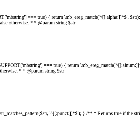
RT['mbstring'] === true) { return \mb_ereg_match('^[[:alpha:]]*$', $str); }
false otherwise. * * @param string $str
::$SUPPORT['mbstring'] === true) { return \mb_ereg_match('^[[:alnum:]]*$',
 otherwise. * * @param string $str
:str_matches_pattern($str, '^[[:punct:]]*$'); } /** * Returns true if the st