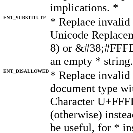
implications. *
ENT_SUBSTITUTE
* Replace invalid
Unicode Replace
8) or &#38;#FFFD;
an empty * string.
ENT_DISALLOWED
* Replace invalid 
document type wi
Character U+FFF
(otherwise) instea
be useful, for * i