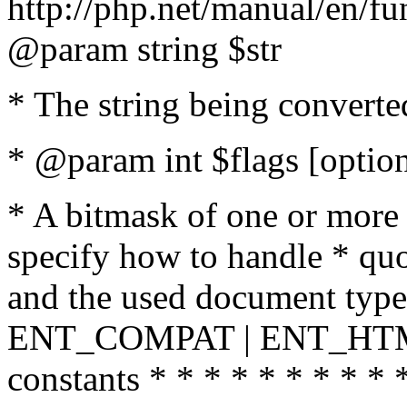
http://php.net/manual/en/fu
@param string $str
* The string being converte
* @param int $flags [option
* A bitmask of one or more 
specify how to handle * quo
and the used document type.
ENT_COMPAT | ENT_HTML
constants * * * * * * * * * 