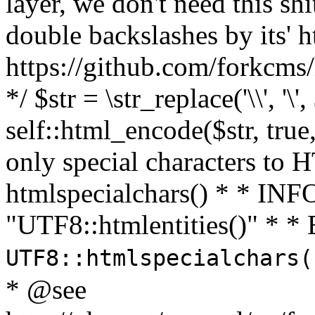
layer, we don't need this sh
double backslashes by its' h
https://github.com/forkcms/
*/ $str = \str_replace('\\', '\',
self::html_encode($str, tru
only special characters to 
htmlspecialchars() * * INFO
"UTF8::htmlentities()" *
UTF8::htmlspecialchars
* @see