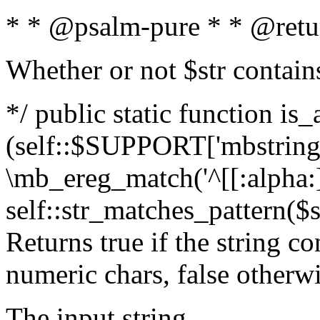
* * @psalm-pure * * @retu
Whether or not $str contain
*/ public static function is_
(self::$SUPPORT['mbstring'
\mb_ereg_match('^[[:alpha:]]
self::str_matches_pattern($st
Returns true if the string c
numeric chars, false otherw
The input string.