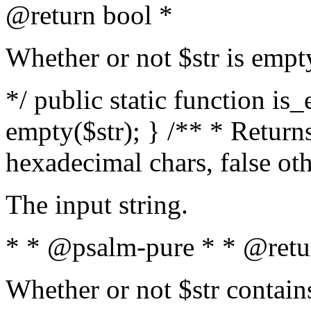
@return bool *
Whether or not $str is empt
*/ public static function is
empty($str); } /** * Returns
hexadecimal chars, false ot
The input string.
* * @psalm-pure * * @retu
Whether or not $str contain