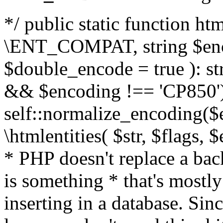
*/ public static function html
\ENT_COMPAT, string $enc
$double_encode = true ): st
&& $encoding !== 'CP850')
self::normalize_encoding($e
\htmlentities( $str, $flags,
* PHP doesn't replace a back
is something * that's mostl
inserting in a database. Sin