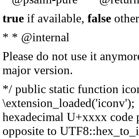
true
if available,
false
other
* * @internal
Please do not use it anymore
major version.
*/ public static function ic
\extension_loaded('iconv'); 
hexadecimal U+xxxx code po
opposite to UTF8::hex_to