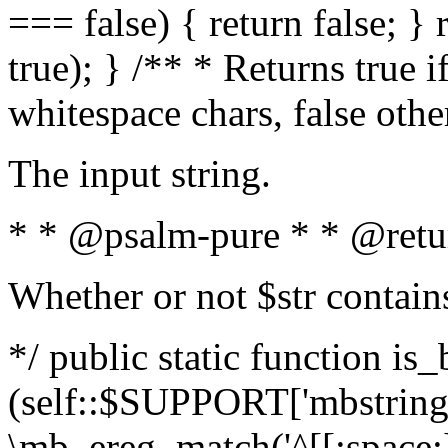
=== false) { return false; } 
true); } /** * Returns true i
whitespace chars, false oth
The input string.
* * @psalm-pure * * @retu
Whether or not $str contain
*/ public static function is_
(self::$SUPPORT['mbstring'
\mb_ereg_match('^[[:space:]]