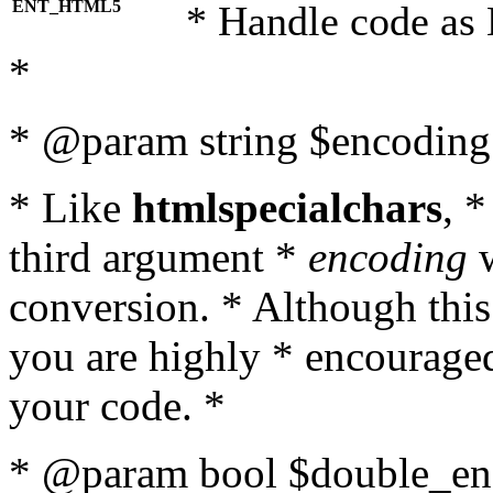
ENT_HTML5
* Handle code as
*
* @param string $encoding 
* Like
htmlspecialchars
, 
third argument *
encoding
w
conversion. * Although this
you are highly * encouraged 
your code. *
* @param bool $double_enc