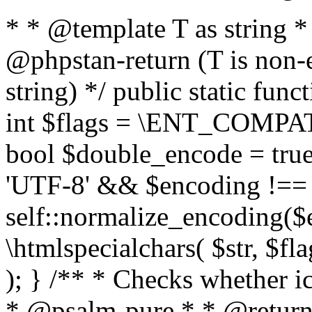
* * @template T as string 
@phpstan-return (T is non-
string) */ public static func
int $flags = \ENT_COMPAT,
bool $double_encode = true 
'UTF-8' && $encoding !== 
self::normalize_encoding($e
\htmlspecialchars( $str, $f
); } /** * Checks whether ic
* @psalm-pure * * @return