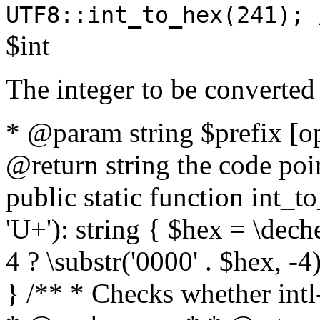
UTF8::int_to_hex(241); 
$int
The integer to be converted
* @param string $prefix [o
@return string the code poin
public static function int_to
'U+'): string { $hex = \dech
4 ? \substr('0000' . $hex, -4)
} /** * Checks whether intl-