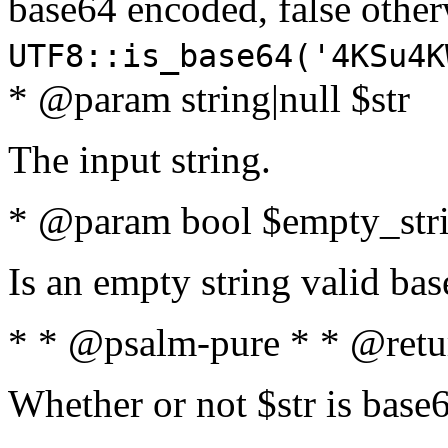
base64 encoded, false oth
UTF8::is_base64('4KSu4K
* @param string|null $str
The input string.
* @param bool $empty_strin
Is an empty string valid bas
* * @psalm-pure * * @retu
Whether or not $str is base