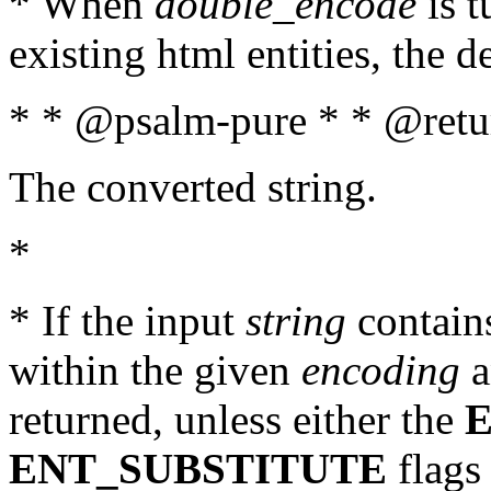
* When
double_encode
is t
existing html entities, the d
* * @psalm-pure * * @retur
The converted string.
*
* If the input
string
contains
within the given
encoding
a
returned, unless either the
ENT_SUBSTITUTE
flags 