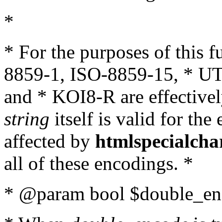
*
* For the purposes of this 
8859-1, ISO-8859-15, * UT
and * KOI8-R are effectivel
string
itself is valid for the
affected by
htmlspecialcha
all of these encodings. *
* @param bool $double_enc