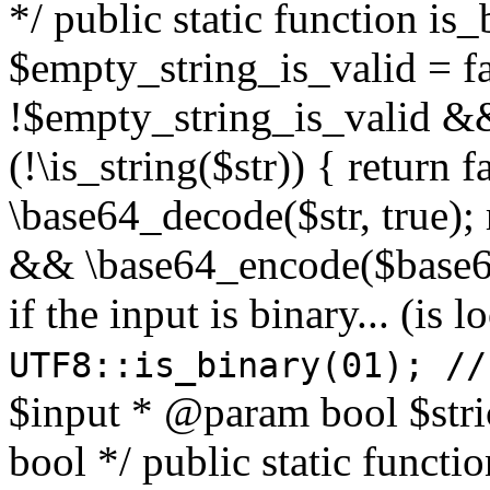
*/ public static function is
$empty_string_is_valid = fal
!$empty_string_is_valid && $
(!\is_string($str)) { return 
\base64_decode($str, true);
&& \base64_encode($base64
if the input is binary... (i
UTF8::is_binary(01); //
$input * @param bool $stri
bool */ public static functi