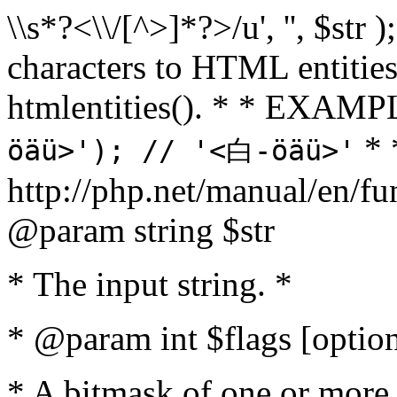
\\s*?<\\/[^>]*?>/u', '', $str 
characters to HTML entitie
htmlentities(). * * EXAM
* 
öäü>'); // '<白-öäü>'
http://php.net/manual/en/fu
@param string $str
* The input string. *
* @param int $flags [option
* A bitmask of one or more 