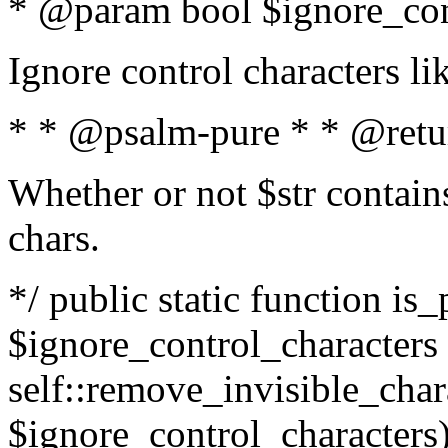
* @param bool $ignore_cont
Ignore control characters l
* * @psalm-pure * * @retu
Whether or not $str contains
chars.
*/ public static function is_
$ignore_control_characters =
self::remove_invisible_charac
$ignore_control_characters)