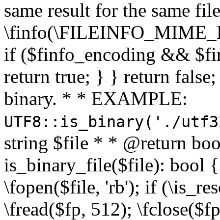
same result for the same fil
\finfo(\FILEINFO_MIME_E
if ($finfo_encoding && $fi
return true; } } return false;
binary. * * EXAMPLE:
UTF8::is_binary('./utf3
string $file * * @return boo
is_binary_file($file): bool { 
\fopen($file, 'rb'); if (\is_
\fread($fp, 512); \fclose($fp