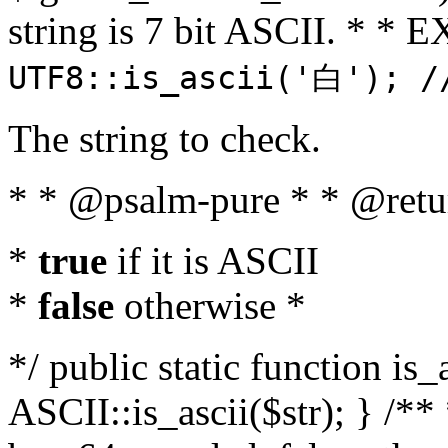
string is 7 bit ASCII. * 
UTF8::is_ascii('白'); /
The string to check.
* * @psalm-pure * * @retu
*
true
if it is ASCII
*
false
otherwise *
*/ public static function is_
ASCII::is_ascii($str); } /** 