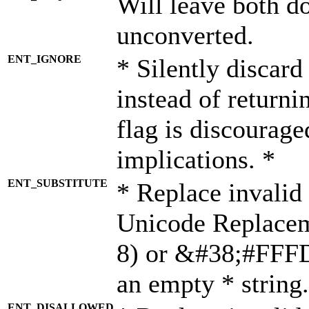
Will leave both d
unconverted.
ENT_IGNORE
* Silently discard
instead of returni
flag is discourage
implications. *
ENT_SUBSTITUTE
* Replace invalid
Unicode Replace
8) or &#38;#FFFD;
an empty * string.
ENT_DISALLOWED