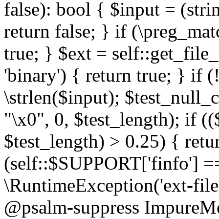
false): bool { $input = (stri
return false; } if (\preg_ma
true; } $ext = self::get_file
'binary') { return true; } if 
\strlen($input); $test_null_
"\x0", 0, $test_length); if (
$test_length) > 0.25) { return
(self::$SUPPORT['finfo'] =
\RuntimeException('ext-filein
@psalm-suppress ImpureMeth