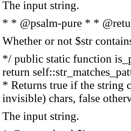
The input string.
* * @psalm-pure * * @retu
Whether or not $str contain
*/ public static function is_
return self::str_matches_patt
* Returns true if the string
invisible) chars, false othe
The input string.