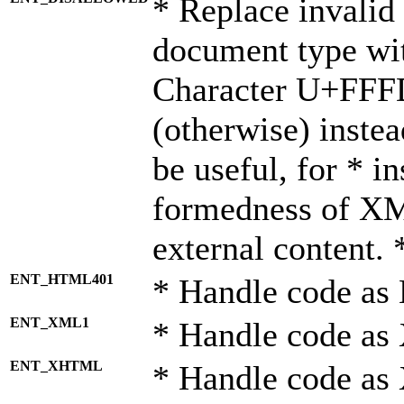
* Replace invalid 
document type wi
Character U+FFF
(otherwise) instea
be useful, for * i
formedness of X
external content. 
ENT_HTML401
* Handle code as
ENT_XML1
* Handle code as
ENT_XHTML
* Handle code a