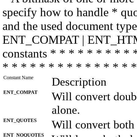
specify how to handle * quo
and the used document type.
ENT_COMPAT | ENT_HTML
constants * * * * * * * * * 
* * * * * * * * * * * * * * *
Constant Name
Description
ENT_COMPAT
Will convert doub
alone.
ENT_QUOTES
Will convert both
ENT_NOQUOTES