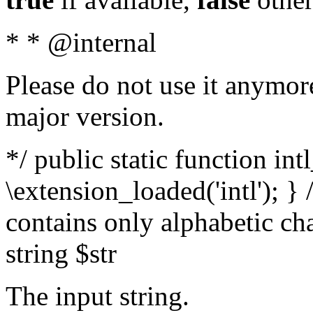
* * @internal
Please do not use it anymore
major version.
*/ public static function int
\extension_loaded('intl'); } 
contains only alphabetic ch
string $str
The input string.