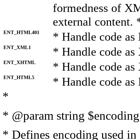
formedness of X
external content. 
ENT_HTML401
* Handle code as
ENT_XML1
* Handle code as
ENT_XHTML
* Handle code a
ENT_HTML5
* Handle code as
*
* @param string $encoding 
* Defines encoding used in