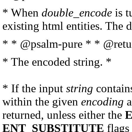
* When
double_encode
is t
existing html entities. The d
* * @psalm-pure * * @retur
* The encoded string. *
* If the input
string
contains
within the given
encoding
a
returned, unless either the
ENT_SUBSTITUTE
flags 