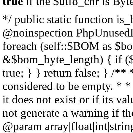
true
if the $utf8_chr is By
*/ public static function is
@noinspection PhpUnusedLo
foreach (self::$BOM as $b
&$bom_byte_length) { if ($
true; } } return false; } /**
considered to be empty. * *
it does not exist or if its 
not generate a warning if th
@param array
|float|int|str