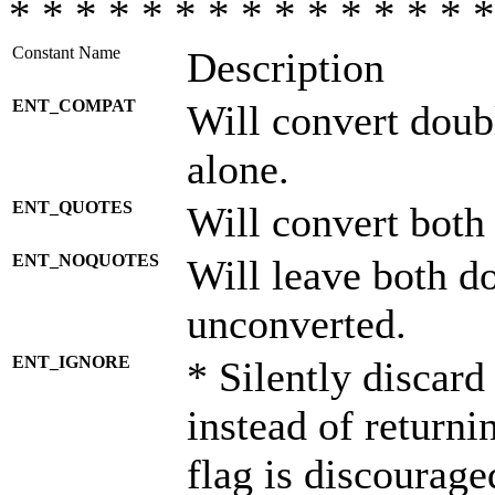
* * * * * * * * * * * * * * *
Constant Name
Description
ENT_COMPAT
Will convert doub
alone.
ENT_QUOTES
Will convert both
ENT_NOQUOTES
Will leave both d
unconverted.
ENT_IGNORE
* Silently discard
instead of returni
flag is discourage