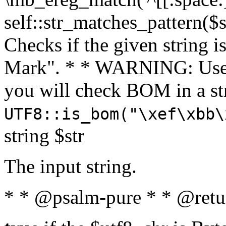
self::str_matches_pattern($st
Checks if the given string i
Mark". * * WARNING: Use 
you will check BOM in a 
UTF8::is_bom("\xef\xbb\
string $str
The input string.
* * @psalm-pure * * @retu