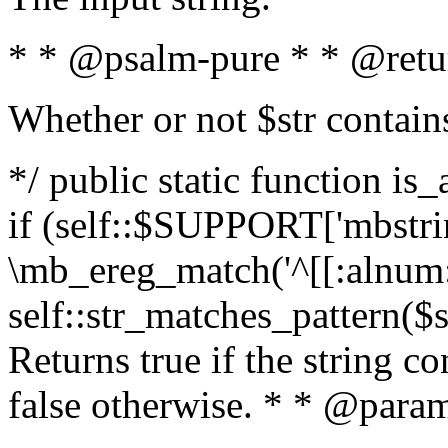
* * @psalm-pure * * @retu
Whether or not $str contain
*/ public static function is
if (self::$SUPPORT['mbstrin
\mb_ereg_match('^[[:alnum:]
self::str_matches_pattern($st
Returns true if the string c
false otherwise. * * @param