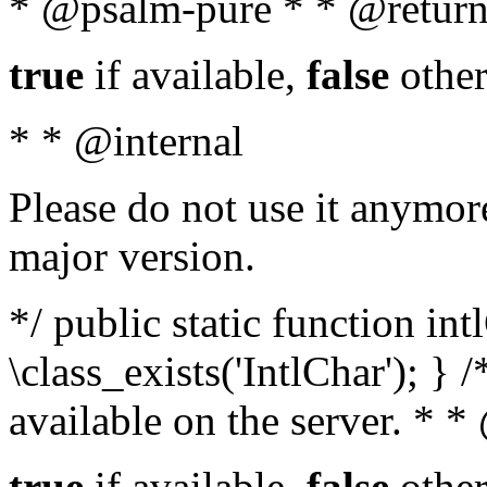
* @psalm-pure * * @return
true
if available,
false
other
* * @internal
Please do not use it anymore
major version.
*/ public static function in
\class_exists('IntlChar'); } 
available on the server. * 
true
if available,
false
other