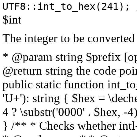
UTF8::int_to_hex(241); 
$int
The integer to be converted
* @param string $prefix [o
@return string the code poin
public static function int_to
'U+'): string { $hex = \dech
4 ? \substr('0000' . $hex, -4)
} /** * Checks whether intl-