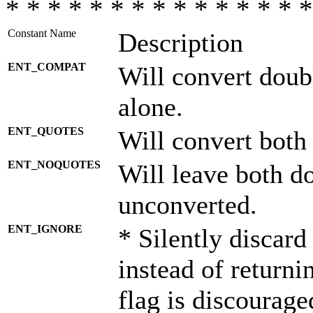
* * * * * * * * * * * * * * *
Constant Name
Description
ENT_COMPAT
Will convert doub
alone.
ENT_QUOTES
Will convert both
ENT_NOQUOTES
Will leave both d
unconverted.
ENT_IGNORE
* Silently discard
instead of returni
flag is discourage