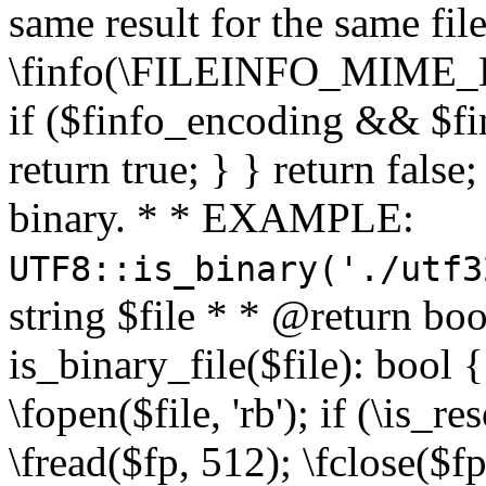
same result for the same fil
\finfo(\FILEINFO_MIME_E
if ($finfo_encoding && $fi
return true; } } return false;
binary. * * EXAMPLE:
UTF8::is_binary('./utf3
string $file * * @return boo
is_binary_file($file): bool { 
\fopen($file, 'rb'); if (\is_
\fread($fp, 512); \fclose($fp