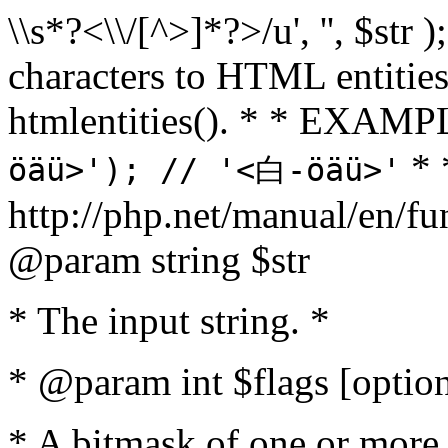
\\s*?<\\/[^>]*?>/u', '', $str 
characters to HTML entitie
htmlentities(). * * EXAM
* 
öäü>'); // '<白-öäü>'
http://php.net/manual/en/fu
@param string $str
* The input string. *
* @param int $flags [option
* A bitmask of one or more 