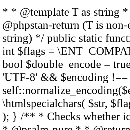
* * @template T as string 
@phpstan-return (T is non-
string) */ public static func
int $flags = \ENT_COMPAT,
bool $double_encode = true 
'UTF-8' && $encoding !== 
self::normalize_encoding($e
\htmlspecialchars( $str, $f
); } /** * Checks whether ic
* @psalm-pure * * @return