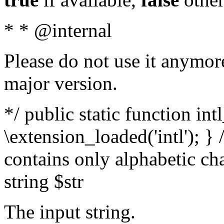
* * @internal
Please do not use it anymore
major version.
*/ public static function int
\extension_loaded('intl'); } 
contains only alphabetic ch
string $str
The input string.