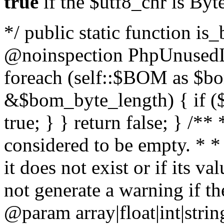
true
if the $utf8_chr is By
*/ public static function is
@noinspection PhpUnusedLo
foreach (self::$BOM as $b
&$bom_byte_length) { if ($
true; } } return false; } /**
considered to be empty. * *
it does not exist or if its 
not generate a warning if th
@param array
|float|int|str