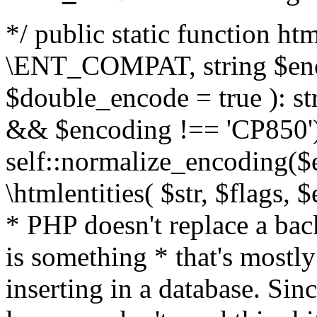
*/ public static function html
\ENT_COMPAT, string $enc
$double_encode = true ): st
&& $encoding !== 'CP850')
self::normalize_encoding($e
\htmlentities( $str, $flags,
* PHP doesn't replace a back
is something * that's mostl
inserting in a database. Sin