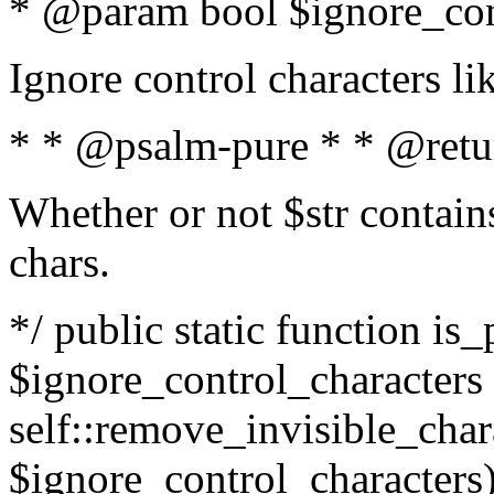
* @param bool $ignore_cont
Ignore control characters l
* * @psalm-pure * * @retu
Whether or not $str contains
chars.
*/ public static function is_
$ignore_control_characters =
self::remove_invisible_charac
$ignore_control_characters)