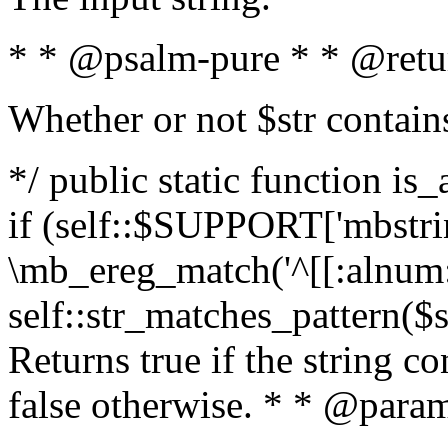
* * @psalm-pure * * @retu
Whether or not $str contain
*/ public static function is
if (self::$SUPPORT['mbstrin
\mb_ereg_match('^[[:alnum:]
self::str_matches_pattern($st
Returns true if the string c
false otherwise. * * @param