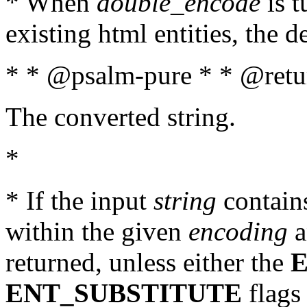
* When
double_encode
is t
existing html entities, the d
* * @psalm-pure * * @retur
The converted string.
*
* If the input
string
contains
within the given
encoding
a
returned, unless either the
ENT_SUBSTITUTE
flags 