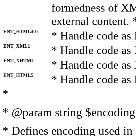
formedness of X
external content. 
ENT_HTML401
* Handle code as
ENT_XML1
* Handle code as
ENT_XHTML
* Handle code a
ENT_HTML5
* Handle code as
*
* @param string $encoding 
* Defines encoding used in