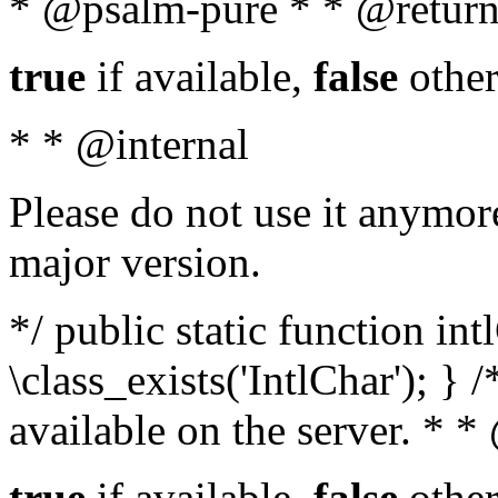
* @psalm-pure * * @return
true
if available,
false
other
* * @internal
Please do not use it anymore
major version.
*/ public static function in
\class_exists('IntlChar'); } 
available on the server. * 
true
if available,
false
other