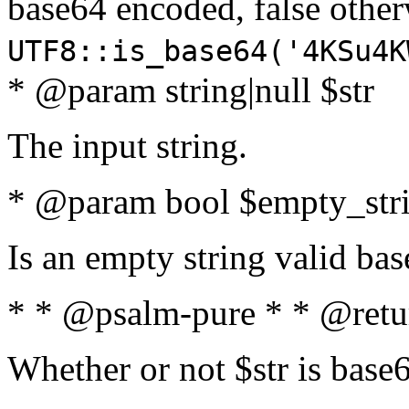
base64 encoded, false oth
UTF8::is_base64('4KSu4K
* @param string|null $str
The input string.
* @param bool $empty_strin
Is an empty string valid bas
* * @psalm-pure * * @retu
Whether or not $str is base