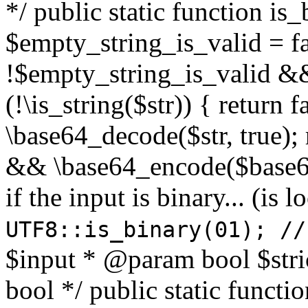
*/ public static function is
$empty_string_is_valid = fal
!$empty_string_is_valid && $
(!\is_string($str)) { return 
\base64_decode($str, true);
&& \base64_encode($base64
if the input is binary... (i
UTF8::is_binary(01); //
$input * @param bool $stri
bool */ public static functi