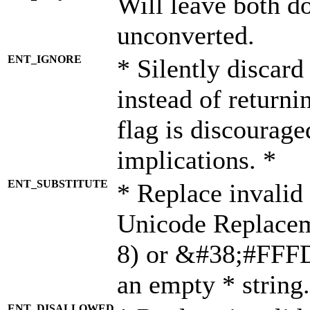
Will leave both d
unconverted.
ENT_IGNORE
* Silently discard
instead of returni
flag is discourage
implications. *
ENT_SUBSTITUTE
* Replace invalid
Unicode Replace
8) or &#38;#FFFD;
an empty * string.
ENT_DISALLOWED