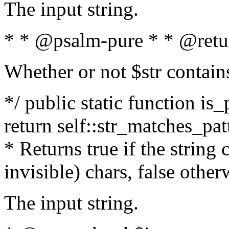
The input string.
* * @psalm-pure * * @retu
Whether or not $str contain
*/ public static function is_
return self::str_matches_patt
* Returns true if the string
invisible) chars, false othe
The input string.