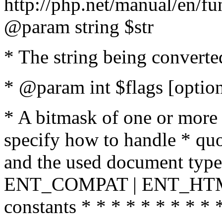
http://php.net/manual/en/fu
@param string $str
* The string being converte
* @param int $flags [option
* A bitmask of one or more 
specify how to handle * quo
and the used document type.
ENT_COMPAT | ENT_HTML
constants * * * * * * * * * 