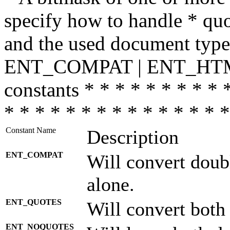
specify how to handle * quo
and the used document type.
ENT_COMPAT | ENT_HTML
constants * * * * * * * * * 
* * * * * * * * * * * * * * *
Constant Name
Description
ENT_COMPAT
Will convert doub
alone.
ENT_QUOTES
Will convert both
ENT_NOQUOTES