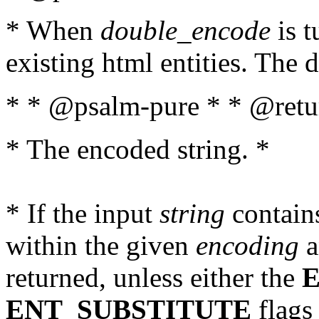
* When
double_encode
is t
existing html entities. The d
* * @psalm-pure * * @retur
* The encoded string. *
* If the input
string
contains
within the given
encoding
a
returned, unless either the
ENT_SUBSTITUTE
flags 