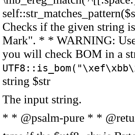
self::str_matches_pattern($st
Checks if the given string i
Mark". * * WARNING: Use 
you will check BOM in a 
UTF8::is_bom("\xef\xbb\
string $str
The input string.
* * @psalm-pure * * @retu