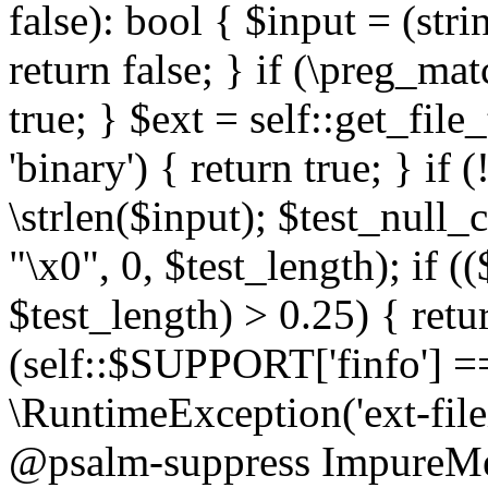
false): bool { $input = (stri
return false; } if (\preg_ma
true; } $ext = self::get_file
'binary') { return true; } if 
\strlen($input); $test_null_
"\x0", 0, $test_length); if (
$test_length) > 0.25) { return
(self::$SUPPORT['finfo'] =
\RuntimeException('ext-filein
@psalm-suppress ImpureMeth