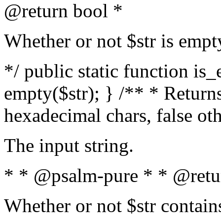
@return bool *
Whether or not $str is empt
*/ public static function is
empty($str); } /** * Returns
hexadecimal chars, false ot
The input string.
* * @psalm-pure * * @retu
Whether or not $str contain