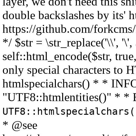
layer, we don't need this sh
double backslashes by its' h
https://github.com/forkcms/
*/ $str = \str_replace('\\', '\',
self::html_encode($str, tru
only special characters to 
htmlspecialchars() * * INFO
"UTF8::htmlentities()" *
UTF8::htmlspecialchars
* @see