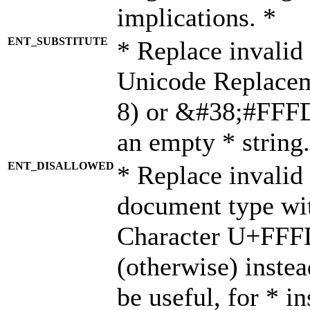
implications. *
ENT_SUBSTITUTE
* Replace invalid
Unicode Replace
8) or &#38;#FFFD;
an empty * string.
ENT_DISALLOWED
* Replace invalid 
document type wi
Character U+FFF
(otherwise) instea
be useful, for * i