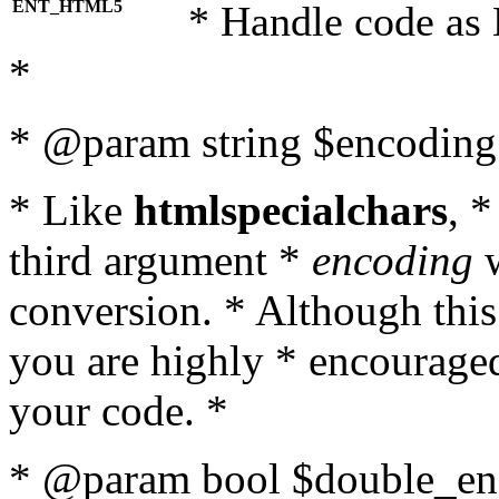
ENT_HTML5
* Handle code as
*
* @param string $encoding 
* Like
htmlspecialchars
, 
third argument *
encoding
w
conversion. * Although this
you are highly * encouraged 
your code. *
* @param bool $double_enc