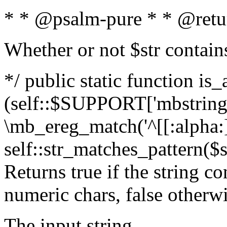
* * @psalm-pure * * @retu
Whether or not $str contain
*/ public static function is_
(self::$SUPPORT['mbstring'
\mb_ereg_match('^[[:alpha:]]
self::str_matches_pattern($st
Returns true if the string c
numeric chars, false otherw
The input string.