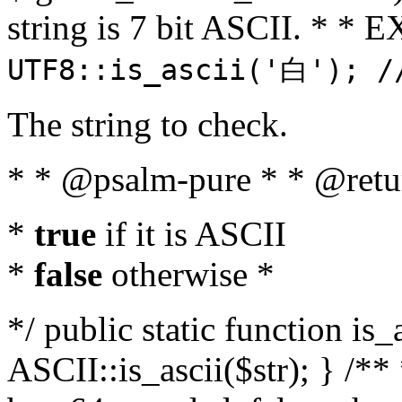
string is 7 bit ASCII. * 
UTF8::is_ascii('白'); /
The string to check.
* * @psalm-pure * * @retu
*
true
if it is ASCII
*
false
otherwise *
*/ public static function is_
ASCII::is_ascii($str); } /** 