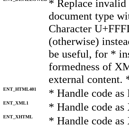
* Replace invalid 
document type wi
Character U+FFF
(otherwise) instea
be useful, for * i
formedness of X
external content. 
ENT_HTML401
* Handle code as
ENT_XML1
* Handle code as
ENT_XHTML
* Handle code a