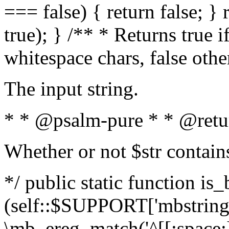
=== false) { return false; } 
true); } /** * Returns true i
whitespace chars, false oth
The input string.
* * @psalm-pure * * @retu
Whether or not $str contain
*/ public static function is_
(self::$SUPPORT['mbstring'
\mb_ereg_match('^[[:space:]]