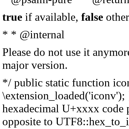
true
if available,
false
other
* * @internal
Please do not use it anymore
major version.
*/ public static function ic
\extension_loaded('iconv'); 
hexadecimal U+xxxx code po
opposite to UTF8::hex_to