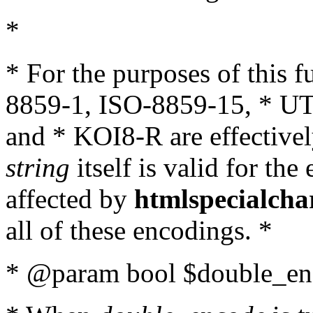
*
* For the purposes of this 
8859-1, ISO-8859-15, * UT
and * KOI8-R are effectivel
string
itself is valid for the
affected by
htmlspecialcha
all of these encodings. *
* @param bool $double_enc