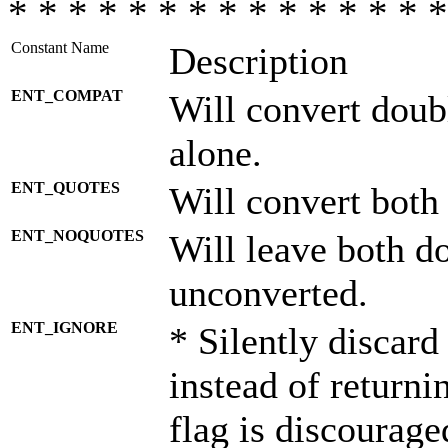
* * * * * * * * * * * * * * *
Constant Name
Description
ENT_COMPAT
Will convert doub
alone.
ENT_QUOTES
Will convert both
ENT_NOQUOTES
Will leave both d
unconverted.
ENT_IGNORE
* Silently discard
instead of returni
flag is discourage