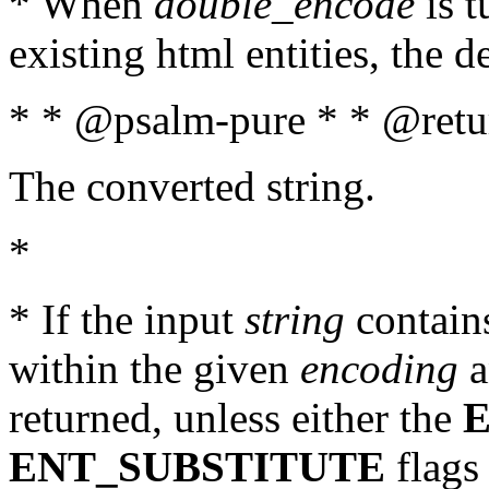
* When
double_encode
is t
existing html entities, the d
* * @psalm-pure * * @retur
The converted string.
*
* If the input
string
contains
within the given
encoding
a
returned, unless either the
ENT_SUBSTITUTE
flags 