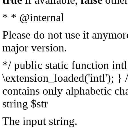
* * @internal
Please do not use it anymore
major version.
*/ public static function int
\extension_loaded('intl'); } 
contains only alphabetic ch
string $str
The input string.