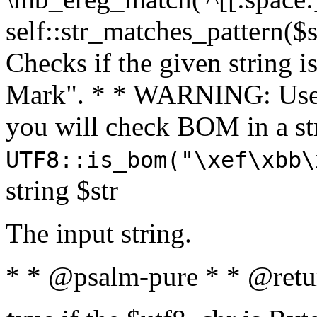
self::str_matches_pattern($st
Checks if the given string i
Mark". * * WARNING: Use 
you will check BOM in a 
UTF8::is_bom("\xef\xbb\
string $str
The input string.
* * @psalm-pure * * @retu