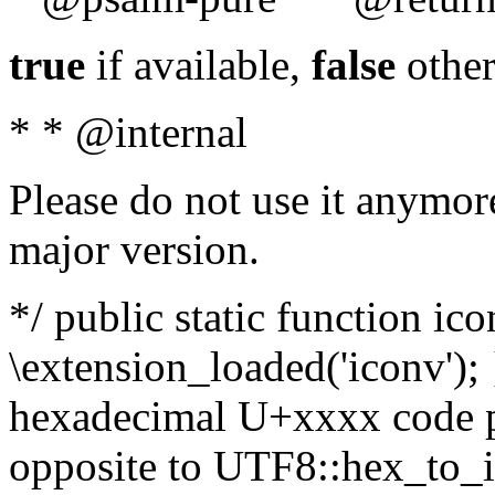
true
if available,
false
other
* * @internal
Please do not use it anymore
major version.
*/ public static function ic
\extension_loaded('iconv'); 
hexadecimal U+xxxx code po
opposite to UTF8::hex_to