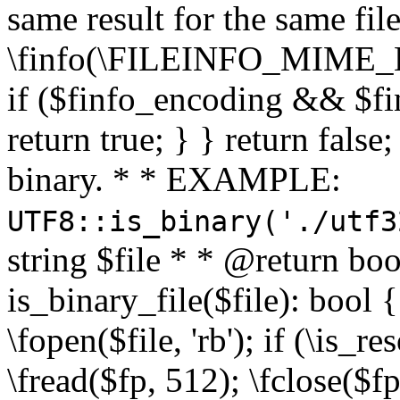
same result for the same fil
\finfo(\FILEINFO_MIME_E
if ($finfo_encoding && $fi
return true; } } return false;
binary. * * EXAMPLE:
UTF8::is_binary('./utf3
string $file * * @return boo
is_binary_file($file): bool { 
\fopen($file, 'rb'); if (\is_
\fread($fp, 512); \fclose($fp