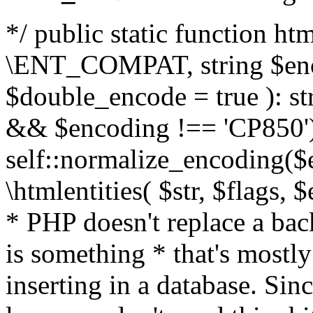
*/ public static function html
\ENT_COMPAT, string $enc
$double_encode = true ): st
&& $encoding !== 'CP850')
self::normalize_encoding($e
\htmlentities( $str, $flags,
* PHP doesn't replace a back
is something * that's mostl
inserting in a database. Sin