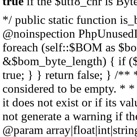
true
if the $utf8_chr is By
*/ public static function is
@noinspection PhpUnusedLo
foreach (self::$BOM as $b
&$bom_byte_length) { if ($
true; } } return false; } /**
considered to be empty. * *
it does not exist or if its 
not generate a warning if th
@param array
|float|int|str