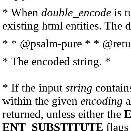
* When
double_encode
is t
existing html entities. The d
* * @psalm-pure * * @retur
* The encoded string. *
* If the input
string
contains
within the given
encoding
a
returned, unless either the
ENT_SUBSTITUTE
flags 