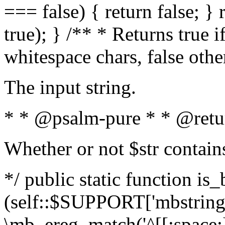
=== false) { return false; } 
true); } /** * Returns true i
whitespace chars, false oth
The input string.
* * @psalm-pure * * @retu
Whether or not $str contain
*/ public static function is_
(self::$SUPPORT['mbstring'
\mb_ereg_match('^[[:space:]]