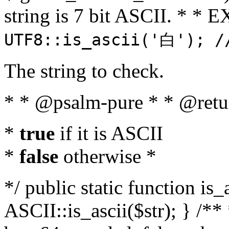
string is 7 bit ASCII. * 
UTF8::is_ascii('白'); /
The string to check.
* * @psalm-pure * * @retu
*
true
if it is ASCII
*
false
otherwise *
*/ public static function is_
ASCII::is_ascii($str); } /** 