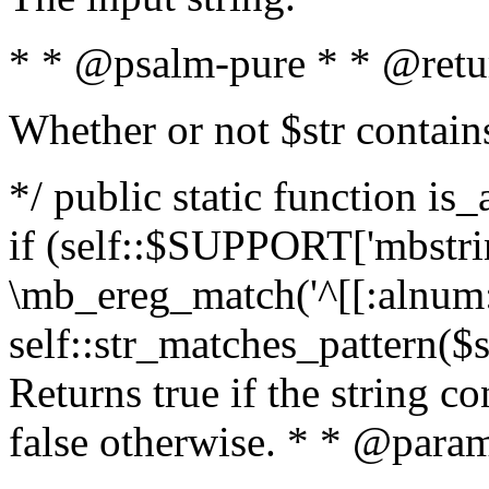
* * @psalm-pure * * @retu
Whether or not $str contain
*/ public static function is
if (self::$SUPPORT['mbstrin
\mb_ereg_match('^[[:alnum:]
self::str_matches_pattern($st
Returns true if the string c
false otherwise. * * @param