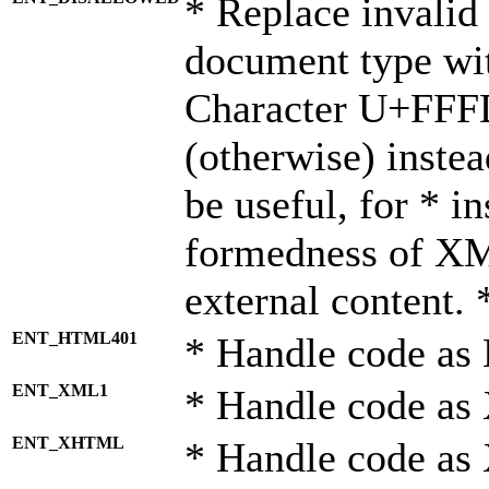
* Replace invalid 
document type wi
Character U+FFF
(otherwise) instea
be useful, for * i
formedness of X
external content. 
ENT_HTML401
* Handle code as
ENT_XML1
* Handle code as
ENT_XHTML
* Handle code a