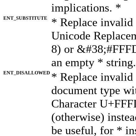
implications. *
ENT_SUBSTITUTE
* Replace invalid
Unicode Replace
8) or &#38;#FFFD;
an empty * string.
ENT_DISALLOWED
* Replace invalid 
document type wi
Character U+FFF
(otherwise) instea
be useful, for * i