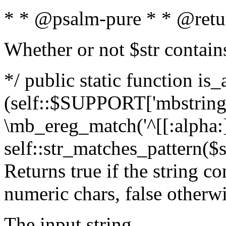
* * @psalm-pure * * @retu
Whether or not $str contain
*/ public static function is_
(self::$SUPPORT['mbstring'
\mb_ereg_match('^[[:alpha:]]
self::str_matches_pattern($st
Returns true if the string c
numeric chars, false otherw
The input string.