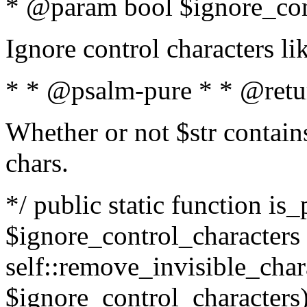
* @param bool $ignore_cont
Ignore control characters l
* * @psalm-pure * * @retu
Whether or not $str contains
chars.
*/ public static function is_
$ignore_control_characters =
self::remove_invisible_charac
$ignore_control_characters)