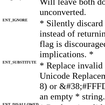
Will leave both d
unconverted.
ENT_IGNORE
* Silently discard
instead of returni
flag is discourage
implications. *
ENT_SUBSTITUTE
* Replace invalid
Unicode Replace
8) or &#38;#FFFD;
an empty * string.
ENT_DISALLOWED