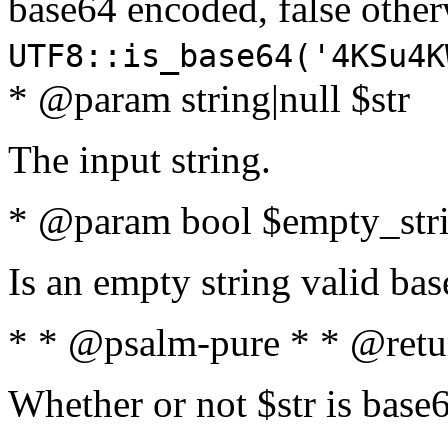
base64 encoded, false oth
UTF8::is_base64('4KSu4K
* @param string|null $str
The input string.
* @param bool $empty_strin
Is an empty string valid bas
* * @psalm-pure * * @retu
Whether or not $str is base