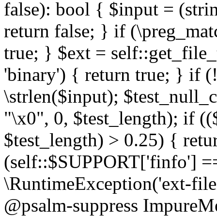
false): bool { $input = (stri
return false; } if (\preg_ma
true; } $ext = self::get_file
'binary') { return true; } if 
\strlen($input); $test_null_
"\x0", 0, $test_length); if (
$test_length) > 0.25) { return
(self::$SUPPORT['finfo'] =
\RuntimeException('ext-filein
@psalm-suppress ImpureMeth