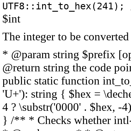
UTF8::int_to_hex(241); 
$int
The integer to be converted
* @param string $prefix [o
@return string the code poin
public static function int_to
'U+'): string { $hex = \dech
4 ? \substr('0000' . $hex, -4)
} /** * Checks whether intl-