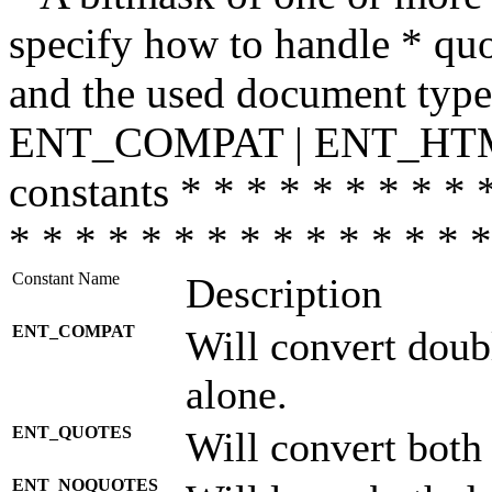
specify how to handle * quo
and the used document type.
ENT_COMPAT | ENT_HTML
constants * * * * * * * * * 
* * * * * * * * * * * * * * *
Constant Name
Description
ENT_COMPAT
Will convert doub
alone.
ENT_QUOTES
Will convert both
ENT_NOQUOTES