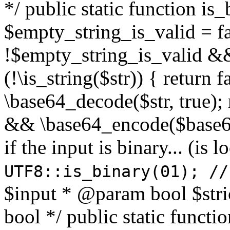
*/ public static function is
$empty_string_is_valid = fal
!$empty_string_is_valid && $
(!\is_string($str)) { return 
\base64_decode($str, true);
&& \base64_encode($base64
if the input is binary... (i
UTF8::is_binary(01); //
$input * @param bool $stri
bool */ public static functi