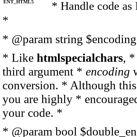
ENT_HTML5
* Handle code as
*
* @param string $encoding 
* Like
htmlspecialchars
, 
third argument *
encoding
w
conversion. * Although this
you are highly * encouraged 
your code. *
* @param bool $double_enc