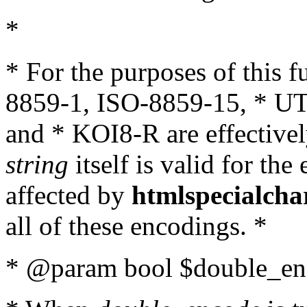
*
* For the purposes of this 
8859-1, ISO-8859-15, * UT
and * KOI8-R are effectivel
string
itself is valid for the
affected by
htmlspecialcha
all of these encodings. *
* @param bool $double_enc