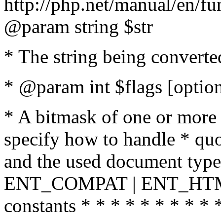
http://php.net/manual/en/fu
@param string $str
* The string being converte
* @param int $flags [option
* A bitmask of one or more 
specify how to handle * quo
and the used document type.
ENT_COMPAT | ENT_HTML
constants * * * * * * * * * 