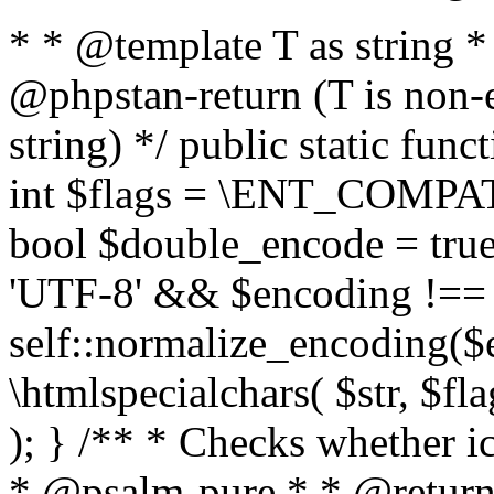
* * @template T as string 
@phpstan-return (T is non-
string) */ public static func
int $flags = \ENT_COMPAT,
bool $double_encode = true 
'UTF-8' && $encoding !== 
self::normalize_encoding($e
\htmlspecialchars( $str, $f
); } /** * Checks whether ic
* @psalm-pure * * @return