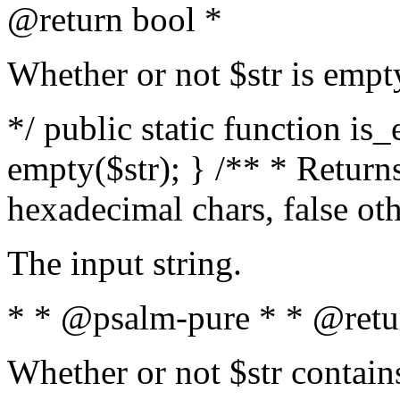
@return bool *
Whether or not $str is empt
*/ public static function is
empty($str); } /** * Returns
hexadecimal chars, false ot
The input string.
* * @psalm-pure * * @retu
Whether or not $str contain