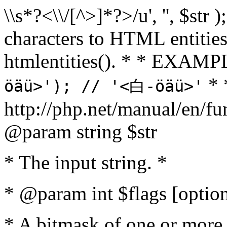
\\s*?<\\/[^>]*?>/u', '', $str 
characters to HTML entitie
htmlentities(). * * EXAM
* 
öäü>'); // '<白-öäü>'
http://php.net/manual/en/fu
@param string $str
* The input string. *
* @param int $flags [option
* A bitmask of one or more 