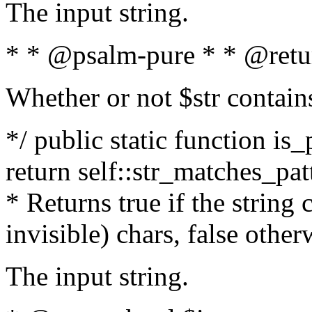
The input string.
* * @psalm-pure * * @retu
Whether or not $str contain
*/ public static function is_
return self::str_matches_patt
* Returns true if the string
invisible) chars, false othe
The input string.