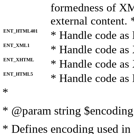
formedness of X
external content. 
ENT_HTML401
* Handle code as
ENT_XML1
* Handle code as
ENT_XHTML
* Handle code a
ENT_HTML5
* Handle code as
*
* @param string $encoding 
* Defines encoding used in