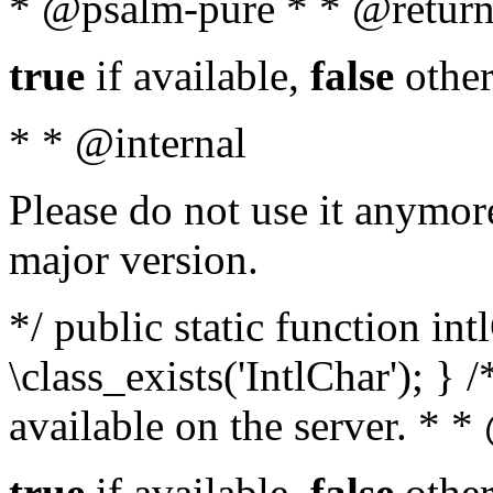
* @psalm-pure * * @return
true
if available,
false
other
* * @internal
Please do not use it anymore
major version.
*/ public static function in
\class_exists('IntlChar'); } 
available on the server. * 
true
if available,
false
other