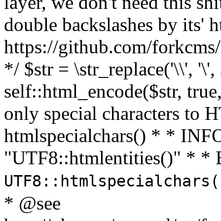
layer, we don't need this sh
double backslashes by its' h
https://github.com/forkcms/
*/ $str = \str_replace('\\', '\',
self::html_encode($str, tru
only special characters to 
htmlspecialchars() * * INFO
"UTF8::htmlentities()" *
UTF8::htmlspecialchars
* @see