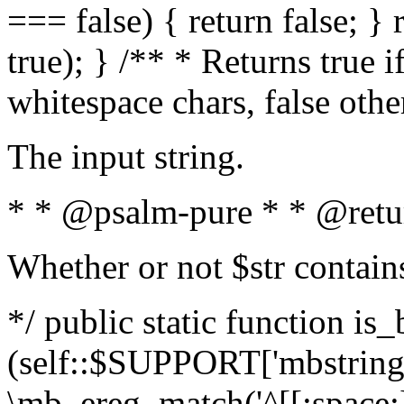
=== false) { return false; } 
true); } /** * Returns true i
whitespace chars, false oth
The input string.
* * @psalm-pure * * @retu
Whether or not $str contain
*/ public static function is_
(self::$SUPPORT['mbstring'
\mb_ereg_match('^[[:space:]]