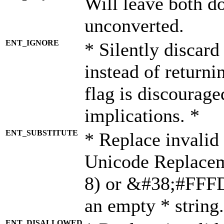
Will leave both d
unconverted.
ENT_IGNORE
* Silently discard
instead of returni
flag is discourage
implications. *
ENT_SUBSTITUTE
* Replace invalid
Unicode Replace
8) or &#38;#FFFD;
an empty * string.
ENT_DISALLOWED