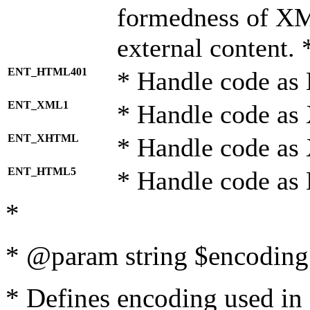
formedness of X
external content. 
ENT_HTML401
* Handle code as
ENT_XML1
* Handle code as
ENT_XHTML
* Handle code a
ENT_HTML5
* Handle code as
*
* @param string $encoding 
* Defines encoding used in