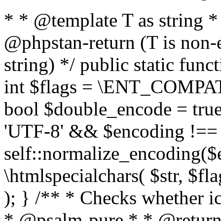
* * @template T as string 
@phpstan-return (T is non-
string) */ public static func
int $flags = \ENT_COMPAT,
bool $double_encode = true 
'UTF-8' && $encoding !== 
self::normalize_encoding($e
\htmlspecialchars( $str, $f
); } /** * Checks whether ic
* @psalm-pure * * @return