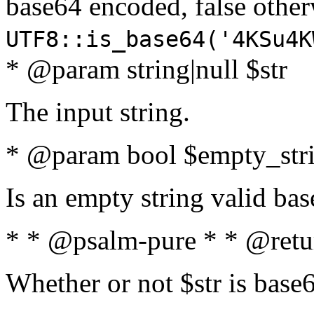
base64 encoded, false oth
UTF8::is_base64('4KSu4K
* @param string|null $str
The input string.
* @param bool $empty_strin
Is an empty string valid bas
* * @psalm-pure * * @retu
Whether or not $str is base