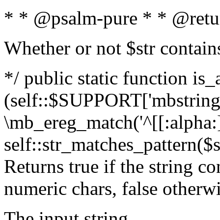
* * @psalm-pure * * @retu
Whether or not $str contain
*/ public static function is_
(self::$SUPPORT['mbstring'
\mb_ereg_match('^[[:alpha:]]
self::str_matches_pattern($st
Returns true if the string c
numeric chars, false otherw
The input string.