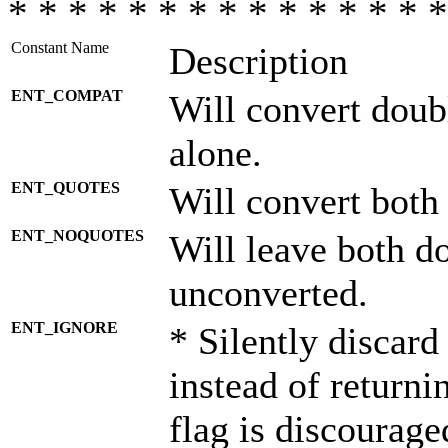
* * * * * * * * * * * * * * *
Constant Name
Description
ENT_COMPAT
Will convert doub
alone.
ENT_QUOTES
Will convert both
ENT_NOQUOTES
Will leave both d
unconverted.
ENT_IGNORE
* Silently discard
instead of returni
flag is discourage