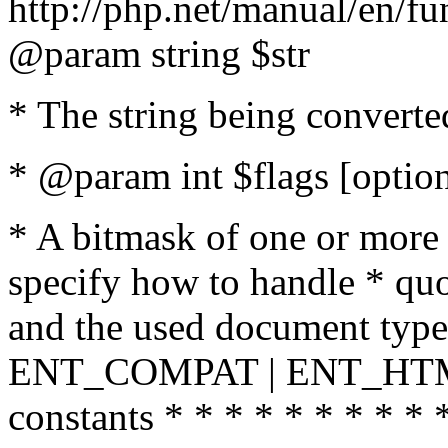
http://php.net/manual/en/fu
@param string $str
* The string being converte
* @param int $flags [option
* A bitmask of one or more 
specify how to handle * quo
and the used document type.
ENT_COMPAT | ENT_HTML
constants * * * * * * * * * 