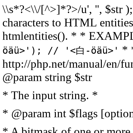
\\s*?<\\/[^>]*?>/u', '', $str 
characters to HTML entitie
htmlentities(). * * EXAM
* 
öäü>'); // '<白-öäü>'
http://php.net/manual/en/fu
@param string $str
* The input string. *
* @param int $flags [option
* A bitmask of one or more 