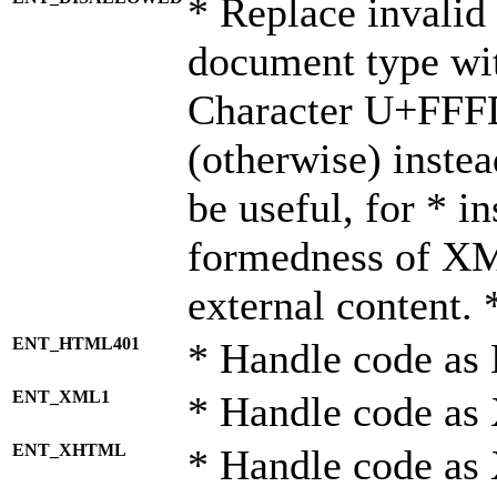
* Replace invalid 
document type wi
Character U+FFF
(otherwise) instea
be useful, for * i
formedness of X
external content. 
ENT_HTML401
* Handle code as
ENT_XML1
* Handle code as
ENT_XHTML
* Handle code a