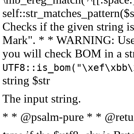
self::str_matches_pattern($st
Checks if the given string i
Mark". * * WARNING: Use 
you will check BOM in a 
UTF8::is_bom("\xef\xbb\
string $str
The input string.
* * @psalm-pure * * @retu