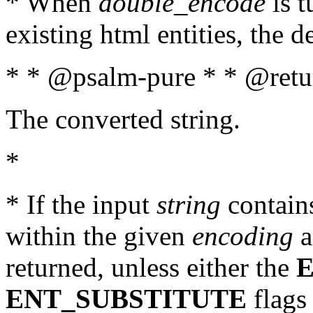
* When
double_encode
is t
existing html entities, the d
* * @psalm-pure * * @retur
The converted string.
*
* If the input
string
contains
within the given
encoding
a
returned, unless either the
ENT_SUBSTITUTE
flags 