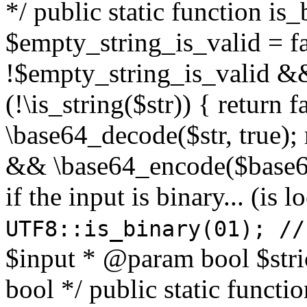
*/ public static function is
$empty_string_is_valid = fal
!$empty_string_is_valid && $
(!\is_string($str)) { return 
\base64_decode($str, true);
&& \base64_encode($base64
if the input is binary... (i
UTF8::is_binary(01); //
$input * @param bool $stri
bool */ public static functi