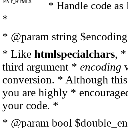
ENT_HTML5
* Handle code as
*
* @param string $encoding 
* Like
htmlspecialchars
, 
third argument *
encoding
w
conversion. * Although this
you are highly * encouraged 
your code. *
* @param bool $double_enc