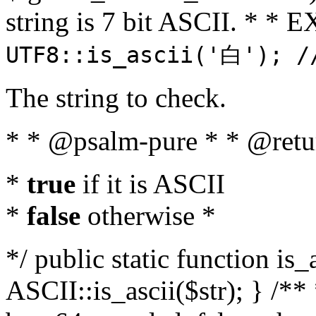
string is 7 bit ASCII. * 
UTF8::is_ascii('白'); /
The string to check.
* * @psalm-pure * * @retu
*
true
if it is ASCII
*
false
otherwise *
*/ public static function is_
ASCII::is_ascii($str); } /** 