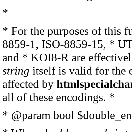
*
* For the purposes of this 
8859-1, ISO-8859-15, * UT
and * KOI8-R are effectivel
string
itself is valid for the
affected by
htmlspecialcha
all of these encodings. *
* @param bool $double_enc