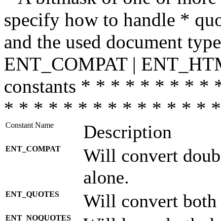
specify how to handle * quo
and the used document type.
ENT_COMPAT | ENT_HTML
constants * * * * * * * * * 
* * * * * * * * * * * * * * *
Constant Name
Description
ENT_COMPAT
Will convert doub
alone.
ENT_QUOTES
Will convert both
ENT_NOQUOTES