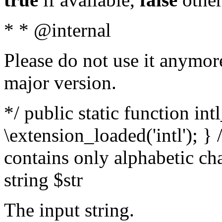
* * @internal
Please do not use it anymore
major version.
*/ public static function int
\extension_loaded('intl'); } 
contains only alphabetic ch
string $str
The input string.