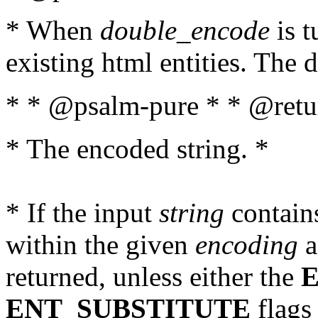
* When
double_encode
is t
existing html entities. The d
* * @psalm-pure * * @retur
* The encoded string. *
* If the input
string
contains
within the given
encoding
a
returned, unless either the
ENT_SUBSTITUTE
flags 