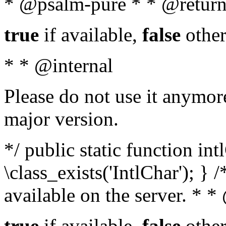
* @psalm-pure * * @return
true
if available,
false
other
* * @internal
Please do not use it anymore
major version.
*/ public static function in
\class_exists('IntlChar'); } 
available on the server. * 
true
if available,
false
other