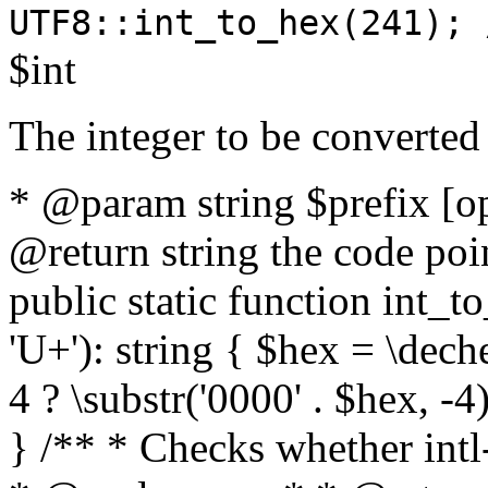
UTF8::int_to_hex(241); 
$int
The integer to be converted
* @param string $prefix [o
@return string the code poin
public static function int_to
'U+'): string { $hex = \dech
4 ? \substr('0000' . $hex, -4)
} /** * Checks whether intl-