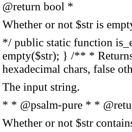
@return bool *
Whether or not $str is empt
*/ public static function is
empty($str); } /** * Returns
hexadecimal chars, false ot
The input string.
* * @psalm-pure * * @retu
Whether or not $str contain