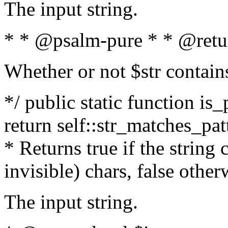
The input string.
* * @psalm-pure * * @retu
Whether or not $str contain
*/ public static function is_
return self::str_matches_patt
* Returns true if the string
invisible) chars, false othe
The input string.