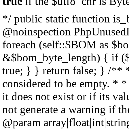
true
if the $utf8_chr is By
*/ public static function is
@noinspection PhpUnusedLo
foreach (self::$BOM as $b
&$bom_byte_length) { if ($
true; } } return false; } /**
considered to be empty. * *
it does not exist or if its 
not generate a warning if th
@param array
|float|int|str