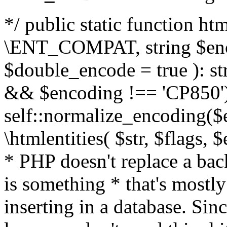
*/ public static function html
\ENT_COMPAT, string $enc
$double_encode = true ): st
&& $encoding !== 'CP850')
self::normalize_encoding($e
\htmlentities( $str, $flags,
* PHP doesn't replace a back
is something * that's mostl
inserting in a database. Sin