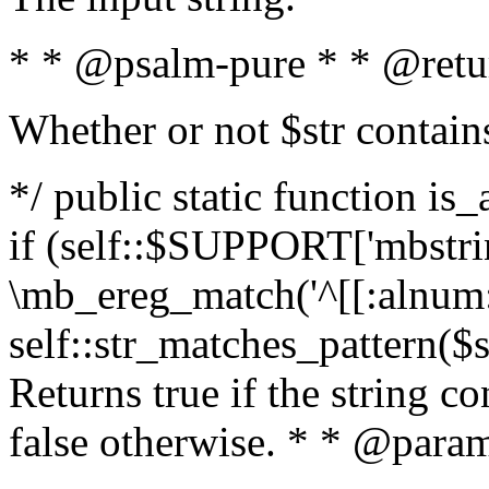
* * @psalm-pure * * @retu
Whether or not $str contain
*/ public static function is
if (self::$SUPPORT['mbstrin
\mb_ereg_match('^[[:alnum:]
self::str_matches_pattern($st
Returns true if the string c
false otherwise. * * @param