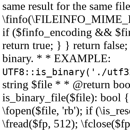
same result for the same fil
\finfo(\FILEINFO_MIME_E
if ($finfo_encoding && $fi
return true; } } return false;
binary. * * EXAMPLE:
UTF8::is_binary('./utf3
string $file * * @return boo
is_binary_file($file): bool { 
\fopen($file, 'rb'); if (\is_
\fread($fp, 512); \fclose($fp