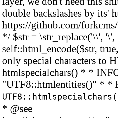
layer, we don't need this sh
double backslashes by its' h
https://github.com/forkcms/
*/ $str = \str_replace('\\', '\',
self::html_encode($str, tru
only special characters to 
htmlspecialchars() * * INFO
"UTF8::htmlentities()" *
UTF8::htmlspecialchars
* @see