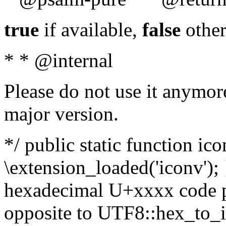
true
if available,
false
other
* * @internal
Please do not use it anymore
major version.
*/ public static function ic
\extension_loaded('iconv'); 
hexadecimal U+xxxx code po
opposite to UTF8::hex_to