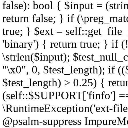
false): bool { $input = (stri
return false; } if (\preg_ma
true; } $ext = self::get_file
'binary') { return true; } if 
\strlen($input); $test_null_
"\x0", 0, $test_length); if (
$test_length) > 0.25) { return
(self::$SUPPORT['finfo'] =
\RuntimeException('ext-filein
@psalm-suppress ImpureMeth