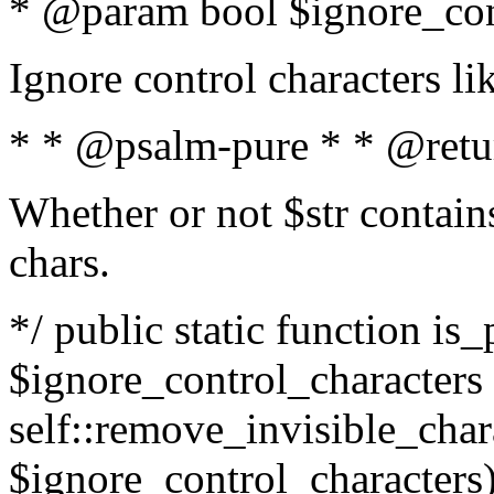
* @param bool $ignore_cont
Ignore control characters l
* * @psalm-pure * * @retu
Whether or not $str contains
chars.
*/ public static function is_
$ignore_control_characters =
self::remove_invisible_charac
$ignore_control_characters)