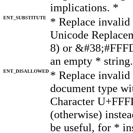
implications. *
ENT_SUBSTITUTE
* Replace invalid
Unicode Replace
8) or &#38;#FFFD;
an empty * string.
ENT_DISALLOWED
* Replace invalid 
document type wi
Character U+FFF
(otherwise) instea
be useful, for * i